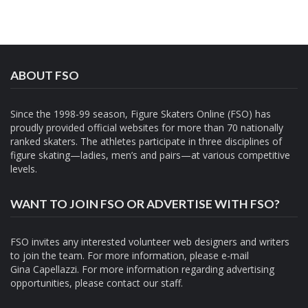
ABOUT FSO
Since the 1998-99 season, Figure Skaters Online (FSO) has
proudly provided official websites for more than 70 nationally
ranked skaters. The athletes participate in three disciplines of
figure skating—ladies, men’s and pairs—at various competitive
levels.
WANT TO JOIN FSO OR ADVERTISE WITH FSO?
FSO invites any interested volunteer web designers and writers
to join the team. For more information, please e-mail
Gina Capellazzi
. For more information regarding advertising
opportunities, please contact
our staff.