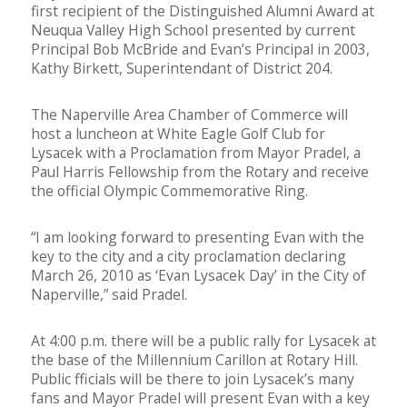
first recipient of the Distinguished Alumni Award at
Neuqua Valley High School presented by current
Principal Bob McBride and Evan’s Principal in 2003,
Kathy Birkett, Superintendant of District 204.
The Naperville Area Chamber of Commerce will
host a luncheon at White Eagle Golf Club for
Lysacek with a Proclamation from Mayor Pradel, a
Paul Harris Fellowship from the Rotary and receive
the official Olympic Commemorative Ring.
“I am looking forward to presenting Evan with the
key to the city and a city proclamation declaring
March 26, 2010 as ‘Evan Lysacek Day’ in the City of
Naperville,” said Pradel.
At 4:00 p.m. there will be a public rally for Lysacek at
the base of the Millennium Carillon at Rotary Hill.
Public fficials will be there to join Lysacek’s many
fans and Mayor Pradel will present Evan with a key