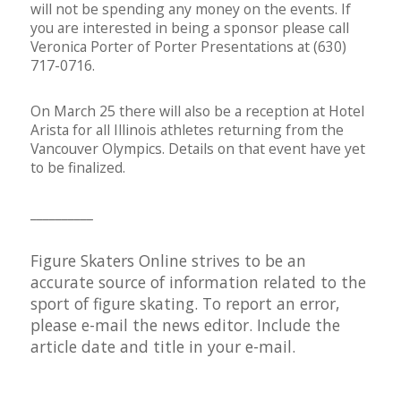
will not be spending any money on the events. If
you are interested in being a sponsor please call
Veronica Porter of Porter Presentations at (630)
717-0716.
On March 25 there will also be a reception at Hotel
Arista for all Illinois athletes returning from the
Vancouver Olympics. Details on that event have yet
to be finalized.
__________
Figure Skaters Online strives to be an
accurate source of information related to the
sport of figure skating. To report an error,
please e-mail the
news editor
. Include the
article date and title in your e-mail.