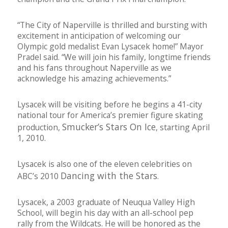
“The City of Naperville is thrilled and bursting with
excitement in anticipation of welcoming our
Olympic gold medalist Evan Lysacek home!” Mayor
Pradel said. “We will join his family, longtime friends
and his fans throughout Naperville as we
acknowledge his amazing achievements.”
Lysacek will be visiting before he begins a 41-city
national tour for America’s premier figure skating
Smucker’s Stars On Ice
production,
, starting April
1, 2010.
Lysacek is also one of the eleven celebrities on
Dancing with the Stars
ABC’s 2010
.
Lysacek, a 2003 graduate of Neuqua Valley High
School, will begin his day with an all-school pep
rally from the Wildcats. He will be honored as the