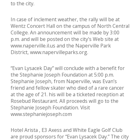
to the city.
In case of inclement weather, the rally will be at
Wentz Concert Hall on the campus of North Central
College. An announcement will be made by 3:00
p.m. and will be posted on the city’s Web site at
www.naperville.il.us and the Naperville Park
District, www.napervilleparks.org.
“Evan Lysacek Day” will conclude with a benefit for
the Stephanie Joseph Foundation at 5:00 p.m.
Stephanie Joseph, from Naperville, was Evan’s
friend and fellow skater who died of a rare cancer
at the age of 21. his will be a ticketed reception at
Rosebud Restaurant. All proceeds will go to the
Stephanie Joseph Foundation. Visit
www.stephaniejoseph.com
Hotel Arista , E3 Axess and White Eagle Golf Club
are proud sponsors for “Evan Lysacek Day.” The city