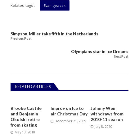
Related tags :
Evan Lysacek
Simpson, Miller take fifth in the Netherlands
Previous Post
Olympians star in Ice Dreams
Next Post
RELATED ARTICLES
Brooke Castile
Improv on Ice to
Johnny Weir
and Benjamin
air Christmas Day
withdraws from
Okolski retire
2010-11 season
December 21, 2009
from skating
July 8, 2010
May 13, 2010