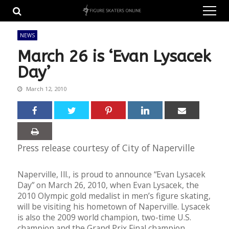
Skip
Skip
to
to
navigation
content
NEWS
March 26 is ‘Evan Lysacek
Day’
March 12, 2010
Press release courtesy of City of Naperville
Naperville, Ill., is proud to announce “Evan Lysacek
Day” on March 26, 2010, when Evan Lysacek, the
2010 Olympic gold medalist in men’s figure skating,
will be visiting his hometown of Naperville. Lysacek
is also the 2009 world champion, two-time U.S.
champion and the Grand Prix Final champion.