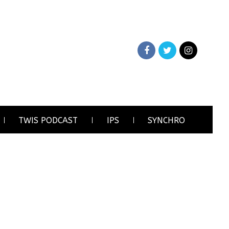
TWIS PODCAST
IPS
SYNCHRO