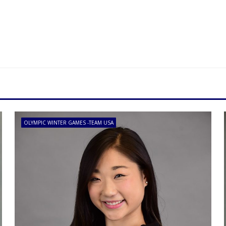
OLYMPIC WINTER GAMES -TEAM USA