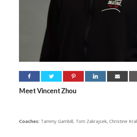
Meet Vincent Zhou
Coaches:
Tammy Gambill, Tom Zakrajsek, Christine Kral