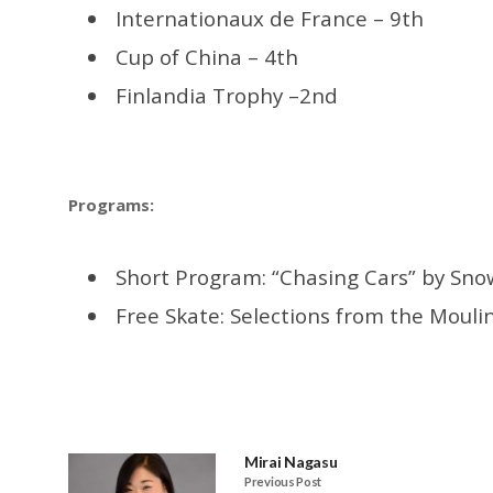
Internationaux de France – 9th
Cup of China – 4th
Finlandia Trophy –2nd
Programs:
Short Program: “Chasing Cars” by Sno
Free Skate: Selections from the
Moulin
Mirai Nagasu
Previous Post