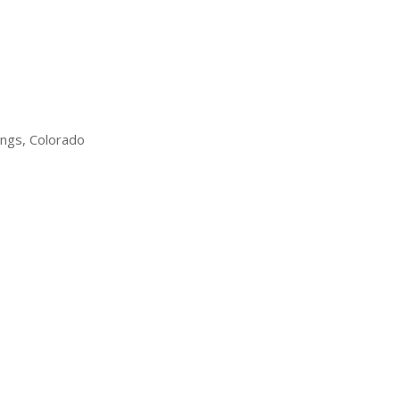
ings, Colorado