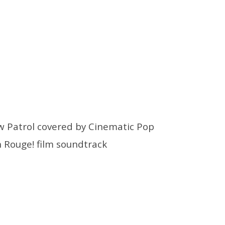
w Patrol covered by Cinematic Pop
 Rouge!
film soundtrack