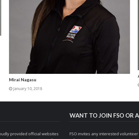
Mirai Nagasu
January 10, 2018
WANT TO JOIN FSO OR A
udly provided official websites
FSO invites any interested volunteer