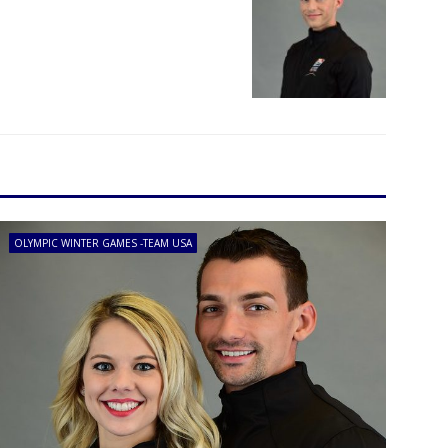
OLYMPIC WINTER GAMES -TEAM USA