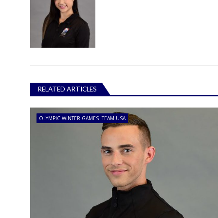
RELATED ARTICLES
OLYMPIC WINTER GAMES -TEAM USA