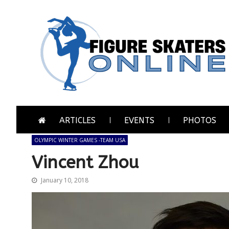
Skip
Skip
to
to
navigation
content
Figure Skaters Online
Home of Skating's Champions
ARTICLES
EVENTS
PHOTOS
OLYMPIC WINTER GAMES -TEAM USA
Vincent Zhou
January 10, 2018