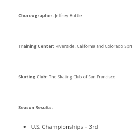
Choreographer:
Jeffrey Buttle
Training Center:
Riverside, California and Colorado Spr
Skating Club:
The Skating Club of San Francisco
Season Results:
U.S. Championships – 3rd