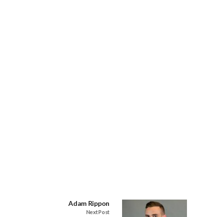
Adam Rippon
Next Post