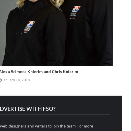
Alexa Scimeca Knierim and Chris Knierim
January 10, 2018
DVERTISE WITH FSO?
 web designers and writers to join the team. For more