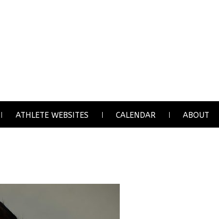
ATHLETE WEBSITES
CALENDAR
ABOUT