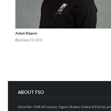
Adam Rippon
January 10, 2018
ABOUT FSO
Since the 1998-99 season, Figure Skaters Online (FSO) has pro