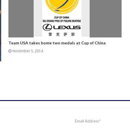
Team USA takes home two medals at Cup of China
November 5, 2014