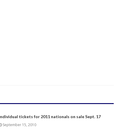
Individual tickets for 2011 nationals on sale Sept. 17
September 15, 2010