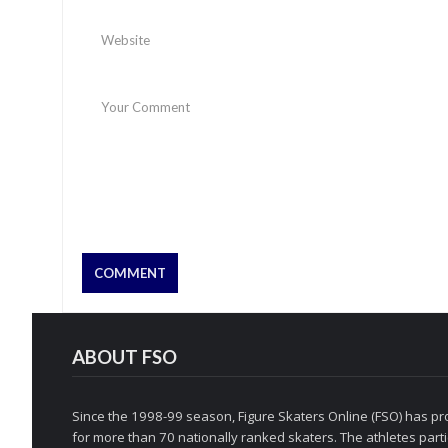
ABOUT FSO
Since the 1998-99 season, Figure Skaters Online (FSO) has pro
for more than 70 nationally ranked skaters. The athletes partic