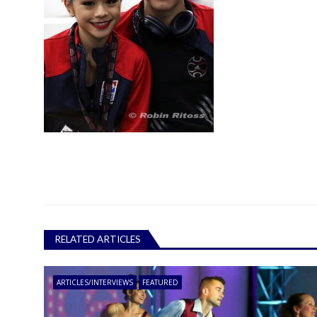
RELATED ARTICLES
ARTICLES/INTERVIEWS
FEATURED