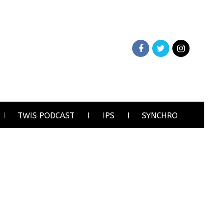
TWIS PODCAST
IPS
SYNCHRO