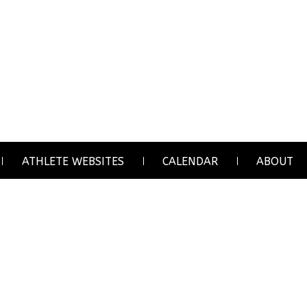
ATHLETE WEBSITES
CALENDAR
ABOUT