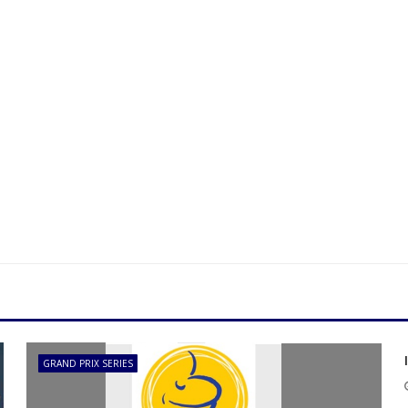
GRAND PRIX SERIES