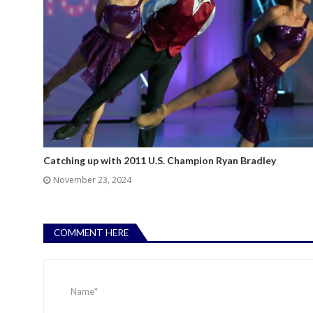
Catching up with 2011 U.S. Champion Ryan Bradley
November 23, 2024
COMMENT HERE