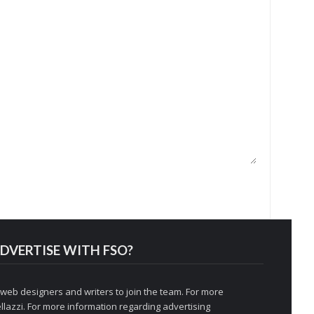
DVERTISE WITH FSO?
 web designers and writers to join the team. For more
llazzi
. For more information regarding advertising