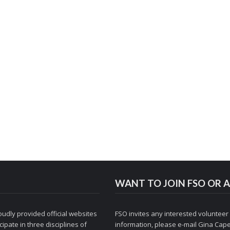
WANT TO JOIN FSO OR A
udly provided official websites
FSO invites any interested volunteer
ipate in three disciplines of
information, please e-mail
Gina Cape