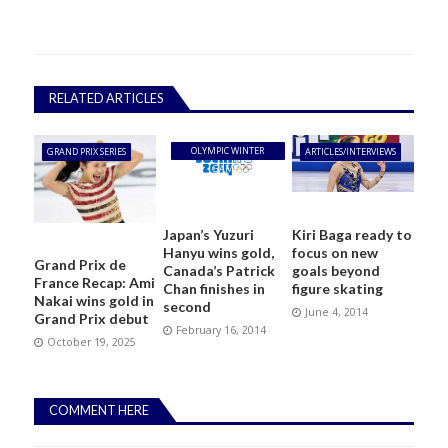
RELATED ARTICLES
OLYMPIC WINTER
GRAND PRIX SERIES
ARTICLES/INTERVIEWS
GAMES
Japan’s Yuzuri
Kiri Baga ready to
Hanyu wins gold,
focus on new
Grand Prix de
Canada’s Patrick
goals beyond
France Recap: Ami
Chan finishes in
figure skating
Nakai wins gold in
second
June 4, 2014
Grand Prix debut
February 16, 2014
October 19, 2025
COMMENT HERE