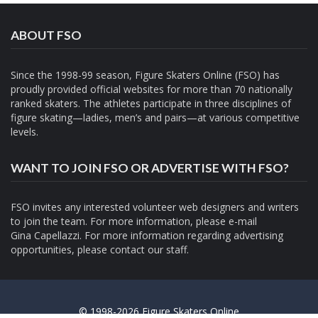
ABOUT FSO
Since the 1998-99 season, Figure Skaters Online (FSO) has
proudly provided official websites for more than 70 nationally
ranked skaters. The athletes participate in three disciplines of
figure skating—ladies, men’s and pairs—at various competitive
levels.
WANT TO JOIN FSO OR ADVERTISE WITH FSO?
FSO invites any interested volunteer web designers and writers
to join the team. For more information, please e-mail
Gina Capellazzi
. For more information regarding advertising
opportunities, please contact
our staff.
© 1998-2026 Figure Skaters Online