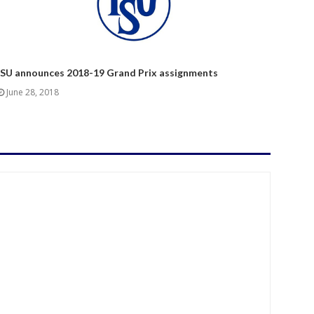
ISU announces 2018-19 Grand Prix assignments
June 28, 2018