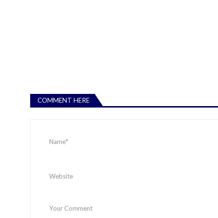
COMMENT HERE