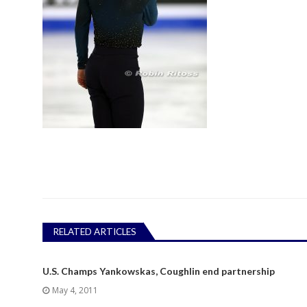
RELATED ARTICLES
U.S. Champs Yankowskas, Coughlin end partnership
May 4, 2011