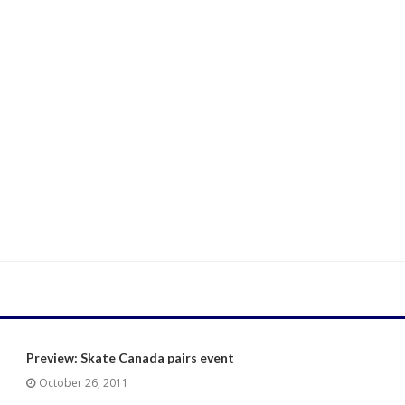
Preview: Skate Canada pairs event
October 26, 2011