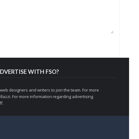
DVERTISE WITH FSO?
 web designers and writers to join the team. For more
llazzi
. For more information regarding advertising
f.