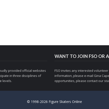
WANT TO JOIN FSO OR A
udly provided official websites
FSO invites any interested volunteer
ipate in three disciplines of
information, please e-mail
Gina Cape
 levels.
opportunities, please contact
our staf
© 1998-2026 Figure Skaters Online