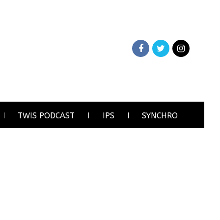
TWIS PODCAST
IPS
SYNCHRO