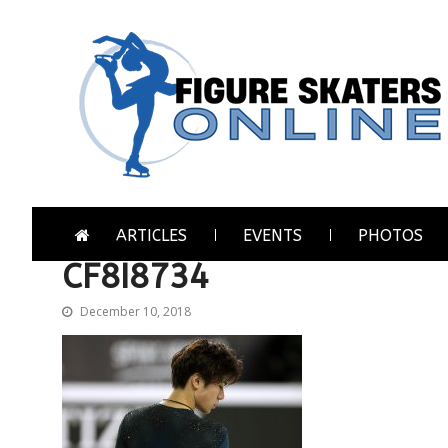
Skip
Skip
to
to
navigation
content
Figure Skaters Online
Home of Skating's Champions
ARTICLES
EVENTS
PHOTOS
CF8I8734
December 10, 2018