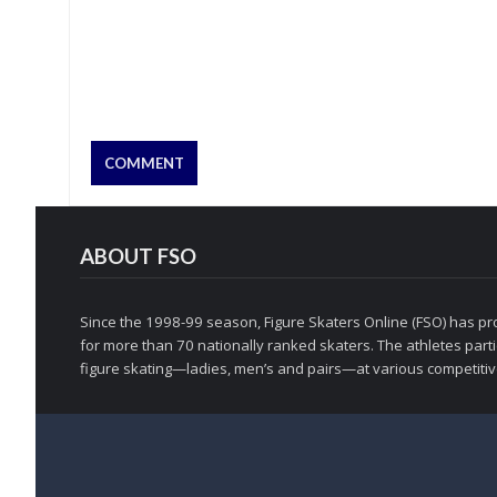
ABOUT FSO
Since the 1998-99 season, Figure Skaters Online (FSO) has pro
for more than 70 nationally ranked skaters. The athletes partic
figure skating—ladies, men’s and pairs—at various competitive