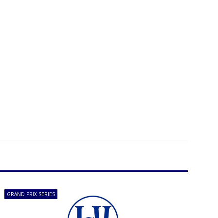
GRAND PRIX SERIES