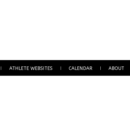
ATHLETE WEBSITES
CALENDAR
ABOUT