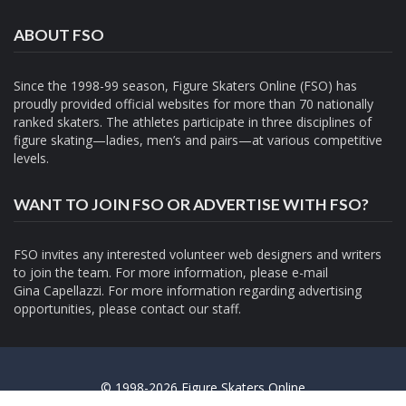
ABOUT FSO
Since the 1998-99 season, Figure Skaters Online (FSO) has
proudly provided official websites for more than 70 nationally
ranked skaters. The athletes participate in three disciplines of
figure skating—ladies, men’s and pairs—at various competitive
levels.
WANT TO JOIN FSO OR ADVERTISE WITH FSO?
FSO invites any interested volunteer web designers and writers
to join the team. For more information, please e-mail
Gina Capellazzi
. For more information regarding advertising
opportunities, please contact
our staff.
© 1998-2026 Figure Skaters Online