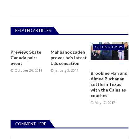
RELATED ARTICLES
ARTICLES/INTERVIEWS
Preview: Skate
Mahbanoozadeh
Canada pairs
proves he’s latest
event
U.S. sensation
October 26, 2011
January 3, 2011
Brooklee Han and
Aimee Buchanan
settle in Texas
with the Cains as
coaches
May 17, 2017
COMMENT HERE