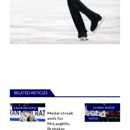
RELATED ARTICLES
OLYMPIC WINTER
GRAND PRIX SERIES
Medal streak
GAMES
ends for
PHOTOS
McLaughlin,
Brubaker