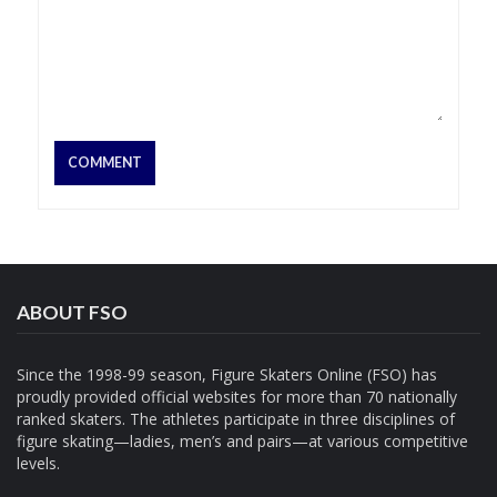
ABOUT FSO
Since the 1998-99 season, Figure Skaters Online (FSO) has
proudly provided official websites for more than 70 nationally
ranked skaters. The athletes participate in three disciplines of
figure skating—ladies, men’s and pairs—at various competitive
levels.