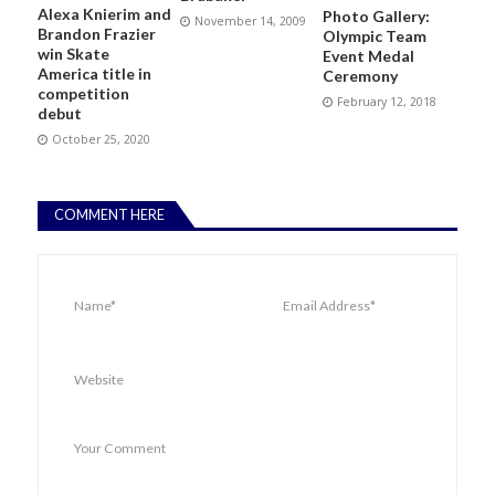
Alexa Knierim and
Photo Gallery:
November 14, 2009
Brandon Frazier
Olympic Team
win Skate
Event Medal
America title in
Ceremony
competition
February 12, 2018
debut
October 25, 2020
COMMENT HERE