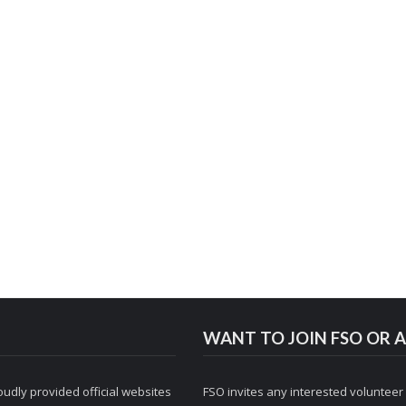
WANT TO JOIN FSO OR A
udly provided official websites
FSO invites any interested volunteer