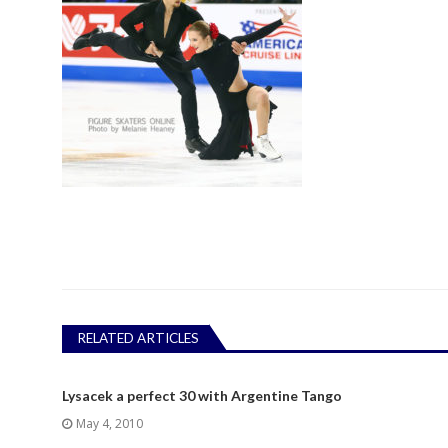
RELATED ARTICLES
Lysacek a perfect 30 with Argentine Tango
May 4, 2010