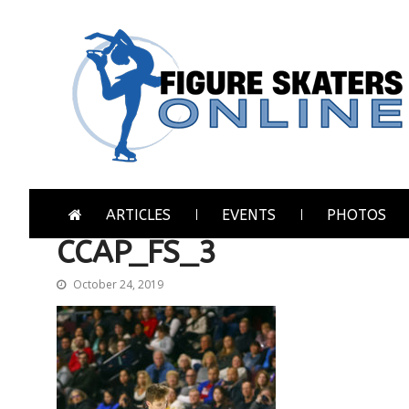
Skip
Skip
to
to
navigation
content
Figure Skaters Online
Home of Skating's Champions
ARTICLES
EVENTS
PHOTOS
CCAP_FS_3
October 24, 2019