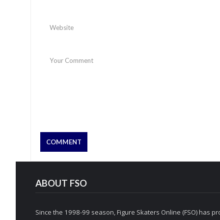
ABOUT FSO
Since the 1998-99 season, Figure Skaters Online (FSO) has pro