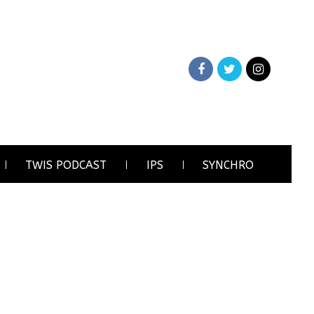
TWIS PODCAST
IPS
SYNCHRO