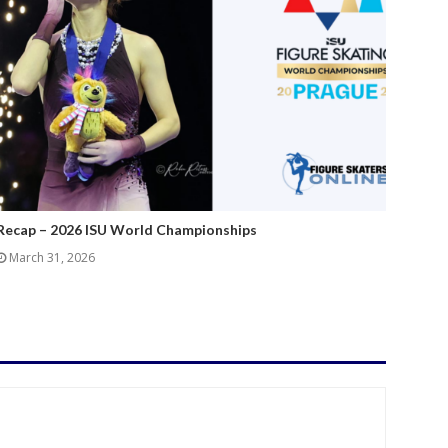
Recap – 2026 ISU World Championships
March 31, 2026