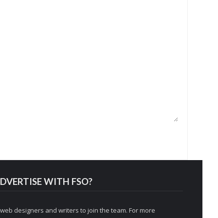
DVERTISE WITH FSO?
 web designers and writers to join the team. For more