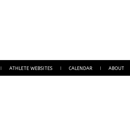
ATHLETE WEBSITES
CALENDAR
ABOUT