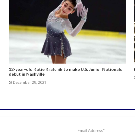
12-year-old Katie Krafchik to make U.S. Junior Nationals
debut in Nashville
December 29, 2021