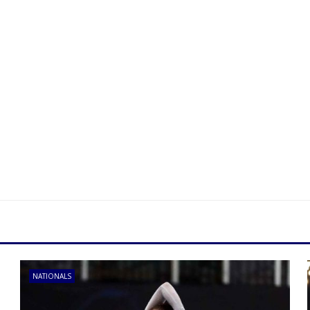
NATIONALS