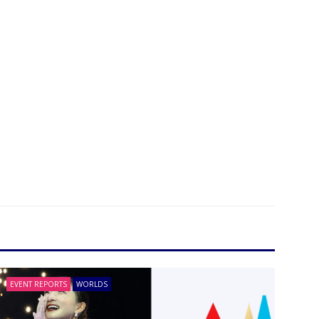
EVENT REPORTS
WORLDS