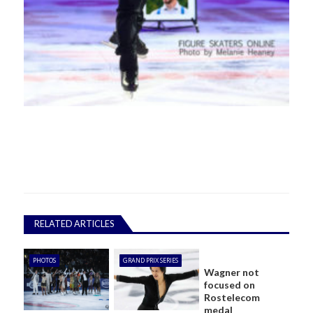
RELATED ARTICLES
PHOTOS
GRAND PRIX SERIES
Wagner not
focused on
Rostelecom
medal