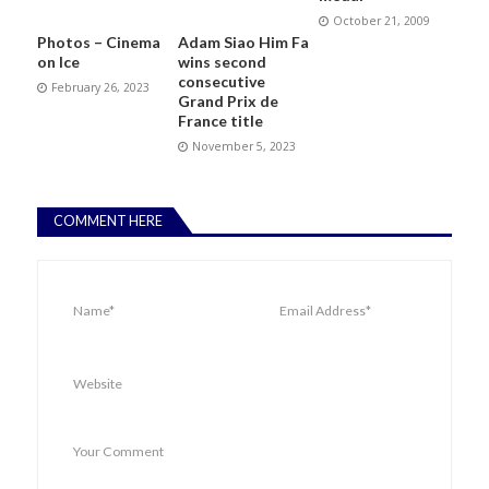
October 21, 2009
Photos – Cinema
Adam Siao Him Fa
on Ice
wins second
consecutive
February 26, 2023
Grand Prix de
France title
November 5, 2023
COMMENT HERE