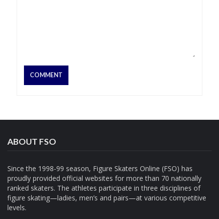
ABOUT FSO
Since the 1998-99 season, Figure Skaters Online (FSO) has
proudly provided official websites for more than 70 nationally
ranked skaters. The athletes participate in three disciplines of
figure skating—ladies, men’s and pairs—at various competitive
levels.