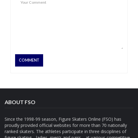
ABOUT FSO
Since the 1998-99 season, Figure Skaters Online (FSO) has
proudly provided official websites for more than 70 nationally
ranked skaters. The athletes participate in three disciplines of
figure skating—ladies, men’s and pairs—at various competitive