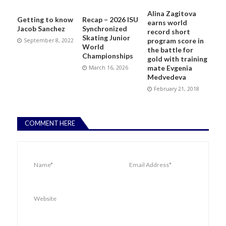
Alina Zagitova
Getting to know
Recap – 2026 ISU
earns world
Jacob Sanchez
Synchronized
record short
Skating Junior
program score in
September 8, 2022
World
the battle for
Championships
gold with training
mate Evgenia
March 16, 2026
Medvedeva
February 21, 2018
COMMENT HERE