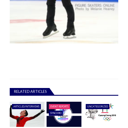
RELATED ARTICLES
ARTICLES/INTERVIEWS
EVENT REPORTS
UNCATEGORIZED
SYNCHRO