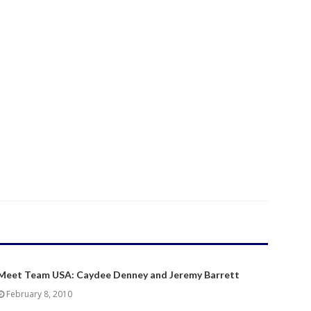
Meet Team USA: Caydee Denney and Jeremy Barrett
February 8, 2010