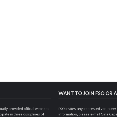
WANT TO JOIN FSO OR A
udly provided official websites
FSO invites any interested volunteer
ipate in three disciplines of
information, please e-mail
Gina Cape