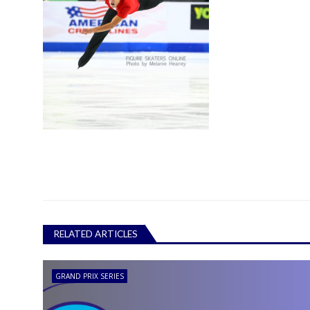
RELATED ARTICLES
GRAND PRIX SERIES