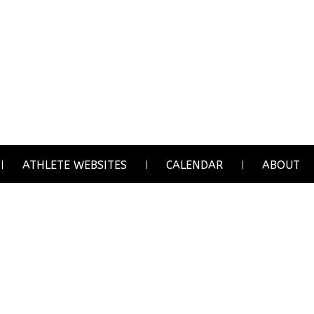
ATHLETE WEBSITES
CALENDAR
ABOUT