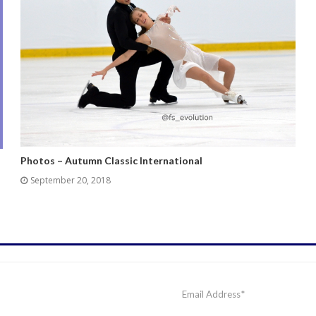
Photos – Autumn Classic International
September 20, 2018