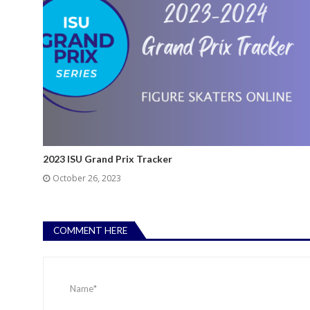
2023 ISU Grand Prix Tracker
October 26, 2023
COMMENT HERE