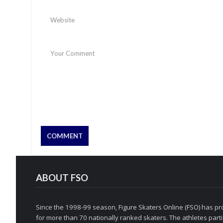
ABOUT FSO
Since the 1998-99 season, Figure Skaters Online (FSO) has pro
for more than 70 nationally ranked skaters. The athletes partic