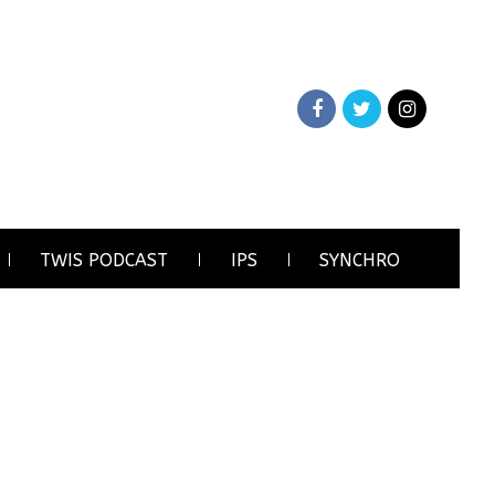
TWIS PODCAST
IPS
SYNCHRO