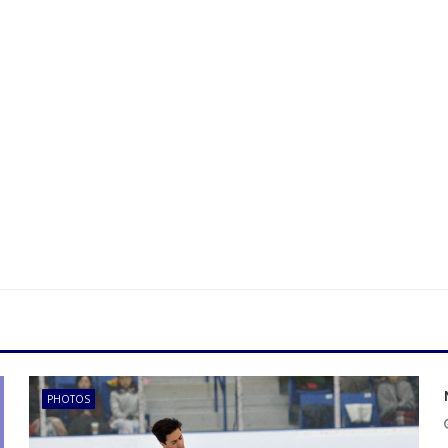
PHOTOS