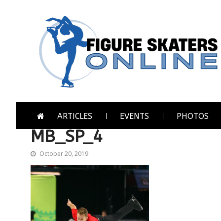
Skip
Skip
to
to
navigation
content
Figure Skaters Online
Home of Skating's Champions
ARTICLES
EVENTS
PHOTOS
MB_SP_4
October 20, 2019