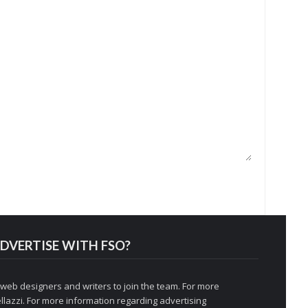
DVERTISE WITH FSO?
 web designers and writers to join the team. For more
llazzi
. For more information regarding advertising