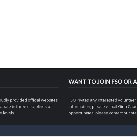
WANT TO JOIN FSO OR A
udly provided official websites
FSO invites any interested volunteer
ipate in three disciplines of
information, please e-mail
Gina Cape
 levels.
opportunities, please contact
our staf