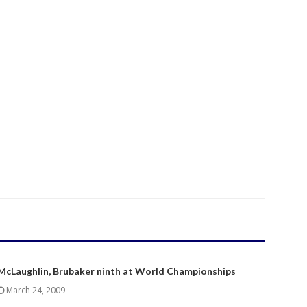
McLaughlin, Brubaker ninth at World Championships
March 24, 2009