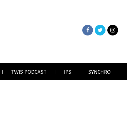
TWIS PODCAST
IPS
SYNCHRO