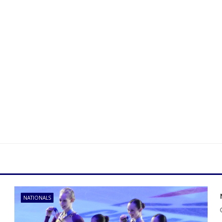
NATIONALS