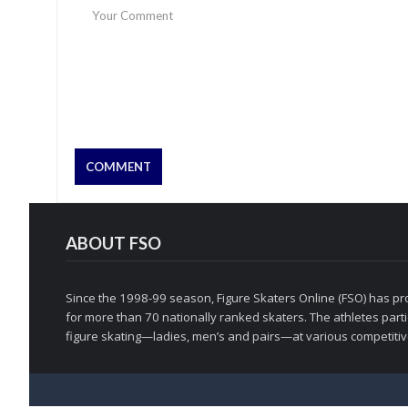
ABOUT FSO
Since the 1998-99 season, Figure Skaters Online (FSO) has pro
for more than 70 nationally ranked skaters. The athletes partic
figure skating—ladies, men’s and pairs—at various competitive