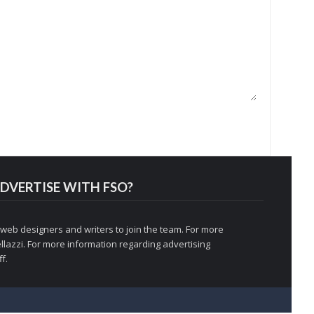
DVERTISE WITH FSO?
 web designers and writers to join the team. For more
llazzi
. For more information regarding advertising
f.