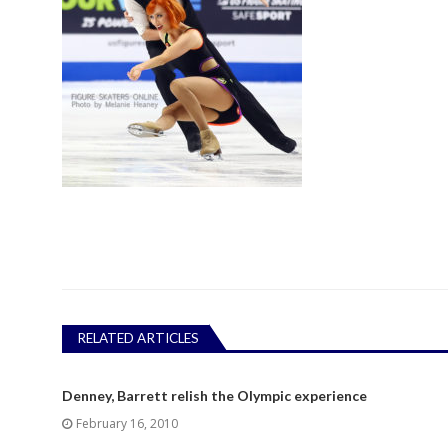
RELATED ARTICLES
Denney, Barrett relish the Olympic experience
February 16, 2010