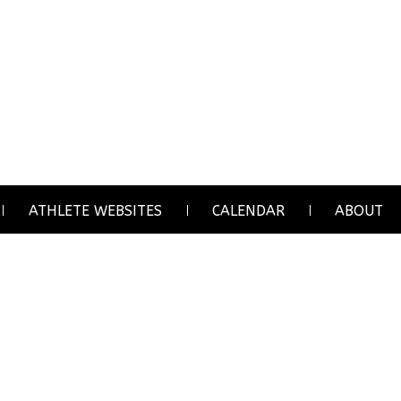
ATHLETE WEBSITES
CALENDAR
ABOUT