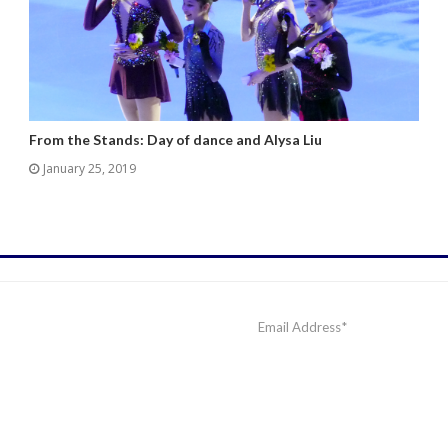
From the Stands: Day of dance and Alysa Liu
January 25, 2019