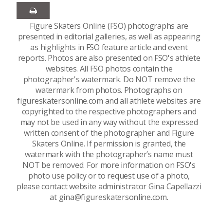
Figure Skaters Online (FSO) photographs are
presented in editorial galleries, as well as appearing
as highlights in FSO feature article and event
reports. Photos are also presented on FSO's athlete
websites. All FSO photos contain the
photographer's watermark. Do NOT remove the
watermark from photos. Photographs on
figureskatersonline.com and all athlete websites are
copyrighted to the respective photographers and
may not be used in any way without the expressed
written consent of the photographer and Figure
Skaters Online. If permission is granted, the
watermark with the photographer’s name must
NOT be removed. For more information on FSO's
photo use policy or to request use of a photo,
please contact website administrator Gina Capellazzi
at gina@figureskatersonline.com.