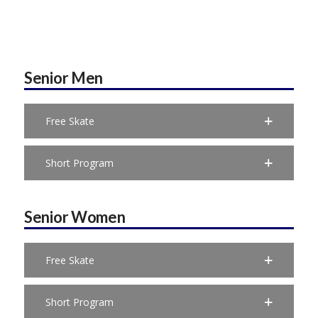
Senior Men
Free Skate
Short Program
Senior Women
Free Skate
Short Program