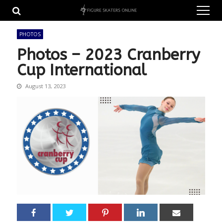
Skip
Skip
to
to
navigation
content
PHOTOS
Photos – 2023 Cranberry
Cup International
August 13, 2023