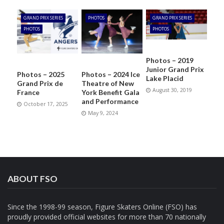
GRAND PRIX SERIES
PHOTOS
GRAND PRIX SERIES
PHOTOS
PHOTOS
Photos – 2019
Junior Grand Prix
Photos – 2025
Photos – 2024 Ice
Lake Placid
Grand Prix de
Theatre of New
August 30, 2019
France
York Benefit Gala
and Performance
October 17, 2025
May 9, 2024
ABOUT FSO
Since the 1998-99 season, Figure Skaters Online (FSO) has
proudly provided official websites for more than 70 nationally