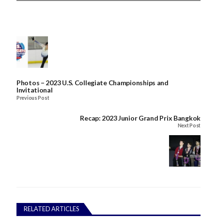
Photos – 2023 U.S. Collegiate Championships and
Invitational
Previous Post
Recap: 2023 Junior Grand Prix Bangkok
Next Post
RELATED ARTICLES