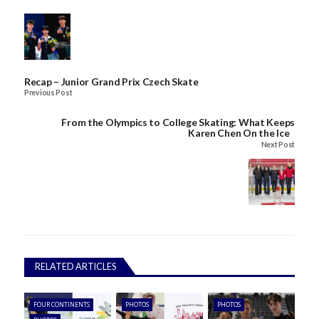
Recap – Junior Grand Prix Czech Skate
Previous Post
From the Olympics to College Skating: What Keeps
Karen Chen On the Ice
Next Post
RELATED ARTICLES
FOUR CONTINENTS
PHOTOS
PHOTOS