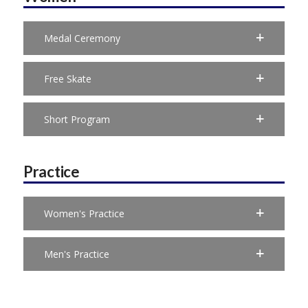
Medal Ceremony
Free Skate
Short Program
Practice
Women's Practice
Men's Practice