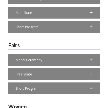
Free Skate
Short Program
Pairs
Medal Ceremony
Free Skate
Short Program
Women