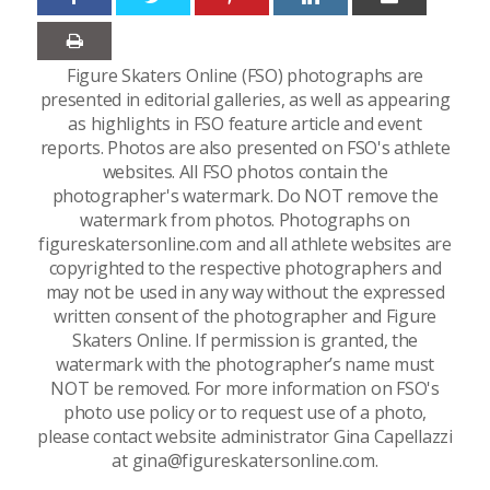
Figure Skaters Online (FSO) photographs are
presented in editorial galleries, as well as appearing
as highlights in FSO feature article and event
reports. Photos are also presented on FSO's athlete
websites. All FSO photos contain the
photographer's watermark. Do NOT remove the
watermark from photos. Photographs on
figureskatersonline.com and all athlete websites are
copyrighted to the respective photographers and
may not be used in any way without the expressed
written consent of the photographer and Figure
Skaters Online. If permission is granted, the
watermark with the photographer’s name must
NOT be removed. For more information on FSO's
photo use policy or to request use of a photo,
please contact website administrator Gina Capellazzi
at gina@figureskatersonline.com.