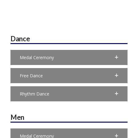
Dance
Medal Ceremony
Free Dance
Rhythm Dance
Men
Medal Ceremony