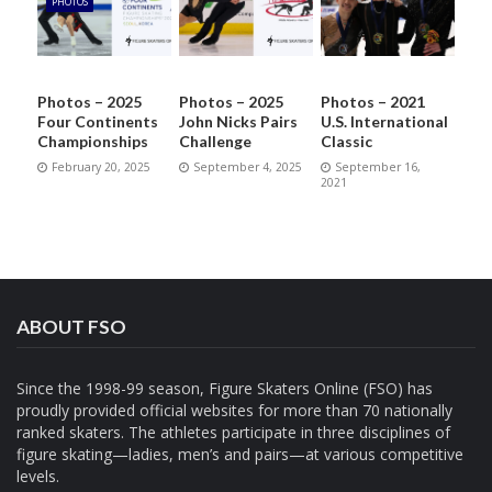
PHOTOS
Photos – 2025
Photos – 2025
Photos – 2021
Four Continents
John Nicks Pairs
U.S. International
Championships
Challenge
Classic
February 20, 2025
September 4, 2025
September 16,
2021
ABOUT FSO
Since the 1998-99 season, Figure Skaters Online (FSO) has
proudly provided official websites for more than 70 nationally
ranked skaters. The athletes participate in three disciplines of
figure skating—ladies, men’s and pairs—at various competitive
levels.