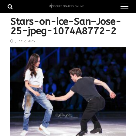
Skip
Skip
to
to
navigation
content
Stars-on-ice-San–Jose-
25-jpeg-1074A8772-2
June 2, 2025