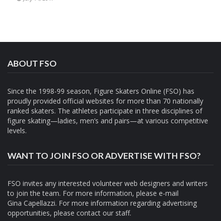
ABOUT FSO
Since the 1998-99 season, Figure Skaters Online (FSO) has
proudly provided official websites for more than 70 nationally
ranked skaters. The athletes participate in three disciplines of
figure skating—ladies, men’s and pairs—at various competitive
levels.
WANT TO JOIN FSO OR ADVERTISE WITH FSO?
FSO invites any interested volunteer web designers and writers
to join the team. For more information, please e-mail
Gina Capellazzi
. For more information regarding advertising
opportunities, please contact
our staff.