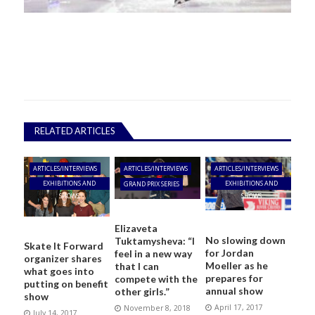
RELATED ARTICLES
ARTICLES/INTERVIEWS
ARTICLES/INTERVIEWS
ARTICLES/INTERVIEWS
EXHIBITIONS AND
EXHIBITIONS AND
GRAND PRIX SERIES
SHOWS
SHOWS
Elizaveta
No slowing down
Tuktamysheva: “I
Skate It Forward
for Jordan
feel in a new way
organizer shares
Moeller as he
that I can
what goes into
prepares for
compete with the
putting on benefit
annual show
other girls.”
show
April 17, 2017
November 8, 2018
July 14, 2017