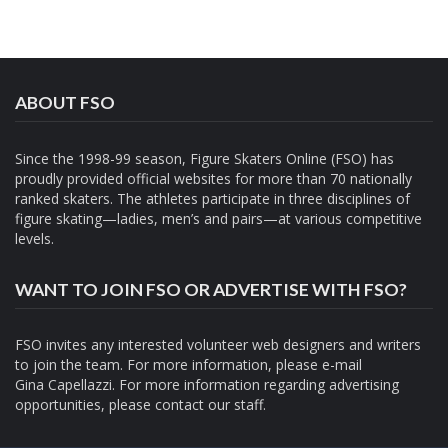
ABOUT FSO
Since the 1998-99 season, Figure Skaters Online (FSO) has
proudly provided official websites for more than 70 nationally
ranked skaters. The athletes participate in three disciplines of
figure skating—ladies, men’s and pairs—at various competitive
levels.
WANT TO JOIN FSO OR ADVERTISE WITH FSO?
FSO invites any interested volunteer web designers and writers
to join the team. For more information, please e-mail
Gina Capellazzi
. For more information regarding advertising
opportunities, please contact
our staff.