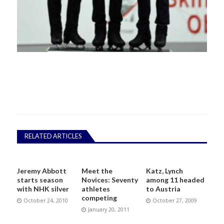
RELATED ARTICLES
Jeremy Abbott
Meet the
Katz, Lynch
starts season
Novices: Seventy
among 11 headed
with NHK silver
athletes
to Austria
competing
October 24, 2010
October 27, 2009
January 20, 2011