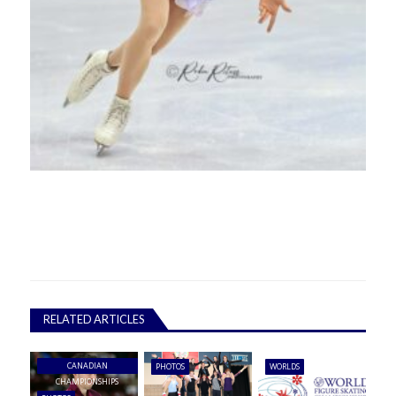
RELATED ARTICLES
CANADIAN
PHOTOS
WORLDS
CHAMPIONSHIPS