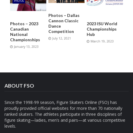
PHOTOS
Photos – Dallas
Cannon Classic
Photos – 2023
2023 ISU World
Dance
Canadian
Championships
Competition
National
Hub
July 12, 2021
Championships
March 19, 2023
January 13, 2023
ABOUT FSO
Since the 1998-99 season, Figure Skaters Online (FSO) has
proudly provided official websites for more than 70 nationally
ranked skaters. The athletes participate in three disciplines of
figure skating—ladies, men’s and pairs—at various competitive
levels.