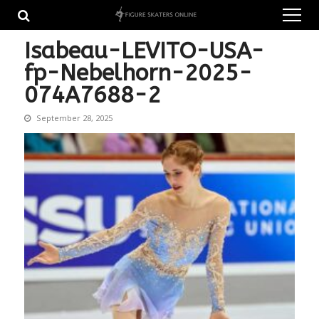
Skip
Skip
to
to
navigation
content
Isabeau-LEVITO-USA-
fp-Nebelhorn-2025-
074A7688-2
September 28, 2025