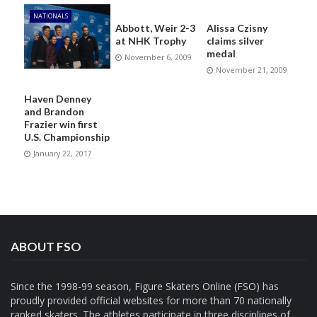
NATIONALS
Abbott, Weir 2-3
Alissa Czisny
at NHK Trophy
claims silver
medal
November 6, 2009
November 21, 2009
Haven Denney
and Brandon
Frazier win first
U.S. Championship
January 22, 2017
ABOUT FSO
Since the 1998-99 season, Figure Skaters Online (FSO) has
proudly provided official websites for more than 70 nationally
ranked skaters. The athletes participate in three disciplines of