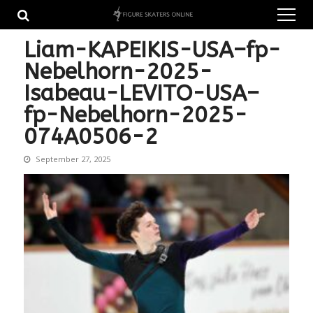
Skip
Skip
to
to
navigation
content
Liam-KAPEIKIS-USA–fp-
Nebelhorn-2025-
Isabeau-LEVITO-USA–
fp-Nebelhorn-2025-
074A0506-2
September 27, 2025