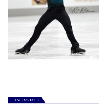
RELATED ARTICLES