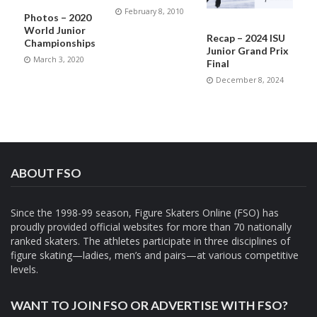
February 8, 2010
Photos – 2020
World Junior
Recap – 2024 ISU
Championships
Junior Grand Prix
March 3, 2020
Final
December 8, 2024
ABOUT FSO
Since the 1998-99 season, Figure Skaters Online (FSO) has
proudly provided official websites for more than 70 nationally
ranked skaters. The athletes participate in three disciplines of
figure skating—ladies, men’s and pairs—at various competitive
levels.
WANT TO JOIN FSO OR ADVERTISE WITH FSO?