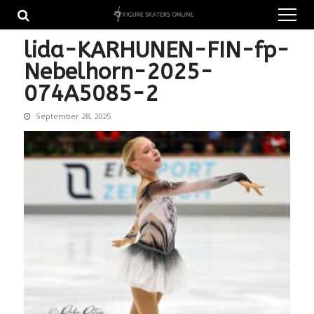
Skip
Skip
to
to
navigation
content
lida-KARHUNEN-FIN-fp-
Nebelhorn-2025-
074A5085-2
September 28, 2025