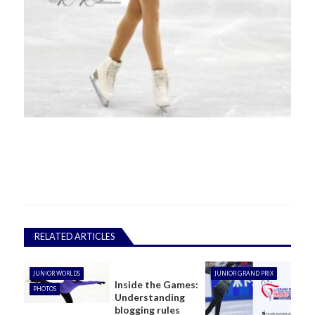
RELATED ARTICLES
JUNIOR WORLDS
JUNIOR GRAND PRIX
Inside the Games:
PHOTOS
Understanding
blogging rules