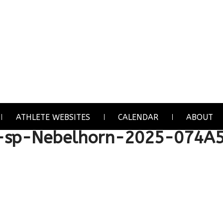
ATHLETE WEBSITES
CALENDAR
ABOUT
sp-Nebelhorn-2025-074A