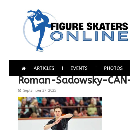
Skip
Skip
to
to
navigation
content
Figure Skaters Online
Home of Skating's Champions
ARTICLES
EVENTS
PHOTOS
Roman-Sadowsky-CAN-
September 27, 2025