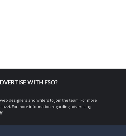
DVERTISE WITH FSO?
 web designers and writers to join the team. For more
llazzi
. For more information regarding advertising
f.