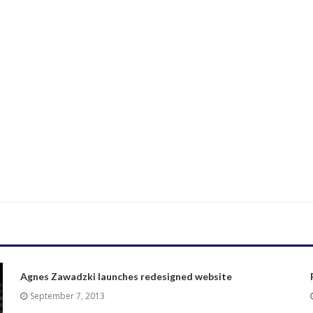
Agnes Zawadzki launches redesigned website
September 7, 2013