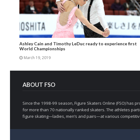
Ashley Cain and Timothy LeDuc ready to experience first
World Championships
March 19, 2019
ABOUT FSO
Since the 1998-99 season, Figure Skaters Online (FSO) has pro
for more than 70 nationally ranked skaters. The athletes partic
figure skating—ladies, men’s and pairs—at various competitive