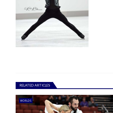
RELATED ARTICLES
WORLDS