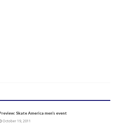
Preview: Skate America men’s event
October 19, 2011