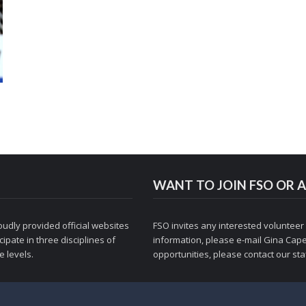
WANT TO JOIN FSO OR A
udly provided official websites
FSO invites any interested volunteer
ipate in three disciplines of
information, please e-mail
Gina Cape
 levels.
opportunities, please contact
our staf