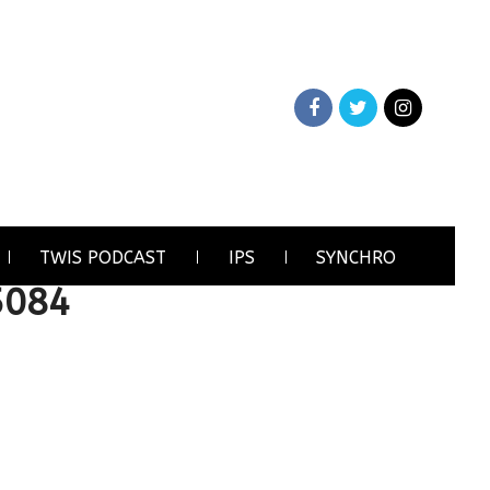
TWIS PODCAST
IPS
SYNCHRO
5084