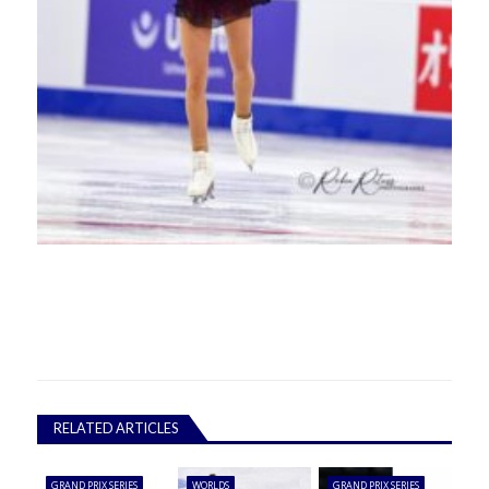
RELATED ARTICLES
GRAND PRIX SERIES
WORLDS
GRAND PRIX SERIES