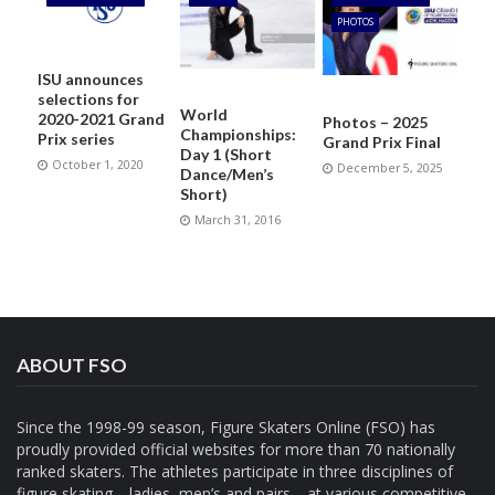
PHOTOS
ISU announces
selections for
World
2020-2021 Grand
Photos – 2025
Championships:
Prix series
Grand Prix Final
Day 1 (Short
October 1, 2020
December 5, 2025
Dance/Men’s
Short)
March 31, 2016
ABOUT FSO
Since the 1998-99 season, Figure Skaters Online (FSO) has
proudly provided official websites for more than 70 nationally
ranked skaters. The athletes participate in three disciplines of
figure skating—ladies, men’s and pairs—at various competitive