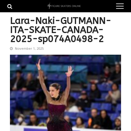
Skip
Skip
to
to
navigation
content
Lara-Naki-GUTMANN-
ITA-SKATE-CANADA-
2025-sp074A0498-2
November 1, 2025