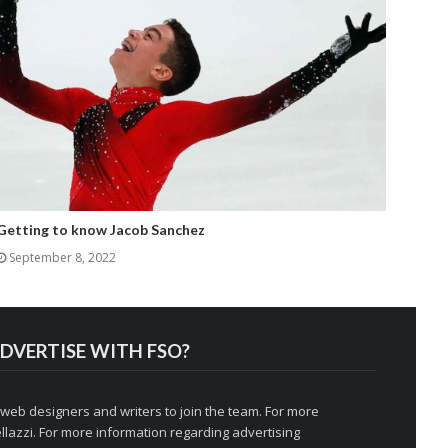
Getting to know Jacob Sanchez
September 8, 2022
DVERTISE WITH FSO?
 web designers and writers to join the team. For more
llazzi
. For more information regarding advertising