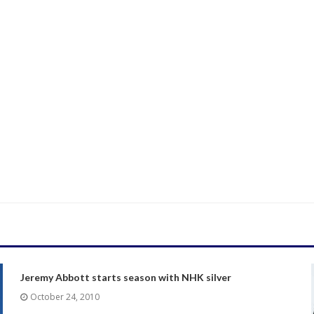
Jeremy Abbott starts season with NHK silver
October 24, 2010