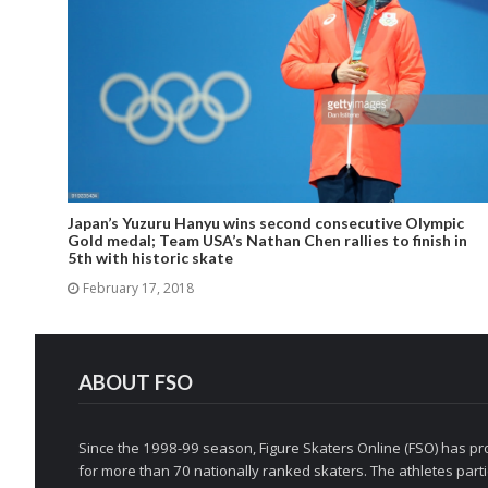
Japan’s Yuzuru Hanyu wins second consecutive Olympic
Gold medal; Team USA’s Nathan Chen rallies to finish in
5th with historic skate
February 17, 2018
ABOUT FSO
Since the 1998-99 season, Figure Skaters Online (FSO) has pro
for more than 70 nationally ranked skaters. The athletes partic