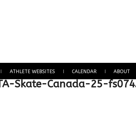
ATHLETE WEBSITES
CALENDAR
ABOUT
TA-Skate-Canada-25-fs07