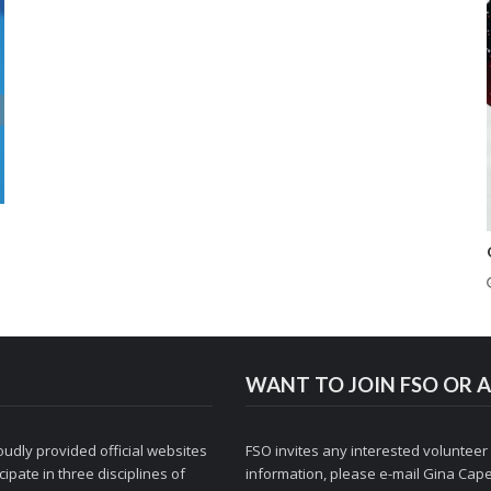
WANT TO JOIN FSO OR A
udly provided official websites
FSO invites any interested volunteer
ipate in three disciplines of
information, please e-mail
Gina Cape