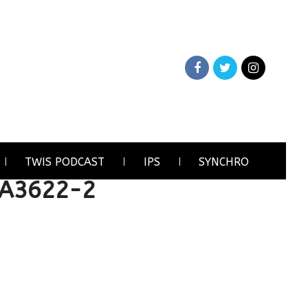
TWIS PODCAST
IPS
SYNCHRO
4A3622-2