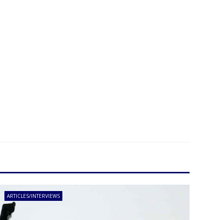
ARTICLES/INTERVIEWS