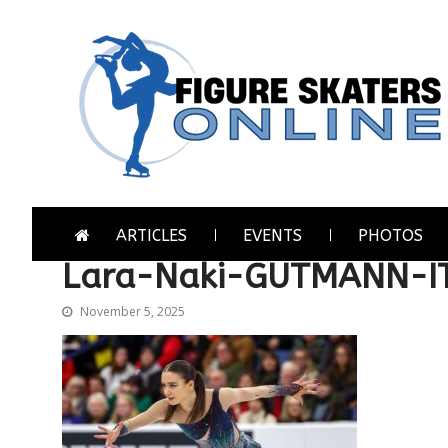
Skip
Skip
to
to
navigation
content
Figure Skaters Online
Home of Skating's Champions
ARTICLES
EVENTS
PHOTOS
Lara-Naki-GUTMANN-I
November 5, 2025