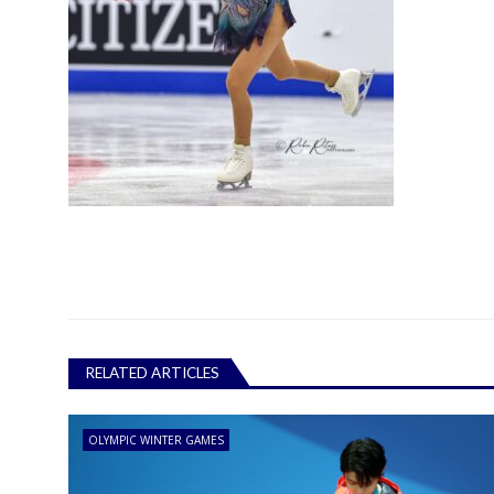
RELATED ARTICLES
OLYMPIC WINTER GAMES