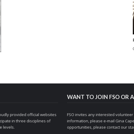
WANT TO JOIN FSO OR A
udly provided official websites
FSO invites any interested volunteer
ipate in three disciplines of
information, please e-mail
Gina Cape
 levels.
opportunities, please contact
our staf