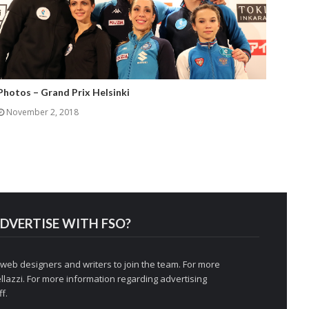
Photos – Grand Prix Helsinki
November 2, 2018
DVERTISE WITH FSO?
 web designers and writers to join the team. For more
llazzi
. For more information regarding advertising
f.