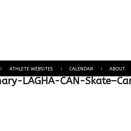
ATHLETE WEBSITES
CALENDAR
ABOUT
chary-LAGHA-CAN-Skate–C