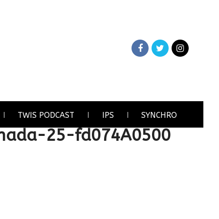
TWIS PODCAST
IPS
SYNCHRO
anada-25-fd074A0500