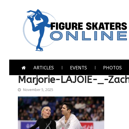
Skip
Skip
to
to
navigation
content
Figure Skaters Online
Home of Skating's Champions
ARTICLES
EVENTS
PHOTOS
Marjorie-LAJOIE-_-Za
November 5, 2025