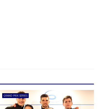
GRAND PRIX SERIES