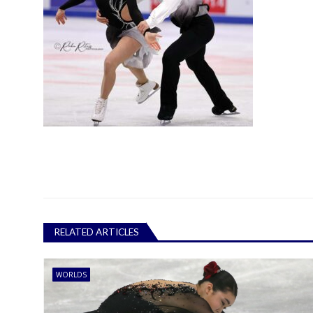
RELATED ARTICLES
WORLDS