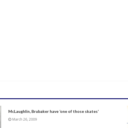
McLaughlin, Brubaker have ‘one of those skates’
March 26, 2009