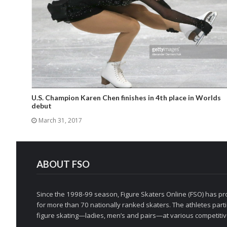
U.S. Champion Karen Chen finishes in 4th place in Worlds
debut
March 31, 2017
ABOUT FSO
Since the 1998-99 season, Figure Skaters Online (FSO) has pro
for more than 70 nationally ranked skaters. The athletes partic
figure skating—ladies, men’s and pairs—at various competitive