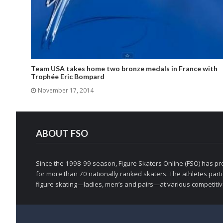
Team USA takes home two bronze medals in France with
Trophée Eric Bompard
November 17, 2014
ABOUT FSO
Since the 1998-99 season, Figure Skaters Online (FSO) has pro
for more than 70 nationally ranked skaters. The athletes partic
figure skating—ladies, men’s and pairs—at various competitive