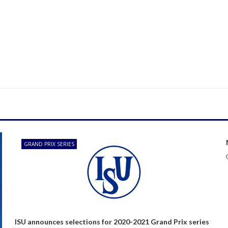
GRAND PRIX SERIES
ISU announces selections for 2020-2021 Grand Prix series