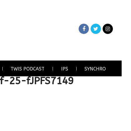
TWIS PODCAST
IPS
SYNCHRO
f-25-fJPFS7149