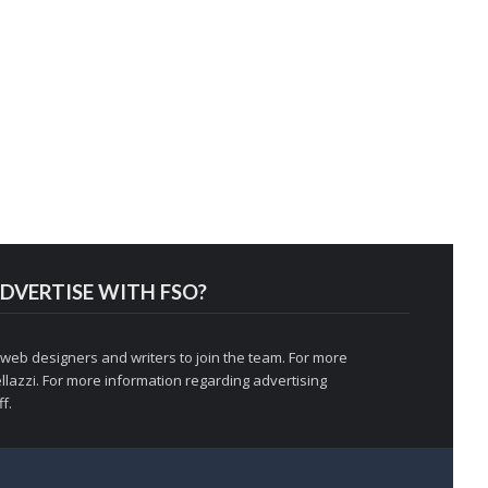
DVERTISE WITH FSO?
 web designers and writers to join the team. For more
llazzi
. For more information regarding advertising
f.