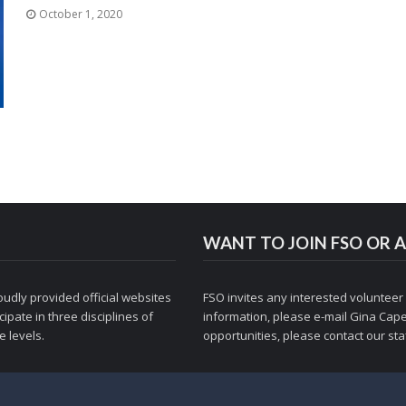
October 1, 2020
WANT TO JOIN FSO OR A
udly provided official websites
FSO invites any interested volunteer
ipate in three disciplines of
information, please e-mail
Gina Cape
 levels.
opportunities, please contact
our staf