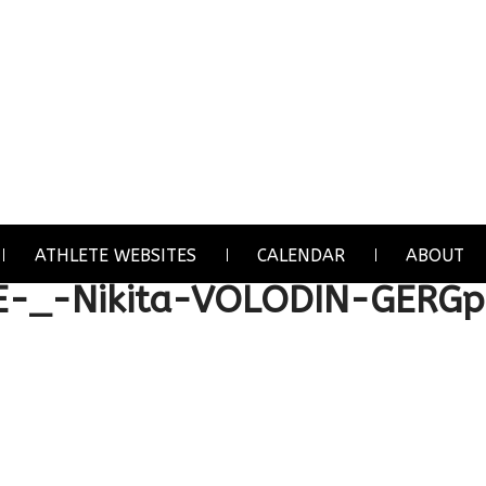
ATHLETE WEBSITES
CALENDAR
ABOUT
E-_-Nikita-VOLODIN-GERGp