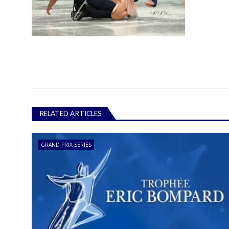
RELATED ARTICLES
GRAND PRIX SERIES