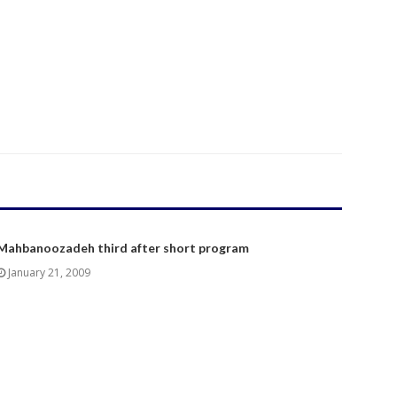
Mahbanoozadeh third after short program
January 21, 2009