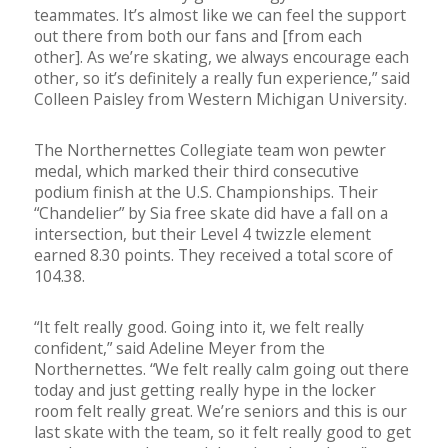
teammates. It’s almost like we can feel the support
out there from both our fans and [from each
other]. As we’re skating, we always encourage each
other, so it’s definitely a really fun experience,” said
Colleen Paisley from Western Michigan University.
The Northernettes Collegiate team won pewter
medal, which marked their third consecutive
podium finish at the U.S. Championships. Their
“Chandelier” by Sia free skate did have a fall on a
intersection, but their Level 4 twizzle element
earned 8.30 points. They received a total score of
104.38.
“It felt really good. Going into it, we felt really
confident,” said Adeline Meyer from the
Northernettes. “We felt really calm going out there
today and just getting really hype in the locker
room felt really great. We’re seniors and this is our
last skate with the team, so it felt really good to get