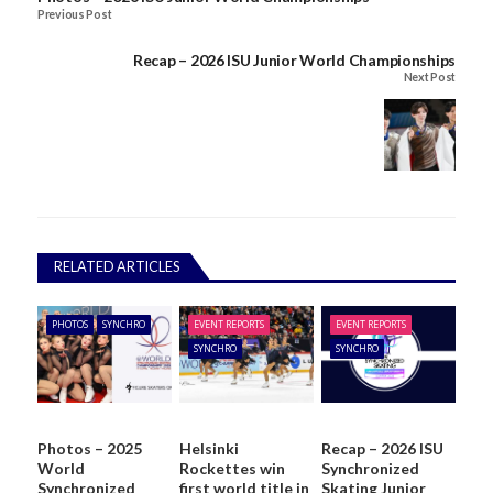
Previous Post
Recap – 2026 ISU Junior World Championships
Next Post
RELATED ARTICLES
PHOTOS
SYNCHRO
EVENT REPORTS
EVENT REPORTS
SYNCHRO
SYNCHRO
Photos – 2025
Helsinki
Recap – 2026 ISU
World
Rockettes win
Synchronized
Synchronized
first world title in
Skating Junior