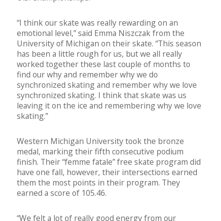
“I think our skate was really rewarding on an
emotional level,” said Emma Niszczak from the
University of Michigan on their skate. “This season
has been a little rough for us, but we all really
worked together these last couple of months to
find our why and remember why we do
synchronized skating and remember why we love
synchronized skating. I think that skate was us
leaving it on the ice and remembering why we love
skating.”
Western Michigan University took the bronze
medal, marking their fifth consecutive podium
finish. Their “femme fatale” free skate program did
have one fall, however, their intersections earned
them the most points in their program. They
earned a score of 105.46.
“We felt a lot of really good energy from our