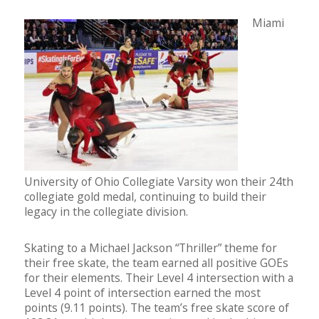
Miami
University of Ohio Collegiate Varsity won their 24th
collegiate gold medal, continuing to build their
legacy in the collegiate division.
Skating to a Michael Jackson “Thriller” theme for
their free skate, the team earned all positive GOEs
for their elements. Their Level 4 intersection with a
Level 4 point of intersection earned the most
points (9.11 points). The team’s free skate score of