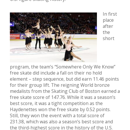
In first
place
after
the
short
program, the team’s “Somewhere Only We Know”
free skate did include a fall on their no hold
element – step sequence, but did earn 11.46 points
for their group lift. The reigning World bronze
medalists from the Skating Club of Boston earned a
free skate score of 147.76. While it was a season’s
best score, it was a tight competition as the
Haydenettes won the free skate by 0.52 points.
Still, they won the event with a total score of
231.38, which was also a season’s best score and
the third-highest score in the history of the U.S.