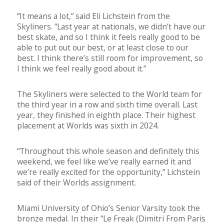
“It means a lot,” said Eli Lichstein from the
Skyliners. “Last year at nationals, we didn’t have our
best skate, and so I think it feels really good to be
able to put out our best, or at least close to our
best. I think there’s still room for improvement, so
I think we feel really good about it.”
The Skyliners were selected to the World team for
the third year in a row and sixth time overall. Last
year, they finished in eighth place. Their highest
placement at Worlds was sixth in 2024.
“Throughout this whole season and definitely this
weekend, we feel like we’ve really earned it and
we’re really excited for the opportunity,” Lichstein
said of their Worlds assignment.
Miami University of Ohio’s Senior Varsity took the
bronze medal. In their “Le Freak (Dimitri From Paris