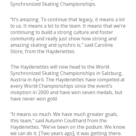
Synchronized Skating Championships.
“It’s amazing. To continue that legacy, it means a lot
to us. It means a lot to the team. It means that we’re
continuing to build a strong culture and foster
community and really just show how strong and
amazing skating and synchro is,” said Caroline
Store, from the Haydenettes.
The Haydenettes will now head to the World
Synchronized Skating Championships in Salzburg,
Austria in April. The Haydenettes have competed at
every World Championships since the event’s
inception in 2000 and have won seven medals, but
have never won gold.
“It means so much. We have much greater goals,
this team,” said Autumn Coulthard from the
Haydenettes. “We’ve been on the podium. We know
we can do it. [Two years ago], it was getting there.