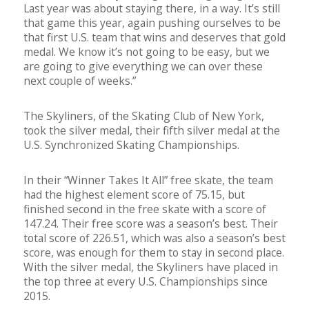
Last year was about staying there, in a way. It’s still
that game this year, again pushing ourselves to be
that first U.S. team that wins and deserves that gold
medal. We know it’s not going to be easy, but we
are going to give everything we can over these
next couple of weeks.”
The Skyliners, of the Skating Club of New York,
took the silver medal, their fifth silver medal at the
U.S. Synchronized Skating Championships.
In their “Winner Takes It All” free skate, the team
had the highest element score of 75.15, but
finished second in the free skate with a score of
147.24. Their free score was a season’s best. Their
total score of 226.51, which was also a season’s best
score, was enough for them to stay in second place.
With the silver medal, the Skyliners have placed in
the top three at every U.S. Championships since
2015.