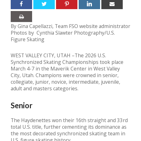
By Gina Capellazzi, Team FSO website administrator
Photos by Cynthia Slawter Photography/U.S.
Figure Skating
WEST VALLEY CITY, UTAH –The 2026 U.S.
Synchronized Skating Championships took place
March 4-7 in the Maverik Center in West Valley
City, Utah. Champions were crowned in senior,
collegiate, junior, novice, intermediate, juvenile,
adult and masters categories.
Senior
The Haydenettes won their 16th straight and 33rd
total U.S. title, further cementing its dominance as
the most decorated synchronized skating team in
U.S. figure skating history.