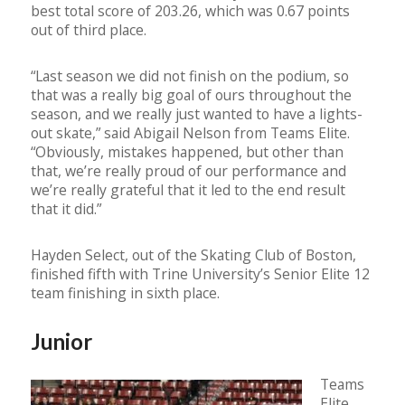
best total score of 203.26, which was 0.67 points
out of third place.
“Last season we did not finish on the podium, so
that was a really big goal of ours throughout the
season, and we really just wanted to have a lights-
out skate,” said Abigail Nelson from Teams Elite.
“Obviously, mistakes happened, but other than
that, we’re really proud of our performance and
we’re really grateful that it led to the end result
that it did.”
Hayden Select, out of the Skating Club of Boston,
finished fifth with Trine University’s Senior Elite 12
team finishing in sixth place.
Junior
Teams
Elite