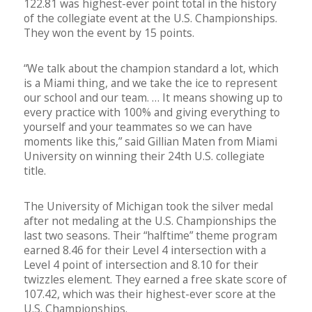
122.81 was highest-ever point total in the history
of the collegiate event at the U.S. Championships.
They won the event by 15 points.
“We talk about the champion standard a lot, which
is a Miami thing, and we take the ice to represent
our school and our team. … It means showing up to
every practice with 100% and giving everything to
yourself and your teammates so we can have
moments like this,” said Gillian Maten from Miami
University on winning their 24th U.S. collegiate
title.
The University of Michigan took the silver medal
after not medaling at the U.S. Championships the
last two seasons. Their “halftime” theme program
earned 8.46 for their Level 4 intersection with a
Level 4 point of intersection and 8.10 for their
twizzles element. They earned a free skate score of
107.42, which was their highest-ever score at the
U.S. Championships.