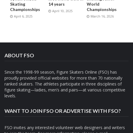
Skating
14 years
World
Championships
Championships
April 10, 2025
April 6, 2025
March 16, 2026
ABOUT FSO
Since the 1998-99 season, Figure Skaters Online (FSO) has
proudly provided official websites for more than 70 nationally
ranked skaters. The athletes participate in three disciplines of
figure skating—ladies, men’s and pairs—at various competitive
levels.
WANT TO JOIN FSO OR ADVERTISE WITH FSO?
FSO invites any interested volunteer web designers and writers