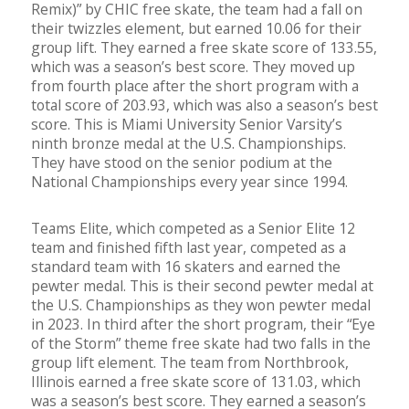
Remix)” by CHIC free skate, the team had a fall on
their twizzles element, but earned 10.06 for their
group lift. They earned a free skate score of 133.55,
which was a season’s best score. They moved up
from fourth place after the short program with a
total score of 203.93, which was also a season’s best
score. This is Miami University Senior Varsity’s
ninth bronze medal at the U.S. Championships.
They have stood on the senior podium at the
National Championships every year since 1994.
Teams Elite, which competed as a Senior Elite 12
team and finished fifth last year, competed as a
standard team with 16 skaters and earned the
pewter medal. This is their second pewter medal at
the U.S. Championships as they won pewter medal
in 2023. In third after the short program, their “Eye
of the Storm” theme free skate had two falls in the
group lift element. The team from Northbrook,
Illinois earned a free skate score of 131.03, which
was a season’s best score. They earned a season’s