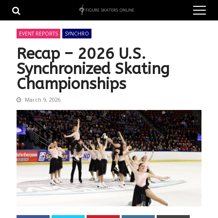
Skip
Skip
to
to
navigation
content
EVENT REPORTS
SYNCHRO
Recap – 2026 U.S.
Synchronized Skating
Championships
March 9, 2026