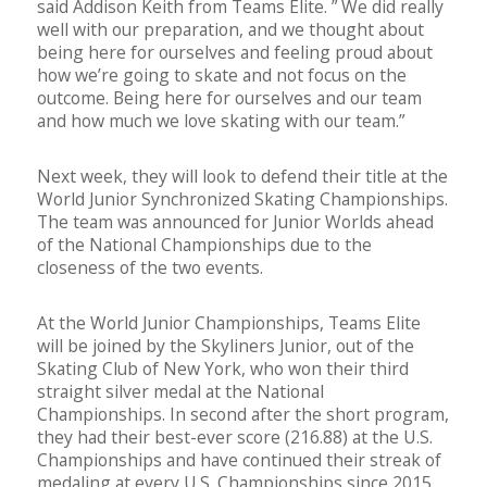
said Addison Keith from Teams Elite. ” We did really
well with our preparation, and we thought about
being here for ourselves and feeling proud about
how we’re going to skate and not focus on the
outcome. Being here for ourselves and our team
and how much we love skating with our team.”
Next week, they will look to defend their title at the
World Junior Synchronized Skating Championships.
The team was announced for Junior Worlds ahead
of the National Championships due to the
closeness of the two events.
At the World Junior Championships, Teams Elite
will be joined by the Skyliners Junior, out of the
Skating Club of New York, who won their third
straight silver medal at the National
Championships. In second after the short program,
t
hey had their best-ever score (216.88) at the U.S.
Championships and have continued their streak of
medaling at every U.S. Championships since 2015.