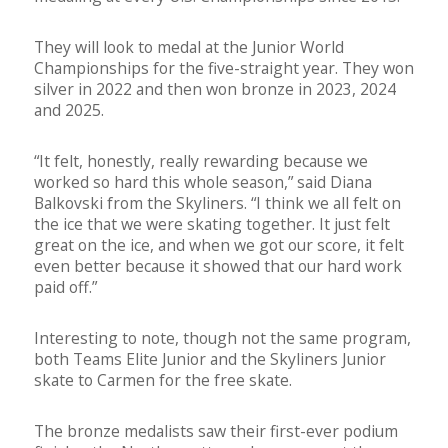
They will look to medal at the Junior World
Championships for the five-straight year. They won
silver in 2022 and then won bronze in 2023, 2024
and 2025.
“It felt, honestly, really rewarding because we
worked so hard this whole season,” said Diana
Balkovski from the Skyliners. “I think we all felt on
the ice that we were skating together. It just felt
great on the ice, and when we got our score, it felt
even better because it showed that our hard work
paid off.”
Interesting to note, though not the same program,
both Teams Elite Junior and the Skyliners Junior
skate to Carmen for the free skate.
The bronze medalists saw their first-ever podium