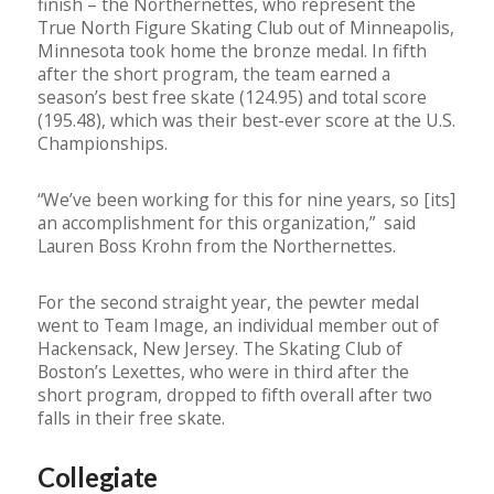
finish – the Northernettes, who represent the
True North Figure Skating Club out of Minneapolis,
Minnesota took home the bronze medal. In fifth
after the short program, the team earned a
season’s best free skate (124.95) and total score
(195.48), which was their best-ever score at the U.S.
Championships.
“We’ve been working for this for nine years, so [its]
an accomplishment for this organization,” said
Lauren Boss Krohn from the Northernettes.
For the second straight year, the pewter medal
went to Team Image, an individual member out of
Hackensack, New Jersey. The Skating Club of
Boston’s Lexettes, who were in third after the
short program, dropped to fifth overall after two
falls in their free skate.
Collegiate