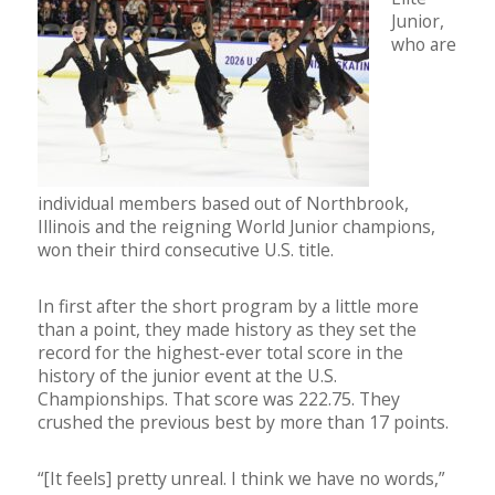
Junior,
who are
individual members based out of Northbrook,
Illinois and the reigning World Junior champions,
won their third consecutive U.S. title.
In first after the short program by a little more
than a point, they made history as they set the
record for the highest-ever total score in the
history of the junior event at the U.S.
Championships. That score was 222.75. They
crushed the previous best by more than 17 points.
“[It feels] pretty unreal. I think we have no words,”