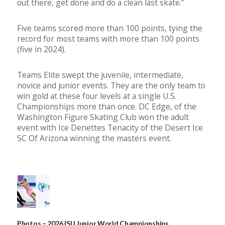
out there, get done and do a clean last skate.”
Five teams scored more than 100 points, tying the
record for most teams with more than 100 points
(five in 2024).
Teams Elite swept the juvenile, intermediate,
novice and junior events. They are the only team to
win gold at these four levels at a single U.S.
Championships more than once.
DC Edge, of the
Washington Figure Skating Club won the adult
event with
Ice Denettes Tenacity of the Desert Ice
SC Of Arizona winning the masters event.
Photos – 2026 ISU Junior World Championships