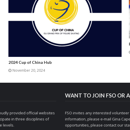
2024 Cup of China Hub
November 20, 2024
WANT TO JOIN FSO OR A
udly provided official websites
FSO invites any interested volunteer
ipate in three disciplines of
information, please e-mail
Gina Cape
 levels.
opportunities, please contact
our staf