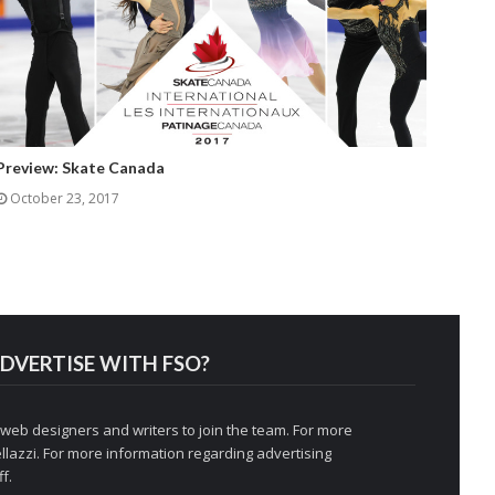
Preview: Skate Canada
October 23, 2017
DVERTISE WITH FSO?
 web designers and writers to join the team. For more
llazzi
. For more information regarding advertising
f.