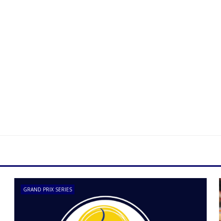
GRAND PRIX SERIES