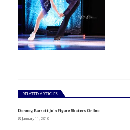
RELATED ARTICLES
Denney, Barrett join Figure Skaters Online
January 11, 2010