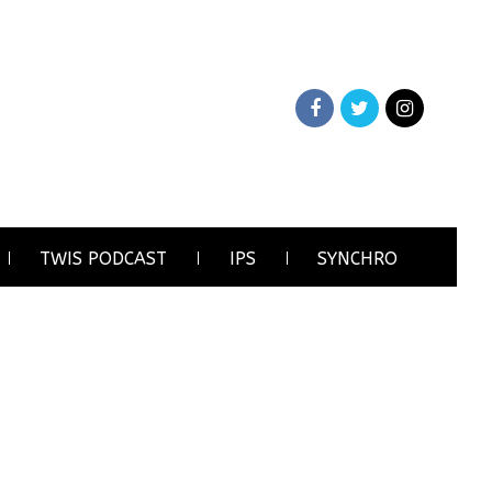
TWIS PODCAST
IPS
SYNCHRO