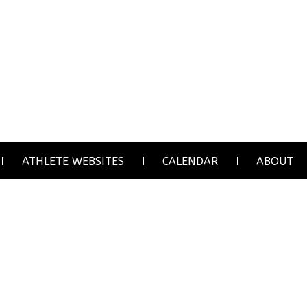
ATHLETE WEBSITES
CALENDAR
ABOUT