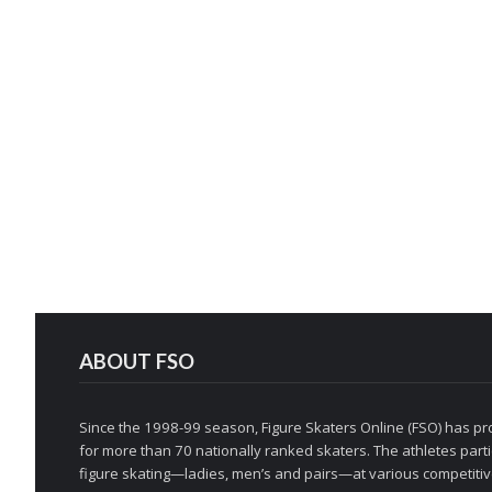
ABOUT FSO
Since the 1998-99 season, Figure Skaters Online (FSO) has pro
for more than 70 nationally ranked skaters. The athletes partic
figure skating—ladies, men’s and pairs—at various competitive