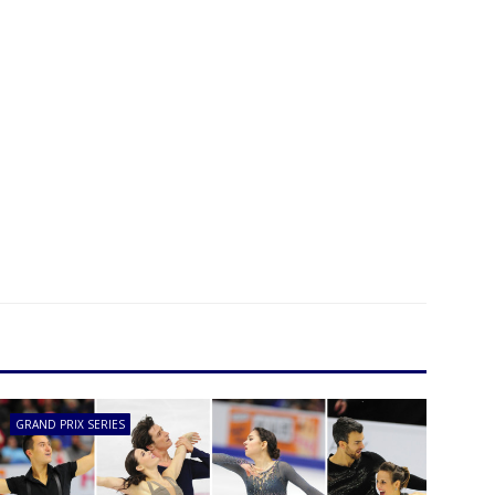
GRAND PRIX SERIES