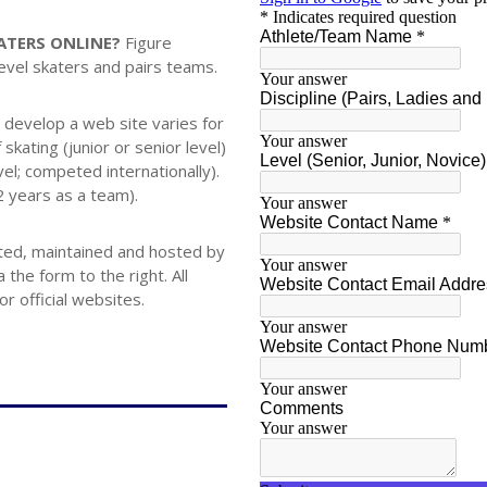
KATERS ONLINE?
Figure
level skaters and pairs teams.
 develop a web site varies for
skating (junior or senior level)
vel; competed internationally).
 2 years as a team).
eated, maintained and hosted by
the form to the right. All
 official websites.