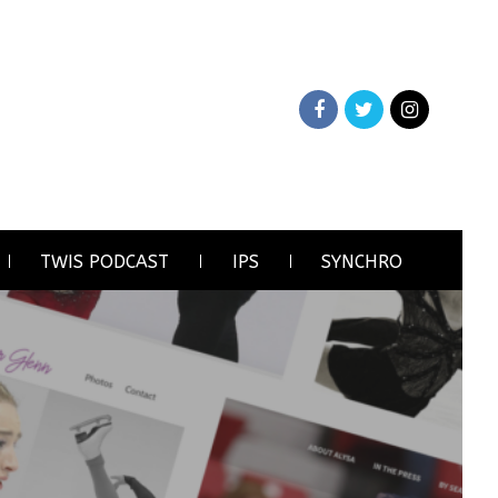
TWIS PODCAST
IPS
SYNCHRO