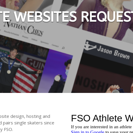
TE WEBSITES REQUES
bsite design, hosting and
d pairs single skaters since
by FSO.