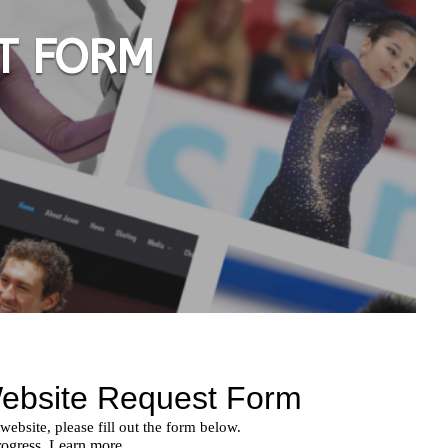
T FORM