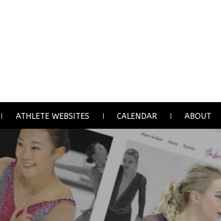
ATHLETE WEBSITES
CALENDAR
ABOUT