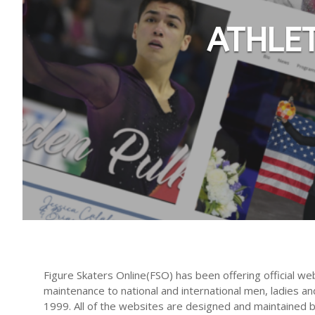
ATHLE
Figure Skaters Online(FSO) has been offering official we
maintenance to national and international men, ladies an
1999. All of the websites are designed and maintained 