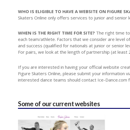
WHO IS ELIGIBLE TO HAVE A WEBSITE ON FIGURE S
Skaters Online only offers services to junior and senior 
WHEN IS THE RIGHT TIME FOR SITE?
The right time to
each team/athlete. Factors that we consider are level of 
and success (qualified for nationals at junior or senior le
For pairs, we look at the length of partnership (at least
If you are interested in having your official website cr
Figure Skaters Online, please submit your information via 
interested dance teams should contact Ice-Dance.com for
Some of our current websites