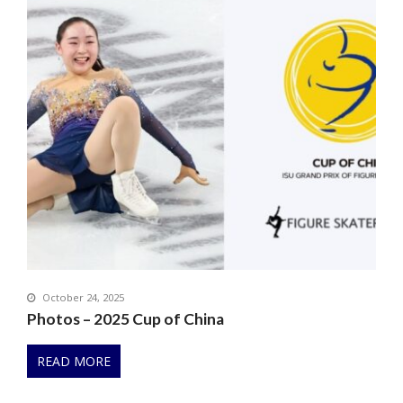
October 24, 2025
Photos – 2025 Cup of China
READ MORE
P