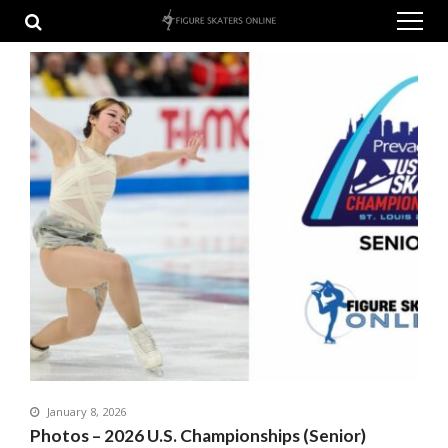
Skip
Skip
to
to
navigation
content
January 8, 2026
Photos – 2026 U.S. Championships (Senior)