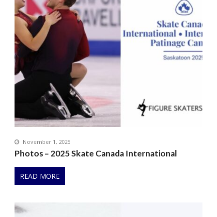
November 1, 2025
Photos – 2025 Skate Canada International
READ MORE