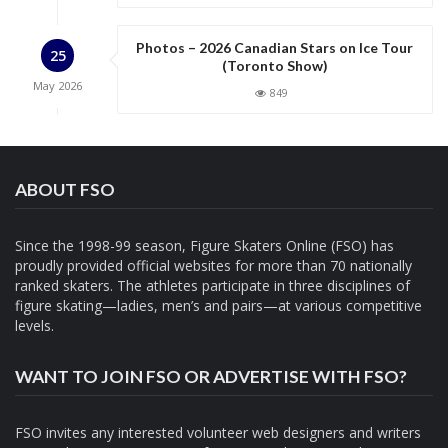
Photos – 2026 Canadian Stars on Ice Tour
25
(Toronto Show)
May
2026
849
ABOUT FSO
Since the 1998-99 season, Figure Skaters Online (FSO) has
proudly provided official websites for more than 70 nationally
ranked skaters. The athletes participate in three disciplines of
figure skating—ladies, men’s and pairs—at various competitive
levels.
WANT TO JOIN FSO OR ADVERTISE WITH FSO?
FSO invites any interested volunteer web designers and writers