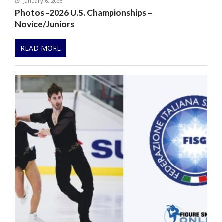
January 6, 2026
Photos -2026 U.S. Championships –
Novice/Juniors
READ MORE