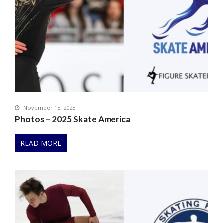
November 15, 2025
Photos – 2025 Skate America
READ MORE