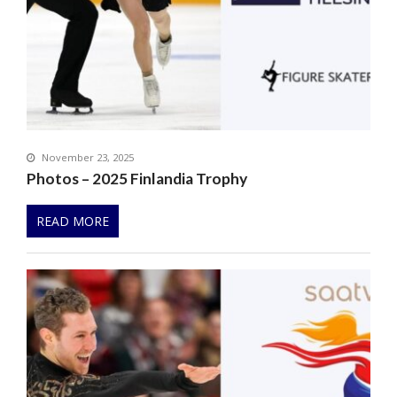
November 23, 2025
Photos – 2025 Finlandia Trophy
READ MORE