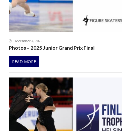
December 4, 2025
Photos – 2025 Junior Grand Prix Final
READ MORE