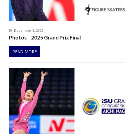
December 5, 2025
Photos – 2025 Grand Prix Final
READ MORE