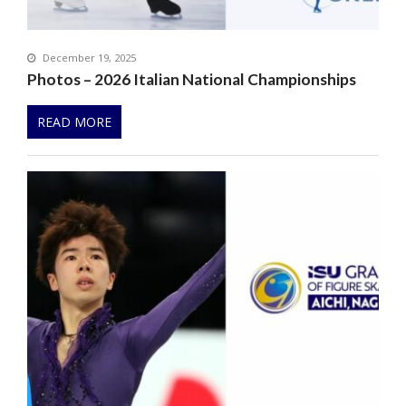
December 19, 2025
Photos – 2026 Italian National Championships
READ MORE