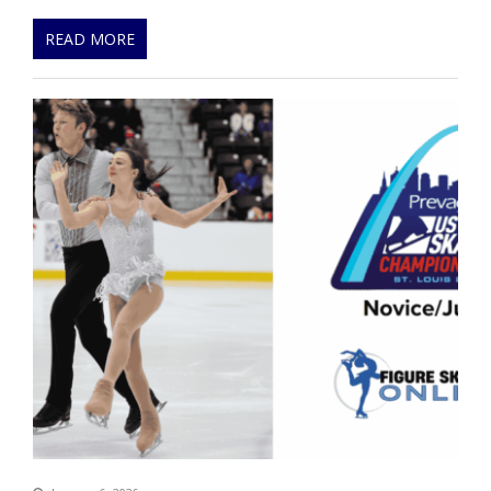
READ MORE