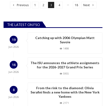
o
…
Previous
1
2
3
4
18
Next
s
t
s
THE LATEST ON FSO
p
a
Catching up with 2006 Olympian Matt
19
g
Savoie
Jun
2026
i
1498
n
a
The ISU announces the athlete assignments
16
for the 2026-2027 Grand Prix Series
t
Jun
2026
5955
i
o
n
From the rink to the diamond: Olivia
8
Serafini finds a new home with the New York
Yankees
Jun
2026
2171