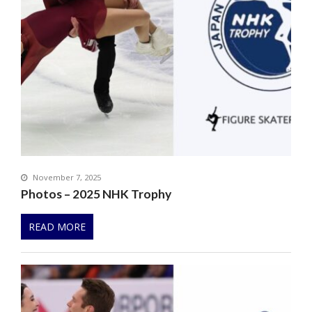
November 7, 2025
Photos – 2025 NHK Trophy
READ MORE