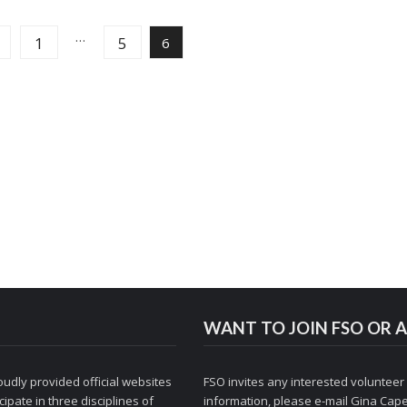
…
1
5
6
WANT TO JOIN FSO OR A
udly provided official websites
FSO invites any interested volunteer
ipate in three disciplines of
information, please e-mail
Gina Cape