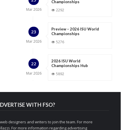
Championships
Mar
2026
2292
Preview – 2026 ISU World
23
Championships
Mar
2026
5276
2026 ISU World
22
Championships Hub
Mar
2026
5892
DVERTISE WITH FSO?
 web designers and writers to join the team. For more
llazzi
. For more information regarding advertising