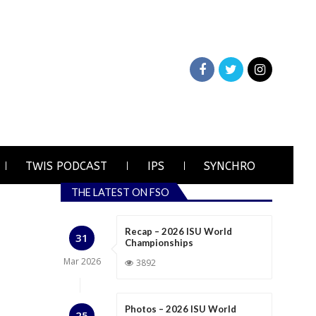
TWIS PODCAST
IPS
SYNCHRO
THE LATEST ON FSO
Recap – 2026 ISU World
31
Championships
Mar
2026
3892
Photos – 2026 ISU World
25