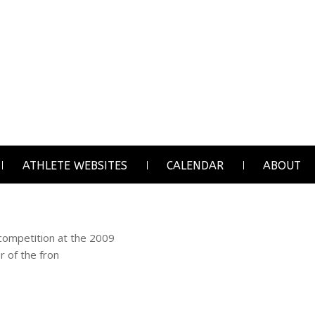
ATHLETE WEBSITES
CALENDAR
ABOUT
 competition at the 2009
r of the fron