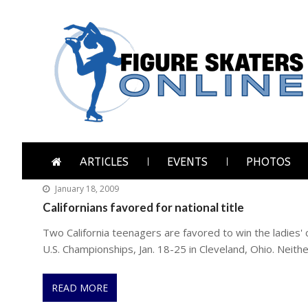
Skip
Skip
to
to
navigation
content
Figure Skaters Online
Home of Skating's Champions
ARTICLES
EVENTS
PHOTOS
January 18, 2009
Californians favored for national title
Two California teenagers are favored to win the ladies'
U.S. Championships, Jan. 18-25 in Cleveland, Ohio. Neithe
READ MORE