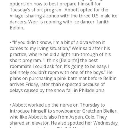
options on how to best prepare himself for
Tuesday’s short program. Abbott opted for the
Village, sharing a condo with the three U.S. male ice
dancers. Weir is rooming with ice dancer Tanith
Belbin.
• “If you didn’t know, I’m a bit of a diva when it
comes to my living situation,” Weir said after his
practice, where he did a light run-through of his
short program. “I think [Belbin’s] the best
roommate I could ask for. It’s going to be easy. I
definitely couldn’t room with one of the boys.” He
plans on purchasing a pink bath mat before Belbin
arrives Friday, later than expected because of
delays caused by the snow fall in Philadelphia.
• Abbott worked up the nerve on Thursday to
introduce himself to snowboarder Gretchen Bleiler,
who like Abbott is also from Aspen, Colo. They
shared an elevator. He also spotted her Wednesday