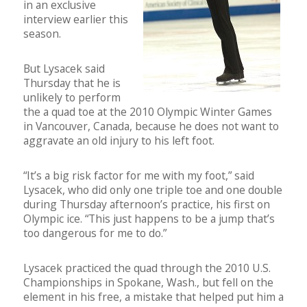
in an exclusive
interview earlier this
season.
But Lysacek said
Thursday that he is
unlikely to perform
the a quad toe at the 2010 Olympic Winter Games
in Vancouver, Canada, because he does not want to
aggravate an old injury to his left foot.
“It’s a big risk factor for me with my foot,” said
Lysacek, who did only one triple toe and one double
during Thursday afternoon’s practice, his first on
Olympic ice. “This just happens to be a jump that’s
too dangerous for me to do.”
Lysacek practiced the quad through the 2010 U.S.
Championships in Spokane, Wash., but fell on the
element in his free, a mistake that helped put him a