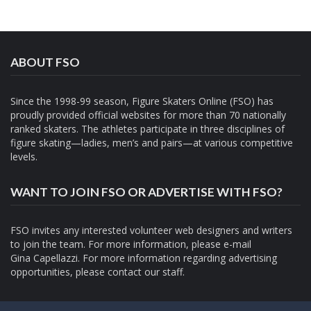
ABOUT FSO
Since the 1998-99 season, Figure Skaters Online (FSO) has
proudly provided official websites for more than 70 nationally
ranked skaters. The athletes participate in three disciplines of
figure skating—ladies, men’s and pairs—at various competitive
levels.
WANT TO JOIN FSO OR ADVERTISE WITH FSO?
FSO invites any interested volunteer web designers and writers
to join the team. For more information, please e-mail
Gina Capellazzi
. For more information regarding advertising
opportunities, please contact
our staff.