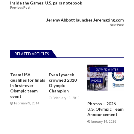
Inside the Games: U.S. pairs notebook
Previous Post
Jeremy Abbott launches Jeremazing.com
Next Post
RELATED ARTICLES
OLYMPIC WINTER
Team USA
Evan Lysacek
GAMES
qualifies for finals
crowned 2010
PHOTOS
in first-ever
Olympic
Olympic team
Champion
event
February 19, 2010
Photos – 2026
February 9, 2014
U.S. Olympic Team
Announcement
January 14, 2026