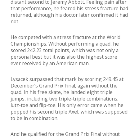
distant second to Jeremy Abbott. Feeling pain after
that performance, he feared his stress fracture had
returned, although his doctor later confirmed it had
not.
He competed with a stress fracture at the World
Championships. Without performing a quad, he
scored 242.23 total points, which was not only a
personal best but it was also the highest score
ever received by an American man.
Lysacek surpassed that mark by scoring 249.45 at
December’s Grand Prix Final, again without the
quad. In his free skate, he landed eight triple
jumps, including two triple-triple combinations,
lutz-toe and flip-toe. His only error came when he
popped his second triple Axel, which was supposed
to be in combination.
And he qualified for the Grand Prix Final without