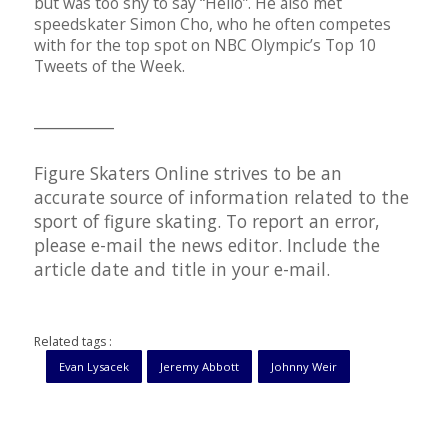
but was too shy to say “Hello”. He also met
speedskater Simon Cho, who he often competes
with for the top spot on NBC Olympic’s Top 10
Tweets of the Week.
__________
Figure Skaters Online strives to be an
accurate source of information related to the
sport of figure skating. To report an error,
please e-mail the news editor. Include the
article date and title in your e-mail.
Related tags :
Evan Lysacek
Jeremy Abbott
Johnny Weir