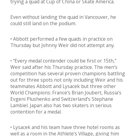
trying a quad at Cup of China or Skate America.
Even without landing the quad in Vancouver, he
could still land on the podium.
• Abbott performed a few quads in practice on
Thursday but Johnny Weir did not attempt any.
• “Every medal contender could be first or 15th,”
Weir said after his Thursday practice. The men’s
competition has several proven champions battling
out for three spots not only including Weir and his
teammates Abbott and Lysacek but three other
World Champions: France’s Brian Joubert, Russia’s
Evgeni Plushenko and Switzerland’s Stephane
Lambiel. Japan also has two skaters in serious
contention for a medal.
• Lysacek and his team have three hotel rooms as
well as a room in the Athlete’s Village, giving him