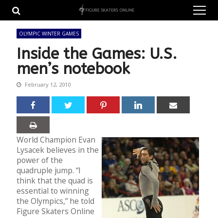
Skip
Skip
to
to
navigation
content
OLYMPIC WINTER GAMES
Inside the Games: U.S.
men’s notebook
February 12, 2010
World Champion Evan
Lysacek believes in the
power of the
quadruple jump. “I
think that the quad is
essential to winning
the Olympics,” he told
Figure Skaters Online