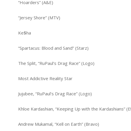
“Hoarders” (A&E)
“Jersey Shore” (MTV)
Ke$ha
“Spartacus: Blood and Sand” (Starz)
The Split, “RuPaul’s Drag Race” (Logo)
Most Addictive Reality Star
Jujubee, “RuPaul’s Drag Race” (Logo)
Khloe Kardashian, “Keeping Up with the Kardashians” (E!
Andrew Mukamal, “Kell on Earth” (Bravo)