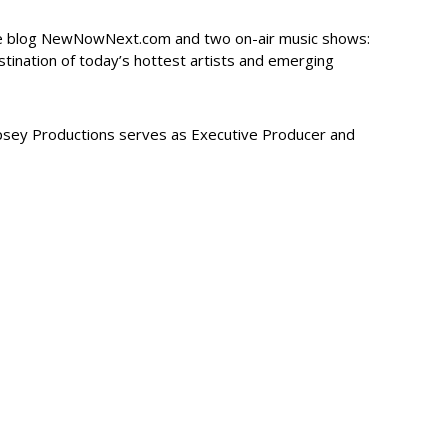
re blog NewNowNext.com and two on-air music shows:
tination of today’s hottest artists and emerging
sey Productions serves as Executive Producer and