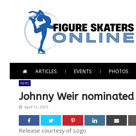
Skip
Skip
to
to
navigation
content
Figure Skaters Online
Home of Skating's Champions
ARTICLES
EVENTS
PHOTOS
NEWS
Johnny Weir nominated
April 15, 2010
Release courtesy of Logo