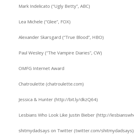
Mark Indelicato (“Ugly Betty”, ABC)
Lea Michele (“Glee”, FOX)
Alexander Skarsgard (“True Blood”, HBO)
Paul Wesley (“The Vampire Diaries”, CW)
OMFG Internet Award
Chatroulette (chatroulette.com)
Jessica & Hunter (http://bit.ly/dkzQ64)
Lesbians Who Look Like Justin Bieber (http://lesbianswh
shitmydadsays on Twitter (twitter.com/shitmydadsays)