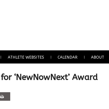
ATHLETE WEBSITES
CALENDAR
ABOUT
 for ‘NewNowNext’ Award