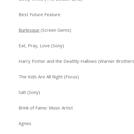
Best Future Feature
Burlesque
(Screen Gems)
Eat, Pray, Love (Sony)
Harry Potter and the Deathly Hallows (Warner Brothers
The Kids Are All Right (Focus)
Salt (Sony)
Brink of Fame: Music Artist
Agnes