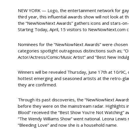
NEW YORK — Logo, the entertainment network for gays,
third year, this influential awards show will not look at
the “NewNowNext Awards” gathers icons and stars-on-the-
Starting Today, April, 15 visitors to NewNowNext.com c
Nominees for the “NewNowNext Awards” were chosen by 
categories spotlight outrageous distinctions such as; “
Actor/Actress/Comic/Music Artist” and “Best New Indulgen
Winners will be revealed Thursday, June 17th at 10/9C,
hottest emerging and seasoned artists at the retro-gl
they are confirmed.
Through its past discoveries, the “NewNowNext Awards”
before they were on the mainstream radar. Highlights inc
Blood” received the “Best Show You’re Not Watching” 
“The Wendy Williams Show” went national. Leona Lewis r
“Bleeding Love” and now she is a household name.