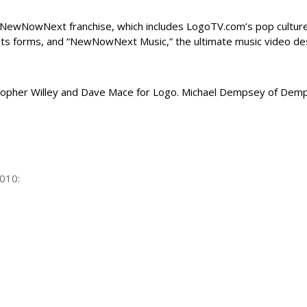
NewNowNext franchise, which includes LogoTV.com’s pop cultu
 its forms, and “NewNowNext Music,” the ultimate
music video
des
opher Willey and Dave Mace for Logo. Michael Dempsey of Demp
010: