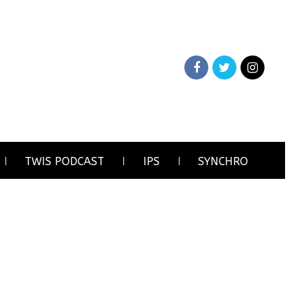
TWIS PODCAST
IPS
SYNCHRO