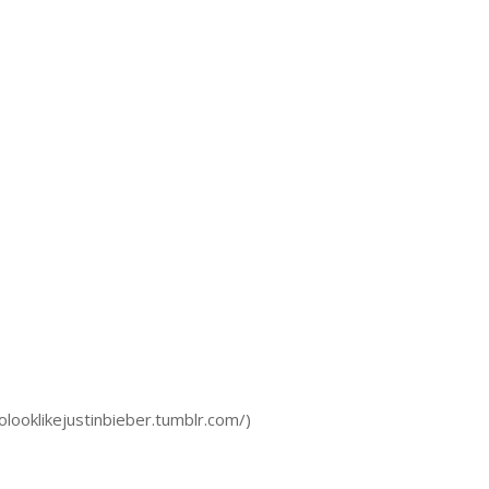
olooklikejustinbieber.tumblr.com/)