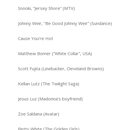
Snooki, “Jersey Shore” (MTV)
Johnny Weir, “Be Good Johnny Weir” (Sundance)
Cause You’re Hot
Matthew Bomer (“White Collar”, USA)
Scott Fujita (Linebacker, Cleveland Browns)
Kellan Lutz (The Twilight Saga)
Jesus Luz (Madonna’s boyfriend)
Zoe Saldana (Avatar)
Betty White (The Golden Girls)