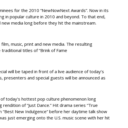
ominees for the 2010 “NewNowNext Awards”. Now in its
ing in popular culture in 2010 and beyond. To that end,
nd new media long before they hit the mainstream.
m, music, print and new media. The resulting
raditional titles of “Brink of Fame
will be taped in front of a live audience of today’s
, presenters and special guests will be announced as
 of today’s hottest pop culture phenomenon long
 rendition of “Just Dance.” Hit drama series “True
 “Best New Indulgence” before her daytime talk show
as just emerging onto the U.S. music scene with her hit