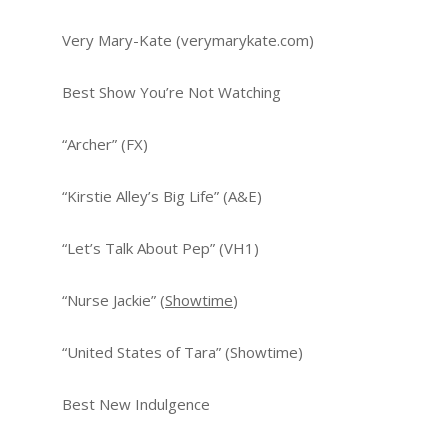
Very Mary-Kate (verymarykate.com)
Best Show You’re Not Watching
“Archer” (FX)
“Kirstie Alley’s Big Life” (A&E)
“Let’s Talk About Pep” (VH1)
“Nurse Jackie” (
Showtime
)
“United States of Tara” (Showtime)
Best New Indulgence