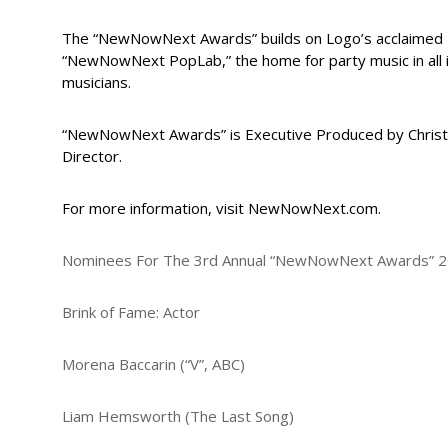
The “NewNowNext Awards” builds on Logo’s acclaimed 
“NewNowNext PopLab,” the home for party music in all
musicians.
“NewNowNext Awards” is Executive Produced by Christ
Director.
For more information, visit NewNowNext.com.
Nominees For The 3rd Annual “NewNowNext Awards” 2
Brink of Fame: Actor
Morena Baccarin (“V”, ABC)
Liam Hemsworth (The Last Song)