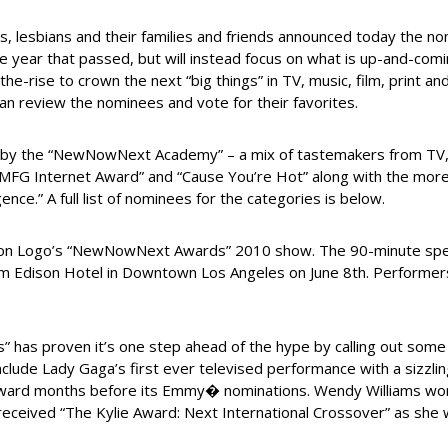
 lesbians and their families and friends announced today the n
 the year that passed, but will instead focus on what is up-and-com
rise to crown the next “big things” in TV, music, film, print a
an review the nominees and vote for their favorites.
the “NewNowNext Academy” – a mix of tastemakers from TV, fil
OMFG Internet Award” and “Cause You’re Hot” along with the more t
ce.” A full list of nominees for the categories is below.
 on Logo’s “NewNowNext Awards” 2010 show. The 90-minute special 
am Edison Hotel in Downtown Los Angeles on June 8th. Performers
 has proven it’s one step ahead of the hype by calling out some
lude Lady Gaga’s first ever televised performance with a sizzling
award months before its Emmy� nominations. Wendy Williams won
eceived “The Kylie Award: Next International Crossover” as she w