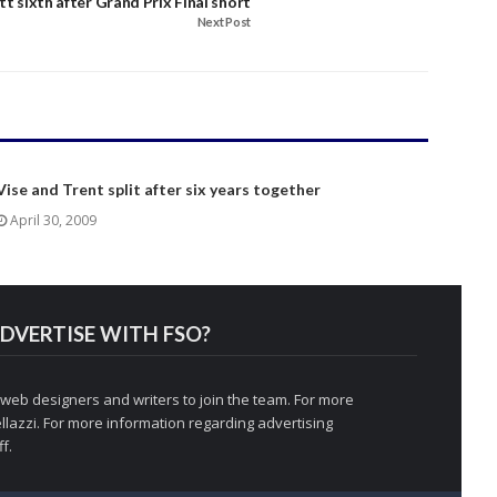
att sixth after Grand Prix Final short
Next Post
Vise and Trent split after six years together
April 30, 2009
DVERTISE WITH FSO?
 web designers and writers to join the team. For more
llazzi
. For more information regarding advertising
f.