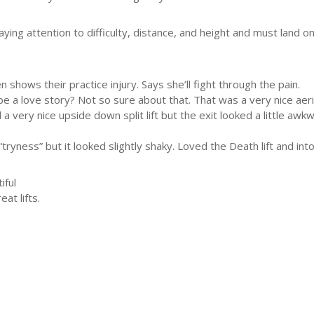
ying attention to difficulty, distance, and height and must land o
hows their practice injury. Says she’ll fight through the pain.
a love story? Not so sure about that. That was a very nice aerial l
 a very nice upside down split lift but the exit looked a little 
tryness” but it looked slightly shaky. Loved the Death lift and into 
iful
at lifts.