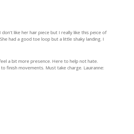
’t like her hair piece but I really like this peice of
She had a good toe loop but a little shaky landing. I
feel a bit more presence. Here to help not hate.
s to finish movements. Must take charge. Lauiranne: