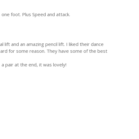
n one foot. Plus Speed and attack.
ift and an amazing pencil lift. I liked their dance
awkward for some reason. They have some of the best
a pair at the end, it was lovely!