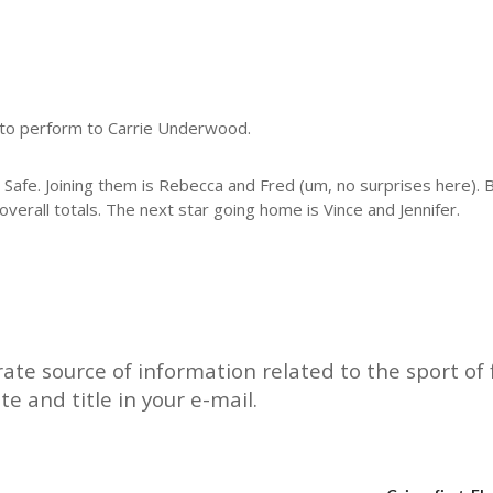
osto perform to Carrie Underwood.
g Safe. Joining them is Rebecca and Fred (um, no surprises here).
erall totals. The next star going home is Vince and Jennifer.
rate source of information related to the sport of f
ate and title in your e-mail.