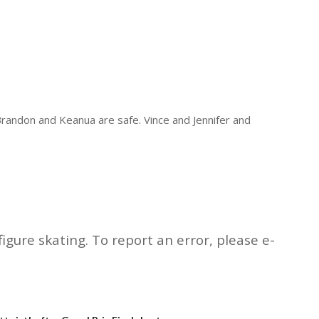
 Brandon and Keanua are safe. Vince and Jennifer and
igure skating. To report an error, please e-