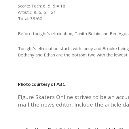
Score: Tech: 8, 5, 5 = 18
Artistic: 9, 6, 6 = 21
Total: 39/60
Before tonight’s elimination, Tanith Belbin and Ben Ag
Tonight’s elimination starts with Jonny and Brooke bein
Bethany and Ethan are the bottom two with the lowest ov
__________
Photo courtesy of ABC
Figure Skaters Online strives to be an accu
mail the
news editor
. Include the article d