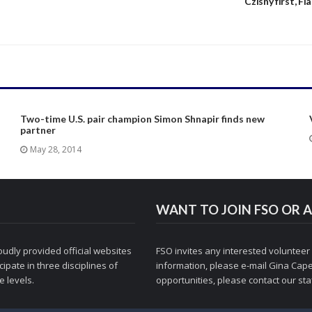
s
Czisny first, Fl
Two-time U.S. pair champion Simon Shnapir finds new
partner
May 28, 2014
WANT TO JOIN FSO OR A
udly provided official websites
FSO invites any interested volunteer
ipate in three disciplines of
information, please e-mail
Gina Cape
 levels.
opportunities, please contact
our staf