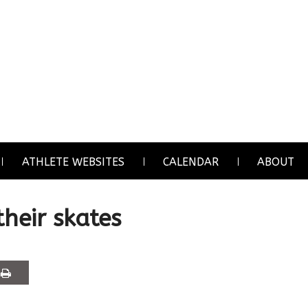
ATHLETE WEBSITES
CALENDAR
ABOUT
their skates