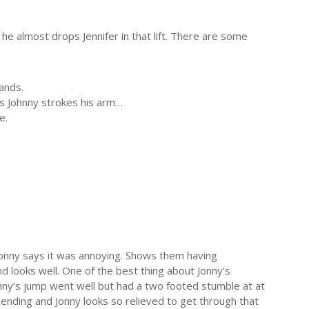
he almost drops Jennifer in that lift. There are some
ands.
as Johnny strokes his arm…
e.
 Jonny says it was annoying. Shows them having
and looks well. One of the best thing about Jonny’s
Jonny’s jump went well but had a two footed stumble at at
d ending and Jonny looks so relieved to get through that