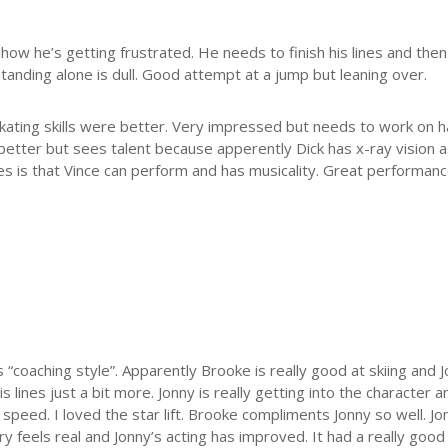
how he’s getting frustrated. He needs to finish his lines and then 
standing alone is dull. Good attempt at a jump but leaning over.
Skating skills were better. Very impressed but needs to work on h
better but sees talent because apperently Dick has x-ray vision 
es is that Vince can perform and has musicality. Great performanc
“coaching style”. Apparently Brooke is really good at skiing and
 lines just a bit more. Jonny is really getting into the character 
t speed. I loved the star lift. Brooke compliments Jonny so well. 
ry feels real and Jonny’s acting has improved. It had a really goo