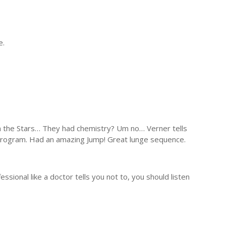
e.
th the Stars… They had chemistry? Um no… Verner tells
r program. Had an amazing Jump! Great lunge sequence.
essional like a doctor tells you not to, you should listen