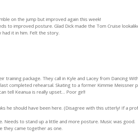
Stumble on the jump but improved again this week!
ds to improved posture. Glad Dick made the Tom Cruise lookalik
ad it in him. Felt the story.
ir training package. They call in Kyle and Lacey from Dancing Wi
he last completed rehearsal. Skating to a former Kimmie Meissne
can tell Keanua is really upset… Poor girl!
nks he should have been here. (Disagree with this utterly! If a prof
e. Needs to stand up a little and more posture. Music was good.
ee they came together as one.