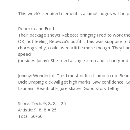
This week’s required element is a jump! Judges will be pa
Rebecca and Fred
Their package shows Rebecca bringing Fred to work then s
OK, not feeling Rebecca’s outfit… This was suppose to be 
choreography, could used a little more though. They had
speed
(besides Jonny). She tried a single jump and it had good “
Johnny: Wonderful!. Third most difficult jump to do. Beaut
Dick: Draping dick will get high marks. Saw confidence. Gre
Lauriann: Beautiful Figure skater! Good story telling
Score: Tech: 9, 8, 8 = 25
Artistic: 9, 8, 8 = 25
Total: 50/60