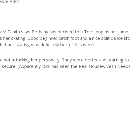
taste ABC!
s! Tanith says Bethany has decided to a Toe Loop as her jump. I don
s her skating. Good beginner catch foot and a nice split dance lift. 
 that her skating was definitely better this week.
e not attacking her personally. They were better and starting to 
ing secure. (Apparently Dick has seen the Real Housewives.) Need