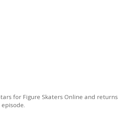
tars for Figure Skaters Online and returns
 episode.