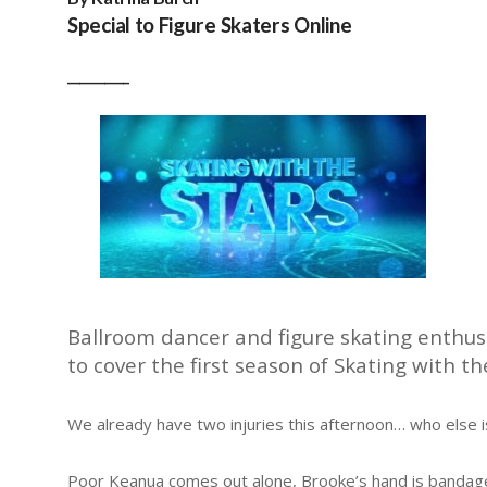
Special to Figure Skaters Online
__________
Ballroom dancer and figure skating enthusi
to cover the first season of Skating with 
We already have two injuries this afternoon… who else i
Poor Keanua comes out alone, Brooke’s hand is bandage