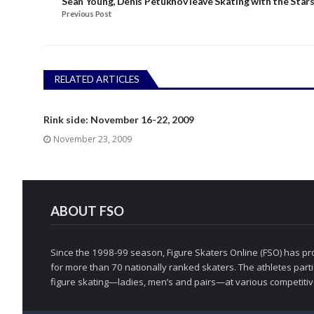
Sean Young, Denis Petukhov leave Skating with the Star
Previous Post
RELATED ARTICLES
Rink side: November 16-22, 2009
November 23, 2009
ABOUT FSO
Since the 1998-99 season, Figure Skaters Online (FSO) has pro
for more than 70 nationally ranked skaters. The athletes partic
figure skating—ladies, men’s and pairs—at various competitive