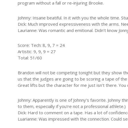
program without a fall or re-injuring Brooke.
Johnny: Insane beatiful. In it with you the whole time. 
Dick: Much improved expressiveness with the arms. Nee
Laurianne: Was romantic and emitional. Didn’t know Jonny h
Score: Tech: 8, 9, 7 = 24
Artistic: 9, 9, 9 = 27
Total: 51/60
Brandon will not be competing tonight but they show the
us that the judges are going to be scoring a tape of t
Great lifts but the character for me just isn’t there. You 
Johnny: Apparently is one of Johnny’s favorite. Johnny thi
to them, especially if you’re not a professional athlete.)
Dick: Hard to comment on a tape. Has a lot of confidenc
Luarianne: Was impressed with the connection. Could s