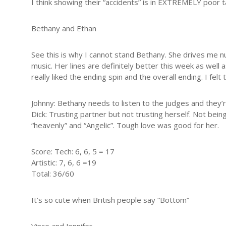
I think showing their “accidents” is in EXTREMELY poor 
Bethany and Ethan
See this is why I cannot stand Bethany. She drives me nut
music. Her lines are definitely better this week as well a
really liked the ending spin and the overall ending. I felt
Johnny: Bethany needs to listen to the judges and they’r
Dick: Trusting partner but not trusting herself. Not be
“heavenly” and “Angelic”. Tough love was good for her.
Score: Tech: 6, 6, 5 = 17
Artistic: 7, 6, 6 =19
Total: 36/60
It’s so cute when British people say “Bottom”