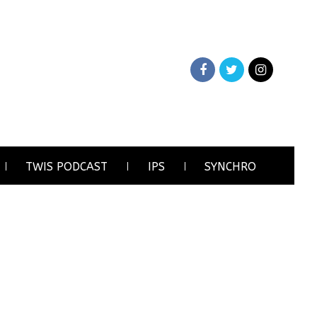
TWIS PODCAST
IPS
SYNCHRO