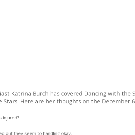
ast Katrina Burch has covered Dancing with the S
the Stars. Here are her thoughts on the December 6
s injured?
d but they seem to handling okay.