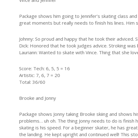
Vince and Jennifer
Package shows him going to Jennifer’s skating class and 
great moments but really needs to finish his lines. Him 
Johnny: So proud and happy that he took their adviced. 
Dick: Honored that he took judges advice. Stroking was 
Lauriann: Wanted to skate with Vince. Thing that she lov
Score: Tech: 6, 5, 5 = 16
Artistic: 7, 6, 7 = 20
Total: 36/60
Brooke and Jonny
Package shows Jonny taking Brooke skiing and shows his 
problems… uh oh. The thing Jonny needs to do is finish his
skating is his speed. For a beginner skater, he has grea
the landing. He kept upright and continued well! This sto