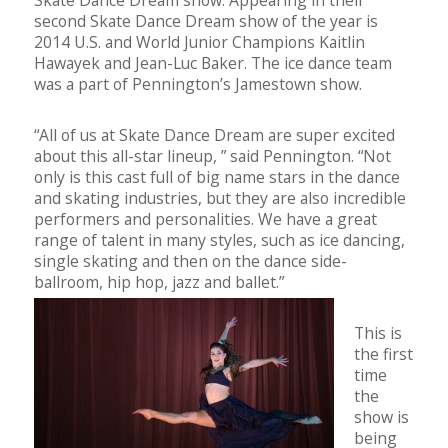
Skate Dance Dream show. Appearing in their
second Skate Dance Dream show of the year is
2014 U.S. and World Junior Champions Kaitlin
Hawayek and Jean-Luc Baker. The ice dance team
was a part of Pennington’s Jamestown show.
“All of us at Skate Dance Dream are super excited
about this all-star lineup, ” said Pennington. “Not
only is this cast full of big name stars in the dance
and skating industries, but they are also incredible
performers and personalities. We have a great
range of talent in many styles, such as ice dancing,
single skating and then on the dance side-
ballroom, hip hop, jazz and ballet.”
This is
the first
time
the
show is
being