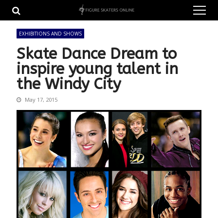
Skip
Skip
to
to
navigation
content
EXHIBITIONS AND SHOWS
Skate Dance Dream to
inspire young talent in
the Windy City
May 17, 2015