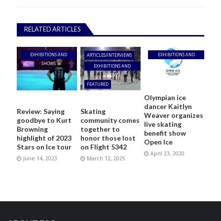
RELATED ARTICLES
EXHIBITIONS AND
EXHIBITIONS AND
ARTICLES/INTERVIEWS
SHOWS
SHOWS
EXHIBITIONS AND
SHOWS
FEATURED
Olympian ice
dancer Kaitlyn
Review: Saying
Skating
Weaver organizes
goodbye to Kurt
community comes
live skating
Browning
together to
benefit show
highlight of 2023
honor those lost
Open Ice
Stars on Ice tour
on Flight 5342
April 23, 2020
June 14, 2023
March 12, 2025