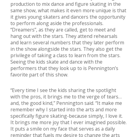
production to mix dance and figure skating in the
same show, what makes it even more unique is that
it gives young skaters and dancers the opportunity
to perform along aside the professionals.
“Dreamers”, as they are called, get to meet and
hang out with the stars. They attend rehearsals
and learn several numbers that they later perform
in the show alongside the stars. They also get the
privilege of taking a class to learn from the stars.
Seeing the kids skate and dance with the
performers that they look up to is Pennington’s
favorite part of this show.
“Every time I see the kids sharing the spotlight
with the pros, it brings me to the verge of tears…
and, the good kind,” Pennington said. “It make me
remember why I started into the arts and more
specifically figure skating-because simply, I love it.
It brings me more joy that I ever imagined possible.
It puts a smile on my face that serves as a daily
reminder that fuels my desire to change the arts