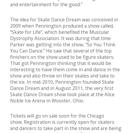
and entertainment for the good.”
The idea for Skate Dance Dream was conceived in
2009 when Pennington produced a show called,
“Skate for Life”, which benefited the Muscular
Dystrophy Association. It was during that time
Parker was getting into the show, “So You Think
You Can Dance.” He saw that several of the top
finishers on the show used to be figure skaters.
That got Pennington thinking that it would be
interesting to have them come in and dance in the
show and also throw on their skates and take to
the ice. In mid-2010, Pennington founded Skate
Dance Dream and in August 2011, the very first
Skate Dance Dream show took place at the Alice
Noble Ice Arena in Wooster, Ohio.
Tickets will go on sale soon for the Chicago
show. Registration is currently open for skaters
and dancers to take part in the show and are being