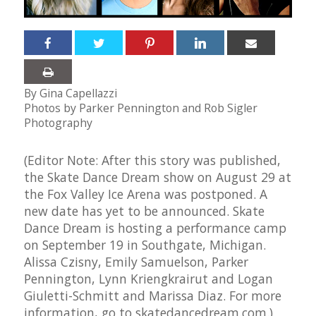
By Gina Capellazzi
Photos by Parker Pennington and Rob Sigler
Photography
(Editor Note: After this story was published,
the Skate Dance Dream show on August 29 at
the Fox Valley Ice Arena was postponed. A
new date has yet to be announced. Skate
Dance Dream is hosting a performance camp
on September 19 in Southgate, Michigan.
Alissa Czisny, Emily Samuelson, Parker
Pennington, Lynn Kriengkrairut and Logan
Giuletti-Schmitt and Marissa Diaz. For more
information, go to
skatedancedream.com
.)