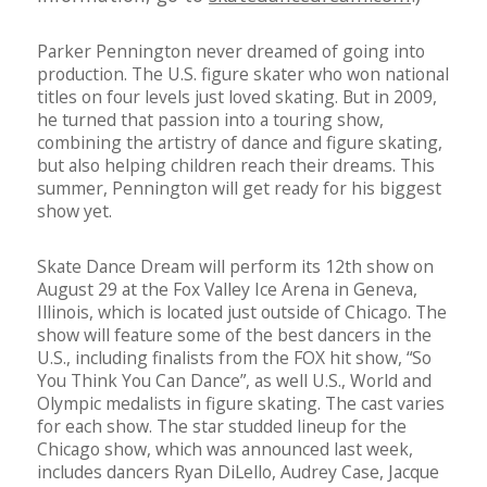
Parker Pennington never dreamed of going into
production. The U.S. figure skater who won national
titles on four levels just loved skating. But in 2009,
he turned that passion into a touring show,
combining the artistry of dance and figure skating,
but also helping children reach their dreams. This
summer, Pennington will get ready for his biggest
show yet.
Skate Dance Dream will perform its 12th show on
August 29 at the Fox Valley Ice Arena in Geneva,
Illinois, which is located just outside of Chicago. The
show will feature some of the best dancers in the
U.S., including finalists from the FOX hit show, “So
You Think You Can Dance”, as well U.S., World and
Olympic medalists in figure skating. The cast varies
for each show. The star studded lineup for the
Chicago show, which was announced last week,
includes dancers Ryan DiLello, Audrey Case, Jacque