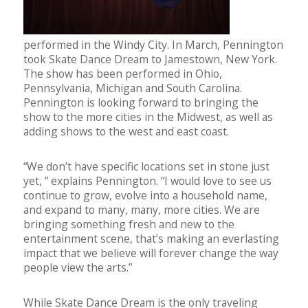
performed in the Windy City. In March, Pennington
took Skate Dance Dream to Jamestown, New York.
The show has been performed in Ohio,
Pennsylvania, Michigan and South Carolina.
Pennington is looking forward to bringing the
show to the more cities in the Midwest, as well as
adding shows to the west and east coast.
“We don’t have specific locations set in stone just
yet, ” explains Pennington. “I would love to see us
continue to grow, evolve into a household name,
and expand to many, many, more cities. We are
bringing something fresh and new to the
entertainment scene, that’s making an everlasting
impact that we believe will forever change the way
people view the arts.”
While Skate Dance Dream is the only traveling