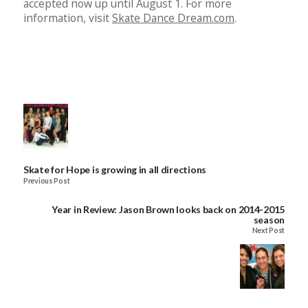
accepted now up until August 1. For more
information, visit
Skate Dance Dream.com
.
Skate for Hope is growing in all directions
Previous Post
Year in Review: Jason Brown looks back on 2014-2015
season
Next Post