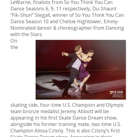
LeWarne, finalists from So You Think You Can
Dance Seasons 6, 9, 11 respectively, Du-Shaunt
“Fik-Shun” Stegall, winner of So You Think You Can
Dance Season 10 and Chelsie Hightower, Emmy-
Nominated dancer & choreographer from Dancing
with the Stars.
On
the
skating side, four-time U.S. Champion and Olympic
team bronze medalist Jeremy Abbott will be
appearing in his first Skate Dance Dream show,
alongside his former training mate, two-time U.S.
Champion Alissa Czisny. This is also Czisny’s first