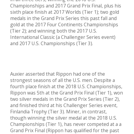
Championships and 2017 Grand Prix Final, plus his
sixth place finish at 2017 Worlds (Tier 1); two gold
medals in the Grand Prix Series this past fall and
gold at the 2017 Four Continents Championships
(Tier 2); and winning both the 2017 U.S.
International Classic (a Challenger Series event)
and 2017 U.S. Championships (Tier 3).
Auxier asserted that Rippon had one of the
strongest seasons of all the U.S. men. Despite a
fourth place finish at the 2018 U.S. Championships,
Rippon was 5th at the Grand Prix Final (Tier 1), won
two silver medals in the Grand Prix Series (Tier 2),
and finished third at his Challenger Series event,
Finlandia Trophy (Tier 3). Miner, in contrast,
though winning the silver medal at the 2018 U.S.
Championships (Tier 1), has never competed at a a
Grand Prix Final (Rippon has qualified for the past