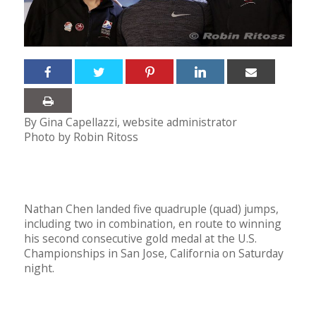
By Gina Capellazzi, website administrator
Photo by Robin Ritoss
Nathan Chen landed five quadruple (quad) jumps,
including two in combination, en route to winning
his second consecutive gold medal at the U.S.
Championships in San Jose, California on Saturday
night.