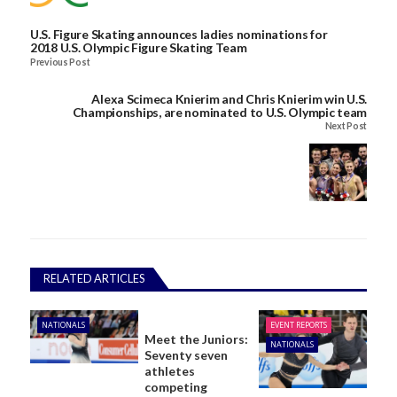
U.S. Figure Skating announces ladies nominations for
2018 U.S. Olympic Figure Skating Team
Previous Post
Alexa Scimeca Knierim and Chris Knierim win U.S.
Championships, are nominated to U.S. Olympic team
Next Post
RELATED ARTICLES
NATIONALS
EVENT REPORTS
Meet the Juniors:
NATIONALS
Seventy seven
athletes
competing