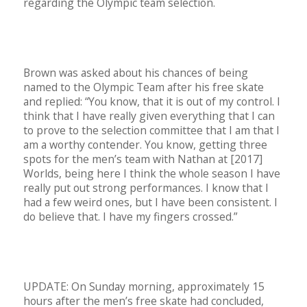
regarding the Olympic team selection.
Brown was asked about his chances of being
named to the Olympic Team after his free skate
and replied: “You know, that it is out of my control. I
think that I have really given everything that I can
to prove to the selection committee that I am that I
am a worthy contender. You know, getting three
spots for the men’s team with Nathan at [2017]
Worlds, being here I think the whole season I have
really put out strong performances. I know that I
had a few weird ones, but I have been consistent. I
do believe that. I have my fingers crossed.”
UPDATE: On Sunday morning, approximately 15
hours after the men’s free skate had concluded,