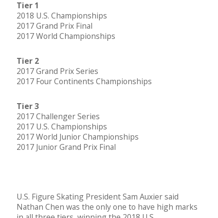
Tier 1
2018 U.S. Championships
2017 Grand Prix Final
2017 World Championships
Tier 2
2017 Grand Prix Series
2017 Four Continents Championships
Tier 3
2017 Challenger Series
2017 U.S. Championships
2017 World Junior Championships
2017 Junior Grand Prix Final
U.S. Figure Skating President Sam Auxier said
Nathan Chen was the only one to have high marks
in all three tiers, winning the 2018 U.S.