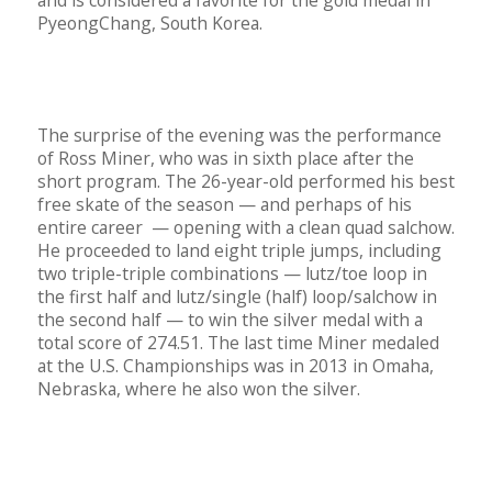
and is considered a favorite for the gold medal in
PyeongChang, South Korea.
The surprise of the evening was the performance
of Ross Miner, who was in sixth place after the
short program. The 26-year-old performed his best
free skate of the season — and perhaps of his
entire career — opening with a clean quad salchow.
He proceeded to land eight triple jumps, including
two triple-triple combinations — lutz/toe loop in
the first half and lutz/single (half) loop/salchow in
the second half — to win the silver medal with a
total score of 274.51. The last time Miner medaled
at the U.S. Championships was in 2013 in Omaha,
Nebraska, where he also won the silver.