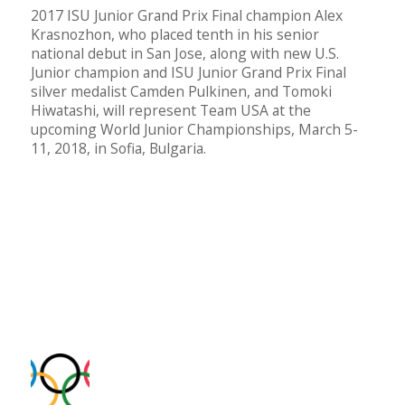
2017 ISU Junior Grand Prix Final champion Alex
Krasnozhon, who placed tenth in his senior
national debut in San Jose, along with new U.S.
Junior champion and ISU Junior Grand Prix Final
silver medalist Camden Pulkinen, and Tomoki
Hiwatashi, will represent Team USA at the
upcoming World Junior Championships, March 5-
11, 2018, in Sofia, Bulgaria.