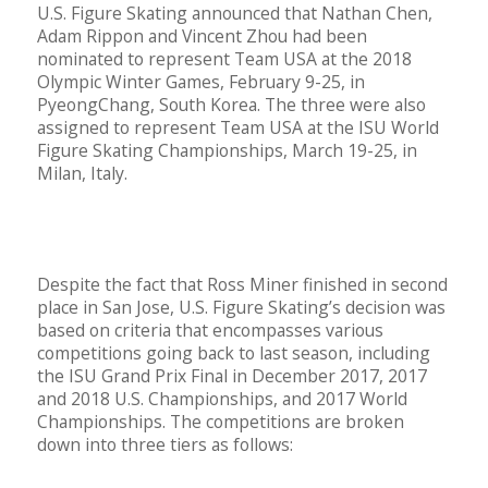
U.S. Figure Skating announced that Nathan Chen,
Adam Rippon and Vincent Zhou had been
nominated to represent Team USA at the 2018
Olympic Winter Games, February 9-25, in
PyeongChang, South Korea. The three were also
assigned to represent Team USA at the ISU World
Figure Skating Championships, March 19-25, in
Milan, Italy.
Despite the fact that Ross Miner finished in second
place in San Jose, U.S. Figure Skating’s decision was
based on criteria that encompasses various
competitions going back to last season, including
the ISU Grand Prix Final in December 2017, 2017
and 2018 U.S. Championships, and 2017 World
Championships. The competitions are broken
down into three tiers as follows: