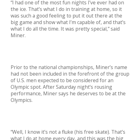
“I had one of the most fun nights I’ve ever had on
the ice. That’s what I do in training at home, so it
was such a good feeling to put it out there at the
big game and show what I’m capable of, and that’s
what I do all the time. It was pretty special,” said
Miner.
Prior to the national championships, Miner’s name
had not been included in the forefront of the group
of U.S. men expected to be considered for an
Olympic spot. After Saturday night’s rousing
performance, Miner says he deserves to be at the
Olympics.
“Well, I know it’s not a fluke (his free skate). That’s
what I do at home every day, and this was the big