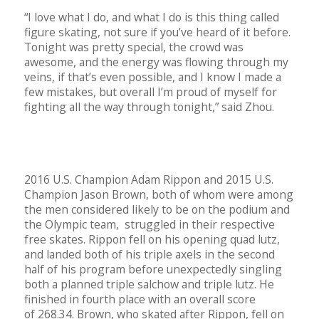
“I love what I do, and what I do is this thing called
figure skating, not sure if you’ve heard of it before.
Tonight was pretty special, the crowd was
awesome, and the energy was flowing through my
veins, if that’s even possible, and I know I made a
few mistakes, but overall I’m proud of myself for
fighting all the way through tonight,” said Zhou.
2016 U.S. Champion Adam Rippon and 2015 U.S.
Champion Jason Brown, both of whom were among
the men considered likely to be on the podium and
the Olympic team, struggled in their respective
free skates. Rippon fell on his opening quad lutz,
and landed both of his triple axels in the second
half of his program before unexpectedly singling
both a planned triple salchow and triple lutz. He
finished in fourth place with an overall score
of 268.34. Brown, who skated after Rippon, fell on