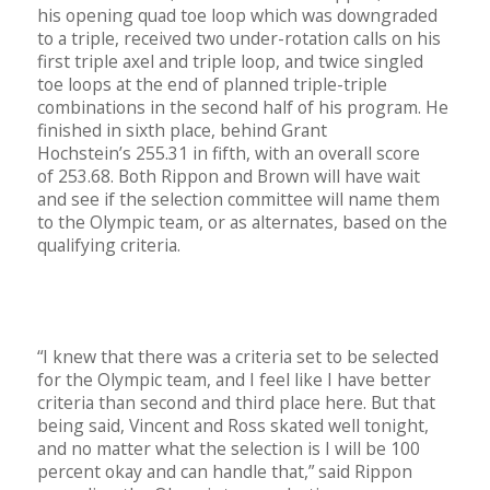
his opening quad toe loop which was downgraded
to a triple, received two under-rotation calls on his
first triple axel and triple loop, and twice singled
toe loops at the end of planned triple-triple
combinations in the second half of his program. He
finished in sixth place, behind Grant
Hochstein’s 255.31 in fifth, with an overall score
of 253.68. Both Rippon and Brown will have wait
and see if the selection committee will name them
to the Olympic team, or as alternates, based on the
qualifying criteria.
“I knew that there was a criteria set to be selected
for the Olympic team, and I feel like I have better
criteria than second and third place here. But that
being said, Vincent and Ross skated well tonight,
and no matter what the selection is I will be 100
percent okay and can handle that,” said Rippon