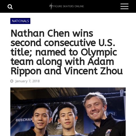
Skip
Skip
to
to
navigation
content
NATIONALS
Nathan Chen wins
second consecutive U.S.
title; named to Olympic
team along with Adam
Rippon and Vincent Zhou
January 7, 2018