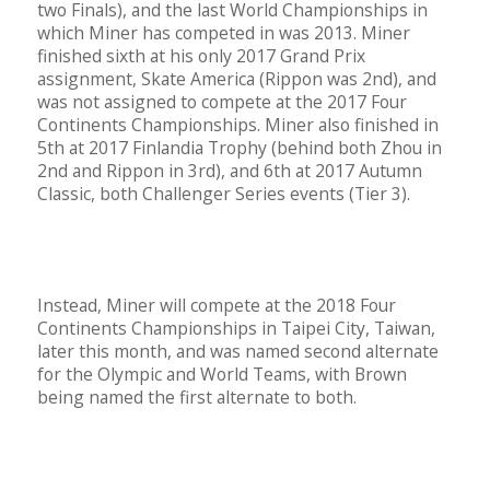
two Finals), and the last World Championships in
which Miner has competed in was 2013. Miner
finished sixth at his only 2017 Grand Prix
assignment, Skate America (Rippon was 2nd), and
was not assigned to compete at the 2017 Four
Continents Championships. Miner also finished in
5th at 2017 Finlandia Trophy (behind both Zhou in
2nd and Rippon in 3rd), and 6th at 2017 Autumn
Classic, both Challenger Series events (Tier 3).
Instead, Miner will compete at the 2018 Four
Continents Championships in Taipei City, Taiwan,
later this month, and was named second alternate
for the Olympic and World Teams, with Brown
being named the first alternate to both.