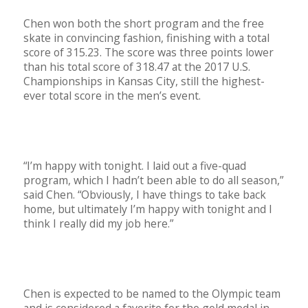
Chen won both the short program and the free
skate in convincing fashion, finishing with a total
score of 315.23. The score was three points lower
than his total score of 318.47 at the 2017 U.S.
Championships in Kansas City, still the highest-
ever total score in the men’s event.
“I’m happy with tonight. I laid out a five-quad
program, which I hadn’t been able to do all season,”
said Chen. “Obviously, I have things to take back
home, but ultimately I’m happy with tonight and I
think I really did my job here.”
Chen is expected to be named to the Olympic team