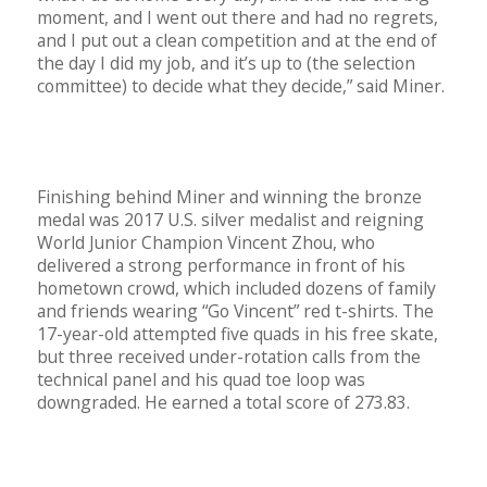
moment, and I went out there and had no regrets,
and I put out a clean competition and at the end of
the day I did my job, and it’s up to (the selection
committee) to decide what they decide,” said Miner.
Finishing behind Miner and winning the bronze
medal was 2017 U.S. silver medalist and reigning
World Junior Champion Vincent Zhou, who
delivered a strong performance in front of his
hometown crowd, which included dozens of family
and friends wearing “Go Vincent” red t-shirts. The
17-year-old attempted five quads in his free skate,
but three received under-rotation calls from the
technical panel and his quad toe loop was
downgraded. He earned a total score of 273.83.