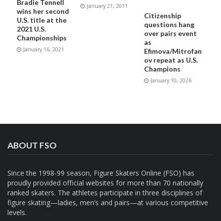
Bradie Tennell
January 21, 2011
wins her second
Citizenship
U.S. title at the
questions hang
2021 U.S.
over pairs event
Championships
as
January 16, 2021
Efimova/Mitrofan
ov repeat as U.S.
Champions
January 10, 2026
ABOUT FSO
Since the 1998-99 season, Figure Skaters Online (FSO) has
proudly provided official websites for more than 70 nationally
ranked skaters. The athletes participate in three disciplines of
figure skating—ladies, men’s and pairs—at various competitive
levels.