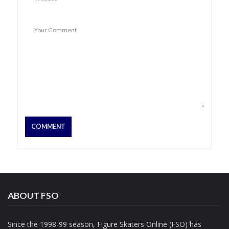
ABOUT FSO
Since the 1998-99 season, Figure Skaters Online (FSO) has