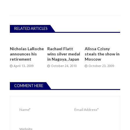
RELATED ARTICLES
Nicholas LaRoche
Rachael Flatt
Alissa Czisny
announces his
wins silver medal
steals the show in
retirement
in Nagoya, Japan
Moscow
April 13, 2009
October 24, 2010
October 23, 2009
COMMENT HERE