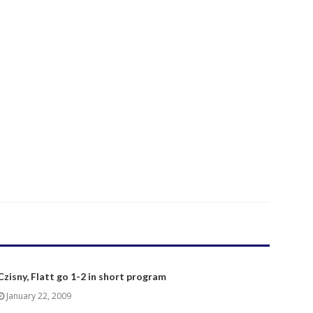
Czisny, Flatt go 1-2 in short program
January 22, 2009