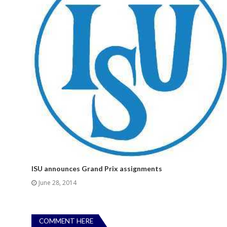
ISU announces Grand Prix assignments
June 28, 2014
COMMENT HERE