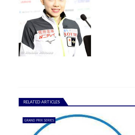
RELATED ARTICLES
GRAND PRIX SERIES