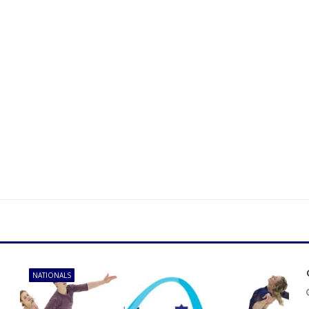
NATIONALS