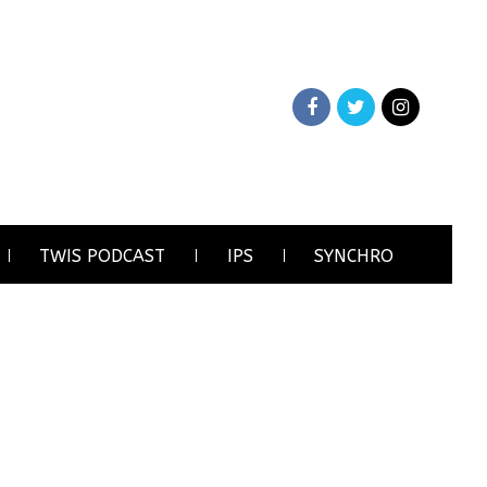
TWIS PODCAST
IPS
SYNCHRO