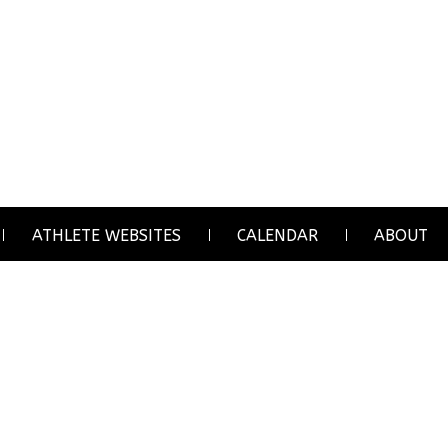
ATHLETE WEBSITES
CALENDAR
ABOUT