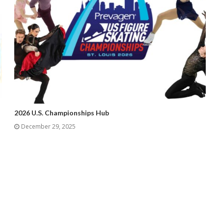
2026 U.S. Championships Hub
December 29, 2025