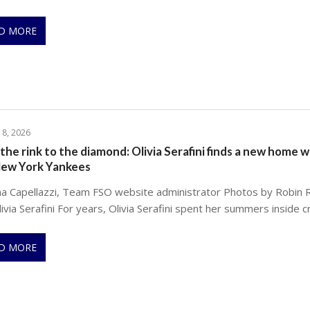
D MORE
 8, 2026
the rink to the diamond: Olivia Serafini finds a new home w
New York Yankees
na Capellazzi, Team FSO website administrator Photos by Robin 
ivia Serafini For years, Olivia Serafini spent her summers inside c
D MORE