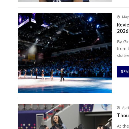
May
Revie
2026
By Gi
from 
skate
REA
Apri
Thou
At th