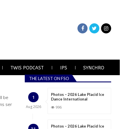
TWIS PODCAST
IPS
SYNCHRO
THE LATEST ON FSO
Photos – 2026 Lake Placid Ice
1
ll be
Dance International
ms ser
Aug
2026
996
Photos – 2026 Lake Placid Ice
31