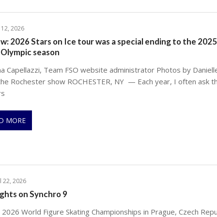
 12, 2026
w: 2026 Stars on Ice tour was a special ending to the 2025
 Olympic season
na Capellazzi, Team FSO website administrator Photos by Danielle
the Rochester show ROCHESTER, NY — Each year, I often ask t
rs
D MORE
l 22, 2026
ghts on Synchro 9
e 2026 World Figure Skating Championships in Prague, Czech Repub