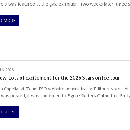
ro 9 was featured at the gala exhibition. Two weeks later, three 
D MORE
l 6, 2026
ew: Lots of excitement for the 2026 Stars on Ice tour
na Capellazzi, Team FSO website administrator Editor's Note - Aft
e was posted, it was confirmed to Figure Skaters Online that Emil
D MORE