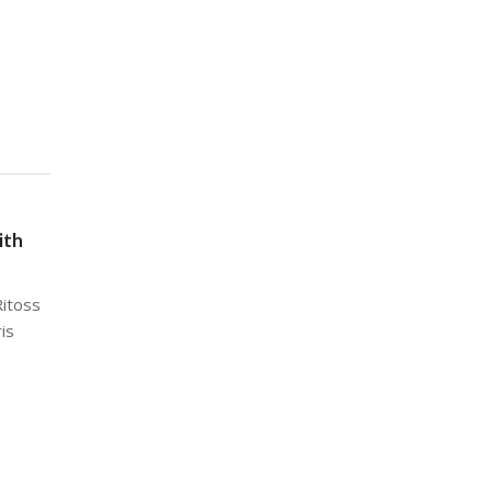
ith
Ritoss
ris