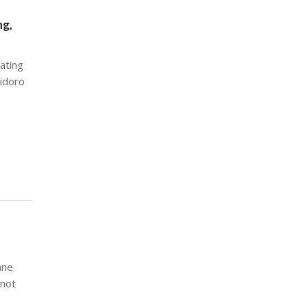
ng,
ating
aidoro
nne
 not