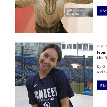
REA
June
From 
the 
By Gi
and Ol
REA