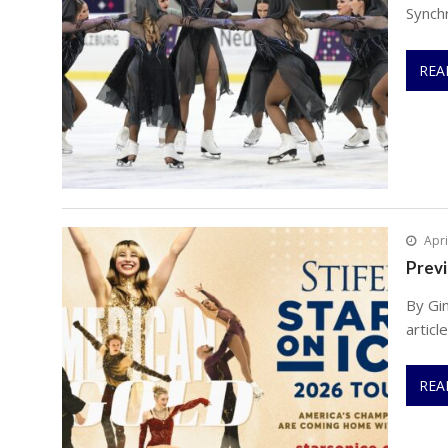
Synch
REA
Apri
Previ
By Gi
articl
REA