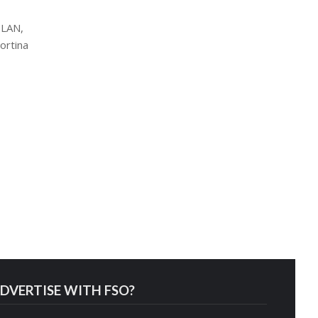
ILAN,
ortina
DVERTISE WITH FSO?