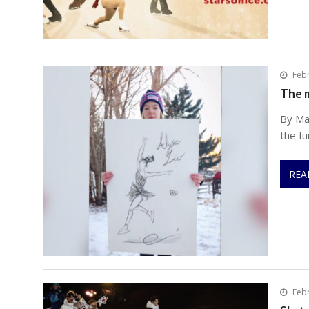
Febr
The m
By Ma
the fu
REA
Febr