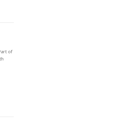
art of
th