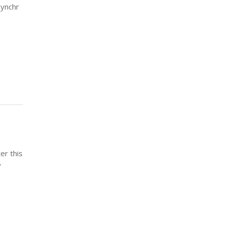
Synchr
er this
y