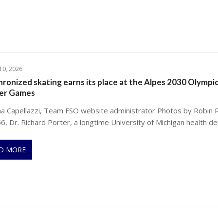
 10, 2026
ronized skating earns its place at the Alpes 2030 Olympi
er Games
na Capellazzi, Team FSO website administrator Photos by Robin 
6, Dr. Richard Porter, a longtime University of Michigan health d
D MORE