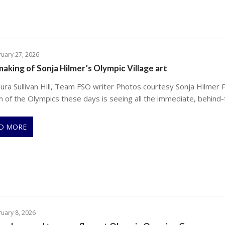
uary 27, 2026
aking of Sonja Hilmer’s Olympic Village art
ura Sullivan Hill, Team FSO writer Photos courtesy Sonja Hilmer P
n of the Olympics these days is seeing all the immediate, behind-
D MORE
uary 8, 2026