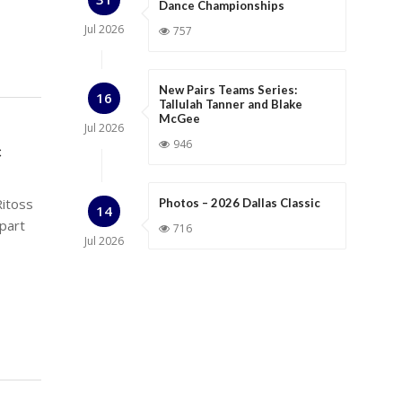
Dance Championships
Jul
2026
757
New Pairs Teams Series:
16
Tallulah Tanner and Blake
McGee
Jul
2026
946
c
Ritoss
Photos – 2026 Dallas Classic
14
epart
716
Jul
2026