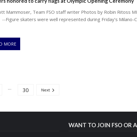
rs honored to carry flags at Olympic Opening Ceremony
ott Mammoser, Team FSO staff writer Photos by Robin Ritoss M
 --Figure skaters were well represented during Friday’s Milano-C
D MORE
…
30
Next
WANT TO JOIN FSO OR A