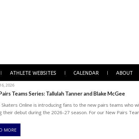
ATHLETE WEBSITES
CALENDAR
ABOUT
 16, 2026
airs Teams Series: Tallulah Tanner and Blake McGee
 Skaters Online is introducing fans to the new pairs teams who wi
g their debut during the 2026-27 season. For our New Pairs Tea
D MORE