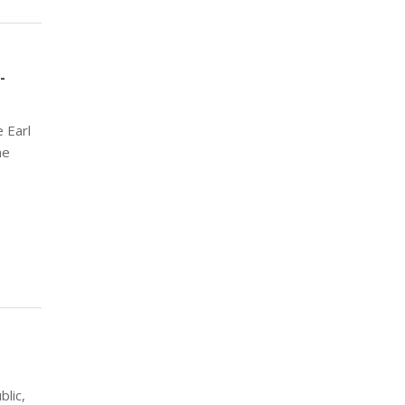
-
 Earl
he
lic,