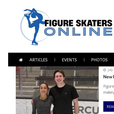
Skip
Skip
to
to
navigation
content
Figure Skaters Online
Home of Skating's Champions
ARTICLES
EVENTS
PHOTOS
July
New P
Figure
makin
REA