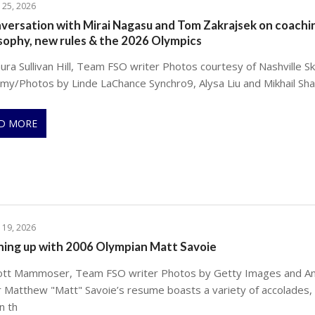
 25, 2026
versation with Mirai Nagasu and Tom Zakrajsek on coachi
sophy, new rules & the 2026 Olympics
ra Sullivan Hill, Team FSO writer Photos courtesy of Nashville Sk
my/Photos by Linde LaChance Synchro9, Alysa Liu and Mikhail Sh
D MORE
 19, 2026
hing up with 2006 Olympian Matt Savoie
ott Mammoser, Team FSO writer Photos by Getty Images and A
r Matthew "Matt" Savoie’s resume boasts a variety of accolades,
n th