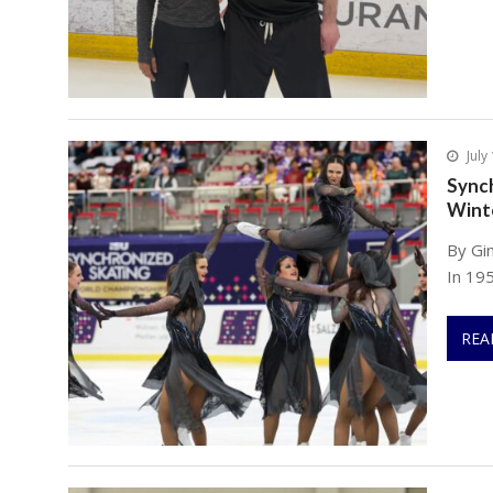
July
Synch
Wint
By Gi
In 195
REA