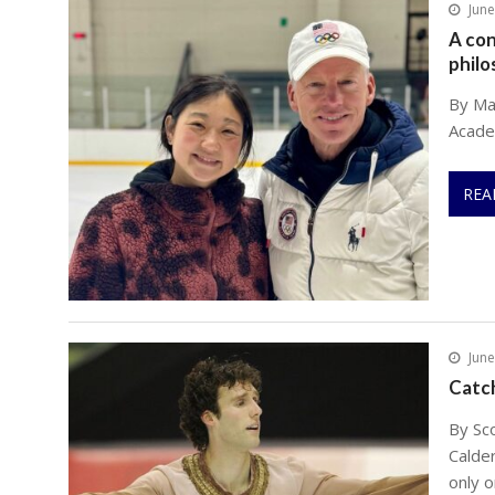
June
A con
philo
By Mau
Acade
REA
June
Catc
By Sc
Calde
only o