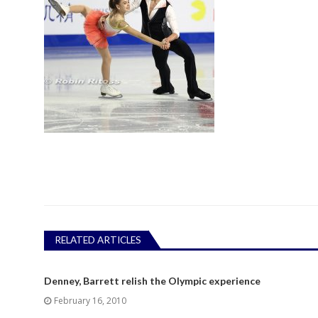
RELATED ARTICLES
Denney, Barrett relish the Olympic experience
February 16, 2010