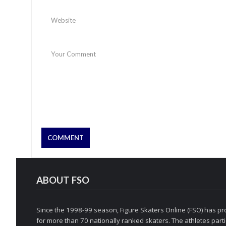
ABOUT FSO
Since the 1998-99 season, Figure Skaters Online (FSO) has pro
for more than 70 nationally ranked skaters. The athletes partic