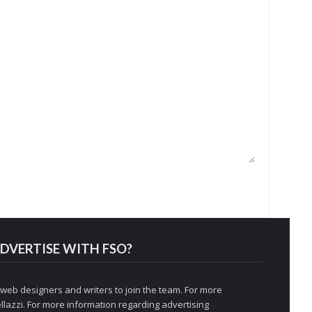
DVERTISE WITH FSO?
 web designers and writers to join the team. For more
llazzi
. For more information regarding advertising