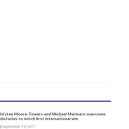
Kirsten Moore-Towers and Michael Marinaro overcome
obstacles to notch first international win
September 19, 2017