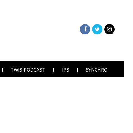
TWIS PODCAST
IPS
SYNCHRO