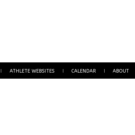
ATHLETE WEBSITES
CALENDAR
ABOUT