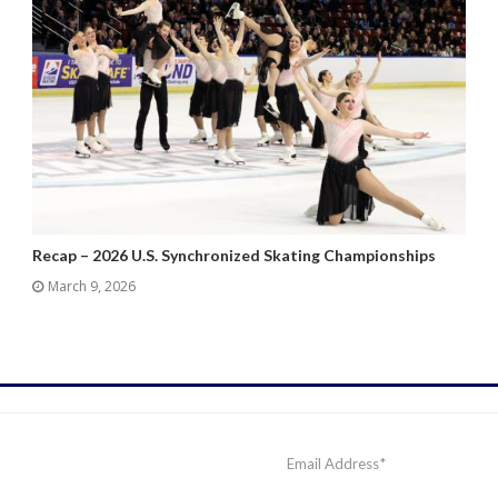
Recap – 2026 U.S. Synchronized Skating Championships
March 9, 2026