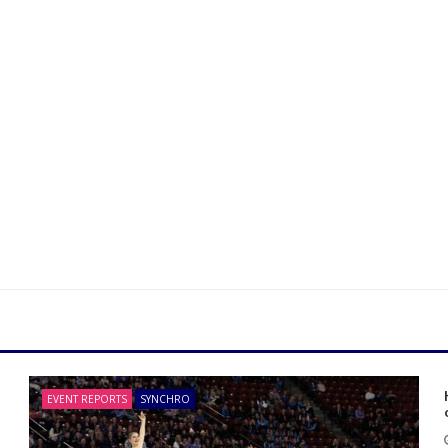
EVENT REPORTS
SYNCHRO