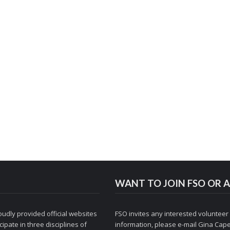
WANT TO JOIN FSO OR A
udly provided official websites
FSO invites any interested volunteer
ipate in three disciplines of
information, please e-mail
Gina Cape