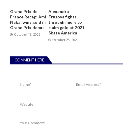
Grand Prix de
Alexandra
France Recap: Ami
Trusova fights
Nakai wins gold in
through injury to
Grand Prix debut
claim gold at 2021
Skate America
October 19, 2025
October 25, 2021
COMMENT HERE