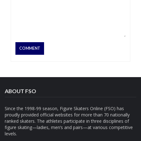
ABOUT FSO
Since the 1998-99 season, Figure Skaters Online (FSO) has
proudly provided official websites for more than 70 nationally
ranked skaters. The athletes participate in three disciplines of
figure skating—ladies, men’s and pairs—at various competitive
levels.