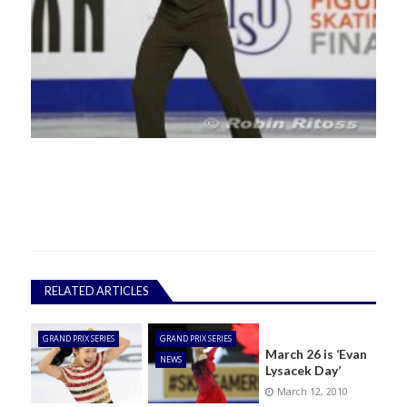
RELATED ARTICLES
GRAND PRIX SERIES
GRAND PRIX SERIES
March 26 is ‘Evan
NEWS
Lysacek Day’
March 12, 2010