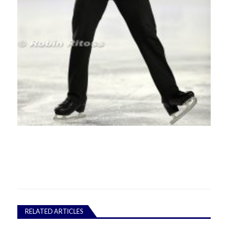
RELATED ARTICLES