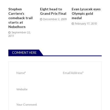
Stephen
Eight head to
Evan Lysacek eyes
Carriere’s
Grand Prix Final
Olympic gold
comeback trail
medal
December 2, 2009
starts at
February 17, 2010
Nebelhorn
September 22,
2011
COMMENT HERE