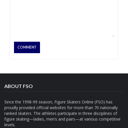
ABOUT FSO
Since the 1998-99 season, Figure Skaters Online (FSO) has
proudly provided official websites for more than 70 nationally
ranked skaters. The athletes participate in three disciplines of
figure skating—ladies, men’s and pairs—at various competitive
levels.