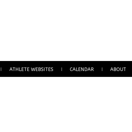
ATHLETE WEBSITES
CALENDAR
ABOUT