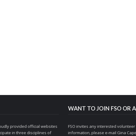
WANT TO JOIN FSO OR A
udly provided official websites
FSO invites any interested volunteer
ipate in three disciplines of
information, please e-mail
Gina Cape