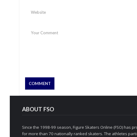
ABOUT FSO
Since the 1998-99 season, Figure Skaters Online (FSO) has pro
for more than 70 nationally ranked skaters. The athletes partic