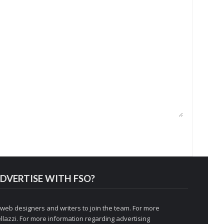
DVERTISE WITH FSO?
 web designers and writers to join the team. For more
llazzi
. For more information regarding advertising