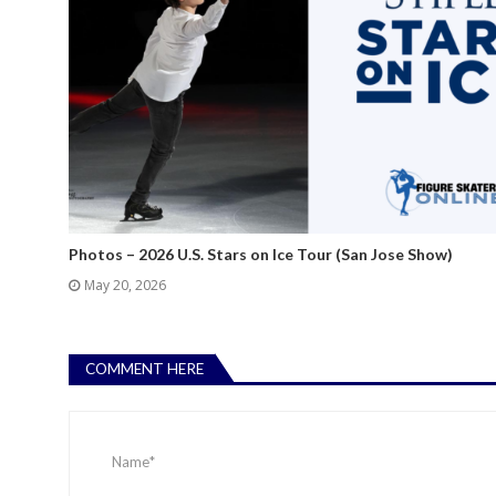
Photos – 2026 U.S. Stars on Ice Tour (San Jose Show)
May 20, 2026
COMMENT HERE