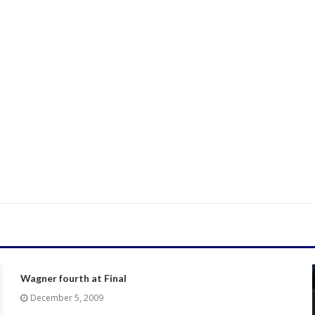
Wagner fourth at Final
December 5, 2009