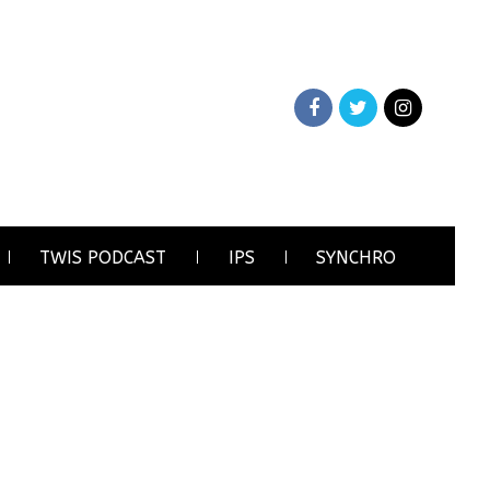
TWIS PODCAST
IPS
SYNCHRO