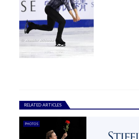
RELATED ARTICLES
PHOTOS