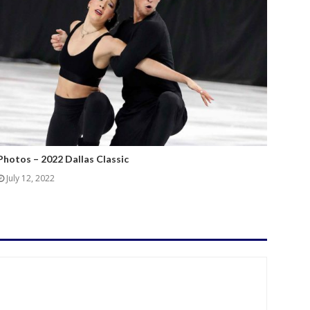
Photos – 2022 Dallas Classic
July 12, 2022