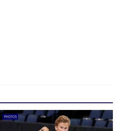
PHOTOS