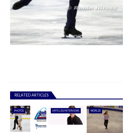
RELATED ARTICLES
PHOTOS
ARTICLES/INTERVIEWS
WORLDS