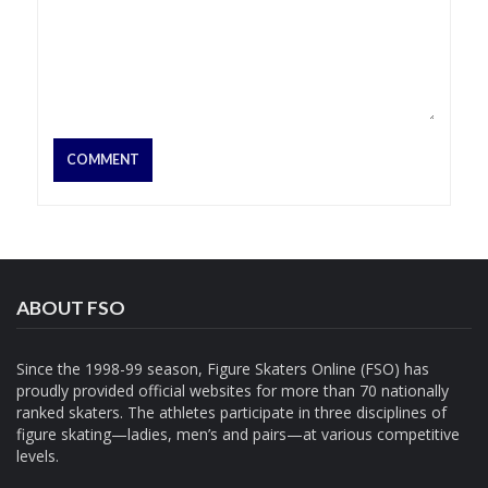
ABOUT FSO
Since the 1998-99 season, Figure Skaters Online (FSO) has
proudly provided official websites for more than 70 nationally
ranked skaters. The athletes participate in three disciplines of
figure skating—ladies, men’s and pairs—at various competitive
levels.