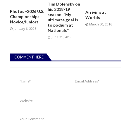
Tim Dolensky on
his 2018-19
Photos -2026 U.S.
Arriving at
season: “My
Championships –
Worlds
ultimate goal is
Novice/Juniors
March 30, 2016
to podium at
January 6, 2026
Nationals”
June 21, 2018
COMMENT HERE