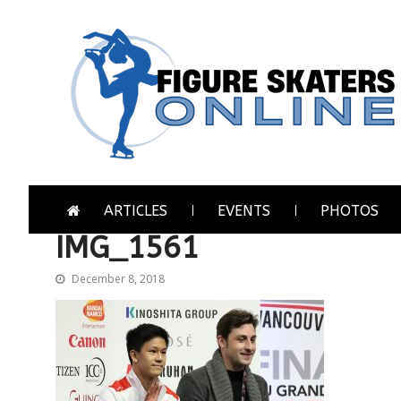
Skip
Skip
to
to
navigation
content
Figure Skaters Online
Home of Skating's Champions
ARTICLES
EVENTS
PHOTOS
IMG_1561
December 8, 2018