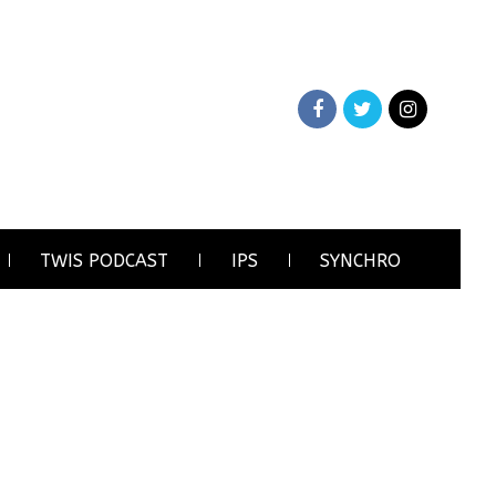
TWIS PODCAST
IPS
SYNCHRO