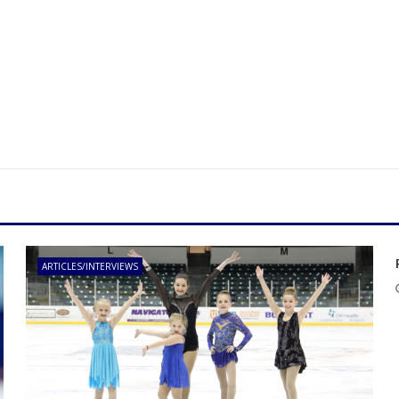
ARTICLES/INTERVIEWS