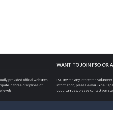
WANT TO JOIN FSO OR A
udly provided official websites
FSO invites any interested volunteer
ipate in three disciplines of
information, please e-mail
Gina Cape
 levels.
opportunities, please contact
our staf
© 1998-2026 Figure Skaters Online