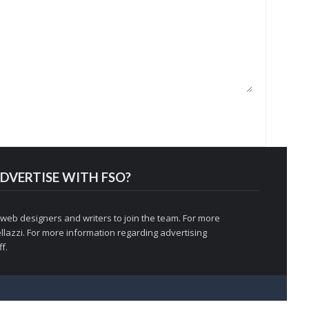
DVERTISE WITH FSO?
 web designers and writers to join the team. For more
llazzi
. For more information regarding advertising
f.