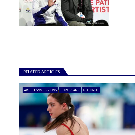
RELATED ARTICLES
ARTICLES/INTERVIEWS
EUROPEANS
FEATURED