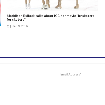
Maddison Bullock talks about ICE, her movie “by skaters
for skaters”
June 19, 2018