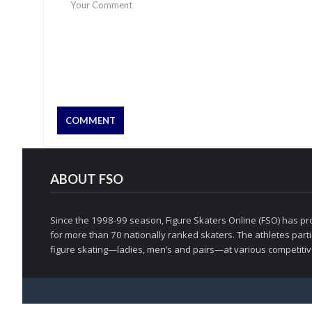
ABOUT FSO
Since the 1998-99 season, Figure Skaters Online (FSO) has pro
for more than 70 nationally ranked skaters. The athletes partic
figure skating—ladies, men’s and pairs—at various competitive