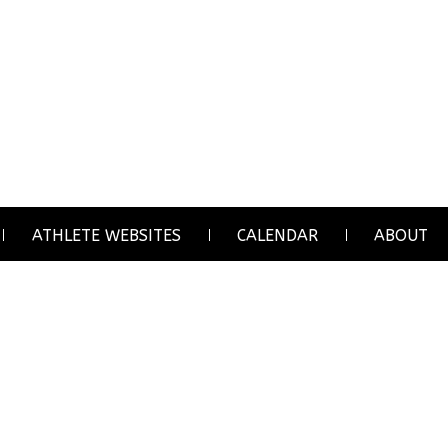
ATHLETE WEBSITES
CALENDAR
ABOUT