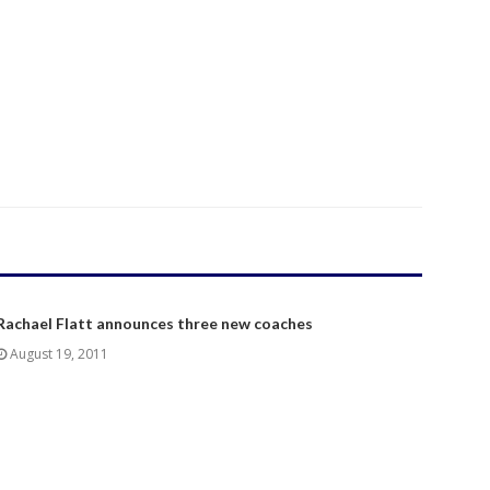
Rachael Flatt announces three new coaches
August 19, 2011