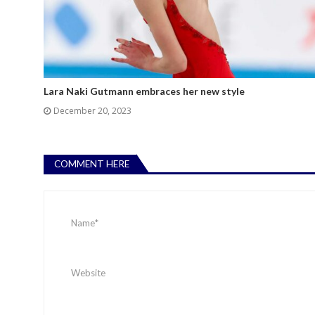
Lara Naki Gutmann embraces her new style
December 20, 2023
COMMENT HERE