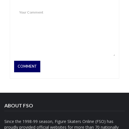
ABOUT FSO
Since the 1998-99 season, Figure Skaters Online (FSO) has
proudly provided official websites for more than 70 nationally