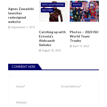
ARTICLES/INTERVIEWS
PHOTOS
Agnes Zawadzki
FEATURED
launches
redesigned
website
September 7, 2013
Catching up with
Photos – 2023 ISU
Estonia’s
World Team
Aleksandr
Trophy
Selevko
April 13, 2023
August 18, 2025
COMMENT HERE