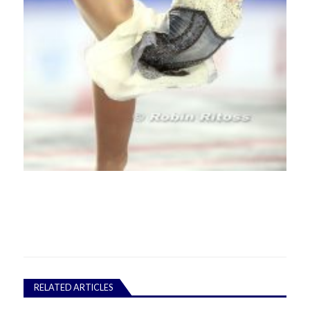
RELATED ARTICLES