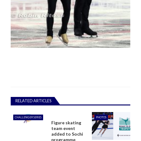
RELATED ARTICLES
CHALLENGER SERIES
PHOTOS
Figure skating
team event
added to Sochi
programme