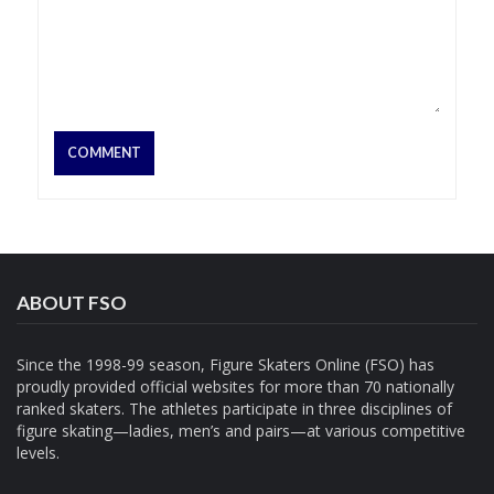
ABOUT FSO
Since the 1998-99 season, Figure Skaters Online (FSO) has
proudly provided official websites for more than 70 nationally
ranked skaters. The athletes participate in three disciplines of
figure skating—ladies, men’s and pairs—at various competitive
levels.