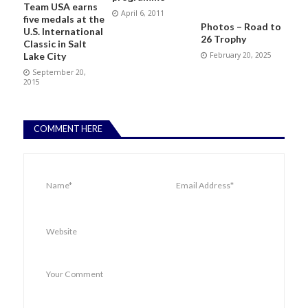
Team USA earns
April 6, 2011
five medals at the
Photos – Road to
U.S. International
26 Trophy
Classic in Salt
February 20, 2025
Lake City
September 20,
2015
COMMENT HERE