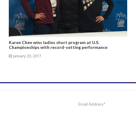
Karen Chen wins ladies short program at U.S.
Championships with record-setting performance
January 20, 2017