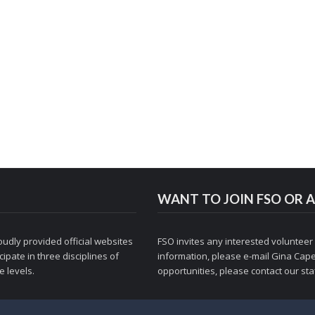
WANT TO JOIN FSO OR A
udly provided official websites
FSO invites any interested volunteer
ipate in three disciplines of
information, please e-mail
Gina Cape
 levels.
opportunities, please contact
our staf