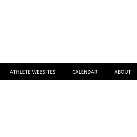
ATHLETE WEBSITES
CALENDAR
ABOUT