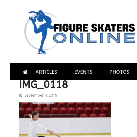
Skip
Skip
to
to
navigation
content
Figure Skaters Online
Home of Skating's Champions
ARTICLES
EVENTS
PHOTOS
IMG_0118
September 4, 2019