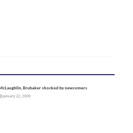
McLaughlin, Brubaker shocked by newcomers
January 22, 2009