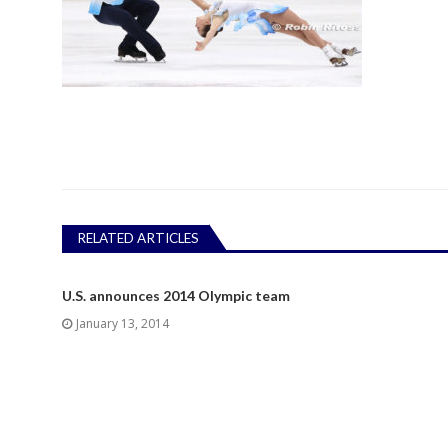
RELATED ARTICLES
U.S. announces 2014 Olympic team
January 13, 2014