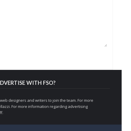
DVERTISE WITH FSO?
 web designers and writers to join the team. For more
llazzi
. For more information regarding advertising
f.