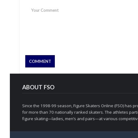
ABOUT FSO
Since the 1998-99 season, Figure Skaters Online (FSO) has pro
for more than 70 nationally ranked skaters. The athletes partic
figure skating—ladies, men’s and pairs—at various competitive