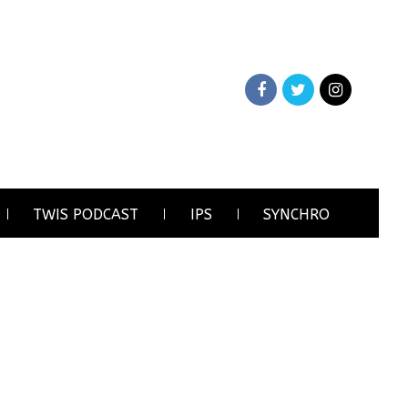
TWIS PODCAST
IPS
SYNCHRO