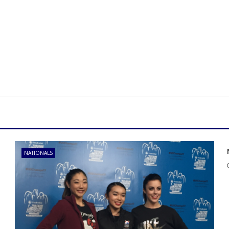
NATIONALS