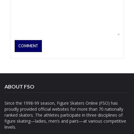
ABOUT FSO
Since the 1998-99 season, Figure Skaters Online (FSO) has
proudly provided official websites for more than 70 nationally
ranked skaters. The athletes participate in three disciplines of
figure skating—ladies, men’s and pairs—at various competitive
levels.