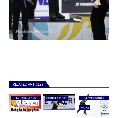
RELATED ARTICLES
EXHIBITIONS AND
OLYMPIC WINTER
GRAND PRIX SERIES
SHOWS
GAMES
PHOTOS