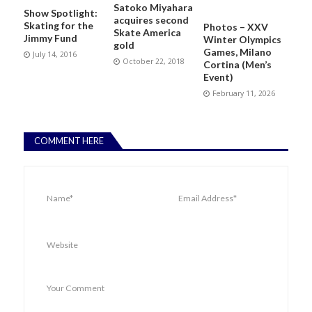
Satoko Miyahara
Show Spotlight:
acquires second
Skating for the
Photos – XXV
Skate America
Jimmy Fund
Winter Olympics
gold
Games, Milano
July 14, 2016
October 22, 2018
Cortina (Men’s
Event)
February 11, 2026
COMMENT HERE