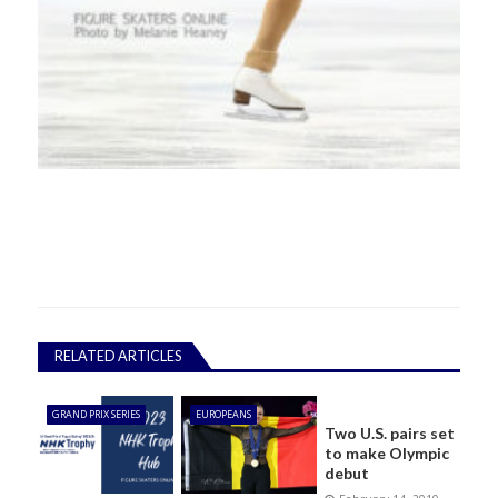
RELATED ARTICLES
GRAND PRIX SERIES
EUROPEANS
Two U.S. pairs set
to make Olympic
debut