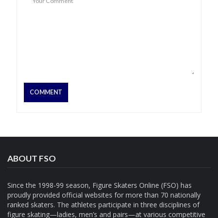
ABOUT FSO
Since the 1998-99 season, Figure Skaters Online (FSO) has
proudly provided official websites for more than 70 nationally
ranked skaters. The athletes participate in three disciplines of
figure skating—ladies, men’s and pairs—at various competitive