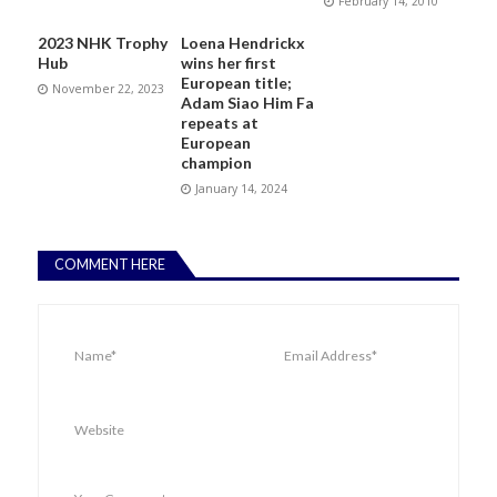
February 14, 2010
2023 NHK Trophy
Loena Hendrickx
Hub
wins her first
European title;
November 22, 2023
Adam Siao Him Fa
repeats at
European
champion
January 14, 2024
COMMENT HERE