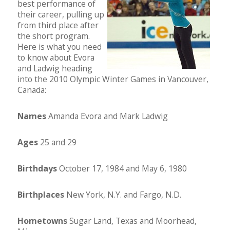
best performance of
their career, pulling up
from third place after
the short program.
Here is what you need
to know about Evora
and Ladwig heading
into the 2010 Olympic Winter Games in Vancouver,
Canada:
Names
Amanda Evora and Mark Ladwig
Ages
25 and 29
Birthdays
October 17, 1984 and May 6, 1980
Birthplaces
New York, N.Y. and Fargo, N.D.
Hometowns
Sugar Land, Texas and Moorhead,