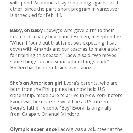
will spend Valentine’s Day competing against each
other, since the pairs short program in Vancouver
is scheduled for Feb. 14.
Baby, oh baby
Ladwig’s wife gave birth to their
first child, a baby boy named Holden, in September.
“When I found out that Janet was expecting, I sat
down with Amanda and our coaches to make a plan
for training this season,” Ladwig said. “We moved
some things up and some other things back.”
Holden has been rink side ever since.
She’s an American girl
Evora’s parents, who are
both from the Philippines but now hold U.S.
citizenship, made sure to arrive in New York before
Evora was born so she would be a U.S. citizen.
Evora’s father, Vicente “Boy” Evora, is originally
from Calapan, Oriental Mindoro.
Olympic experience
Ladwig was a volunteer at the