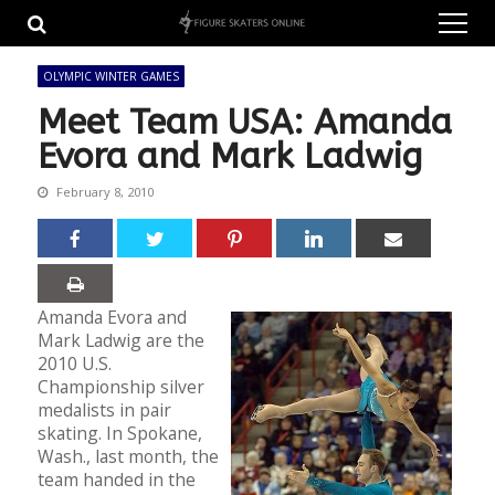
Skip
Skip
to
to
navigation
content
OLYMPIC WINTER GAMES
Meet Team USA: Amanda
Evora and Mark Ladwig
February 8, 2010
Amanda Evora and
Mark Ladwig are the
2010 U.S.
Championship silver
medalists in pair
skating. In Spokane,
Wash., last month, the
team handed in the