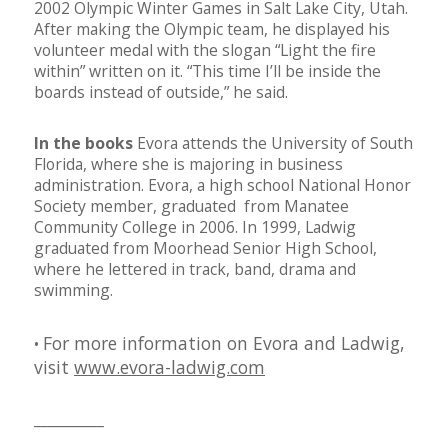
2002 Olympic Winter Games in Salt Lake City, Utah.
After making the Olympic team, he displayed his
volunteer medal with the
slogan “Light the fire
within” written on it. “This time I’ll be inside the
boards instead of outside,” he said.
In the books
Evora attends the University of South
Florida, where she is majoring in business
administration. Evora, a high school National Honor
Society member, graduated from Manatee
Community College in 2006. In 1999, Ladwig
graduated from Moorhead Senior High School,
where he lettered in track, band, drama and
swimming.
For more information on Evora and Ladwig,
•
visit
www.evora-ladwig.com
__________