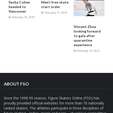
Sasha Cohen
Men’s free skate
GAMES
headed to
start order
Vancouver
February 17, 2010
February 16, 2010
Vincent Zhou
looking forward
to gala after
quarantine
experience
February 16, 2022
ABOUT FSO
Since the 1998-99 season, Figure Skaters Online (FSO) has
proudly provided official websites for more than 70 nationally
ranked skaters. The athletes participate in three disciplines of