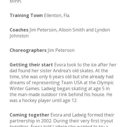
Minn.
Training Town
Ellenton, Fla.
Coaches
Jim Peterson, Alison Smith and Lyndon
Johnston
Choreographers
Jim Peterson
Getting their start
Evora took to the ice after her
dad found her sister Andrea’s old skates. At the
time, she was only 6 years old but she already had
dreams of representing Team USA at the Olympic
Winter Games. Ladwig began skating at age 5 in
the man-made outdoor rink behind his house. He
was a hockey player until age 12.
Coming together
Evora and Ladwig formed their
partnership in 2002. During their very first tryout
together, Evora told Ladwig she wanted to try a