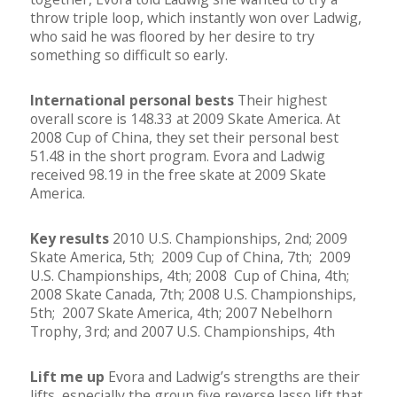
throw triple loop, which instantly won over Ladwig,
who said he was floored by her desire to try
something so difficult so early.
International personal bests
Their highest
overall score is 148.33 at 2009 Skate America. At
2008 Cup of China, they set their personal best
51.48 in the short program. Evora and Ladwig
received 98.19 in the free skate at 2009 Skate
America.
Key results
2010 U.S. Championships, 2nd; 2009
Skate America, 5th; 2009 Cup of China, 7th; 2009
U.S. Championships, 4th; 2008 Cup of China, 4th;
2008 Skate Canada, 7th; 2008 U.S. Championships,
5th; 2007 Skate America, 4th; 2007 Nebelhorn
Trophy, 3rd; and 2007 U.S. Championships, 4th
Lift me up
Evora and Ladwig’s strengths are their
lifts, especially the group five reverse lasso lift that