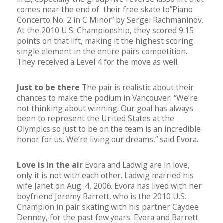
comes near the end of their free skate to”Piano
Concerto No. 2 in C Minor” by Sergei Rachmaninov.
At the 2010 U.S. Championship, they scored 9.15
points on that lift, making it the highest scoring
single element in the entire pairs competition.
They received a Level 4 for the move as well.
Just to be there
The pair is realistic about their
chances to make the podium in Vancouver. “We’re
not thinking about winning. Our goal has always
been to represent the United States at the
Olympics so just to be on the team is an incredible
honor for us. We’re living our dreams,” said Evora.
Love is in the air
Evora and Ladwig are in love,
only it is not with each other. Ladwig married his
wife Janet on Aug. 4, 2006. Evora has lived with her
boyfriend Jeremy Barrett, who is the 2010 U.S.
Champion in pair skating with his partner Caydee
Denney, for the past few years. Evora and Barrett