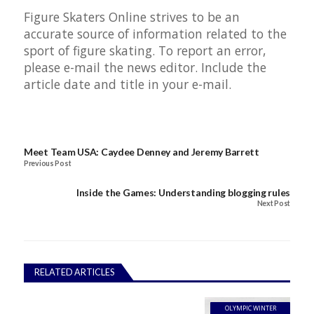
Figure Skaters Online strives to be an
accurate source of information related to the
sport of figure skating. To report an error,
please e-mail the news editor. Include the
article date and title in your e-mail.
Meet Team USA: Caydee Denney and Jeremy Barrett
Previous Post
Inside the Games: Understanding blogging rules
Next Post
RELATED ARTICLES
OLYMPIC WINTER