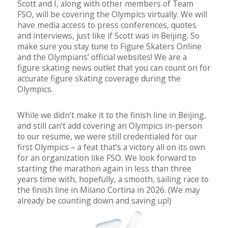
Scott and I, along with other members of Team
FSO, will be covering the Olympics virtually. We will
have media access to press conferences, quotes
and interviews, just like if Scott was in Beijing. So
make sure you stay tune to Figure Skaters Online
and the Olympians’ official websites! We are a
figure skating news outlet that you can count on for
accurate figure skating coverage during the
Olympics.
While we didn’t make it to the finish line in Beijing,
and still can’t add covering an Olympics in-person
to our resume, we were still credentialed for our
first Olympics – a feat that’s a victory all on its own
for an organization like FSO. We look forward to
starting the marathon again in less than three
years time with, hopefully, a smooth, sailing race to
the finish line in Milano Cortina in 2026. (We may
already be counting down and saving up!)