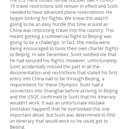
the U.S. Here comes hurdle number two – COVID-
19 travel restrictions still remain in effect and Scott
needed to have advanced plane reservations. He
began looking for flights. We knew this wasn’t
going to be an easy hurdle this time around as
China was restricting travel into the country. This
meant getting a commercial flight to Beijing was
going to be a challenge. In fact, the media were
being encouraged to book their own charter flights
to Beijing. In late December, Scott notified me that
he had secured his flights. However, unfortunately,
Scott accidentally missed the part in all the
documentation and restrictions that stated his first
entry into China had to be through Beijing, a
requirement for these Olympics. Scott had a
connection into Shanghai before arriving in Beijing
and the USOC confirmed to Scott that his itinerary
wouldn’t work. It was an unfortunate mistake
(mistakes happen!) that he overlooked this one
important detail, but Scott was determined to find
an itinerary that would work so he could get to
Beijing.