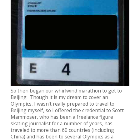
So then began our whirlwind marathon to get to
Beijing. Though it is my dream to cover an
Olympics, I wasn’t really prepared to travel to
Beijing myself, so I offered the credential to Scott
Mammoser, who has been a freelance figure
skating journalist for a number of years, has
traveled to more than 60 countries (including
China) and has been to several Olympics as a