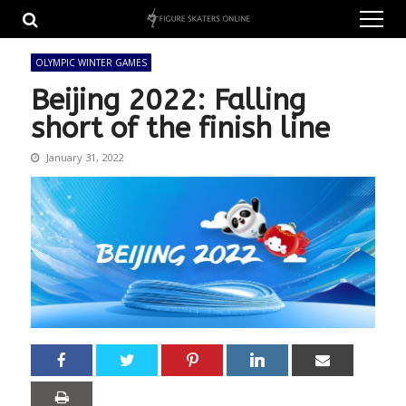
Skip
Skip
to
to
navigation
content
OLYMPIC WINTER GAMES
Beijing 2022: Falling
short of the finish line
January 31, 2022