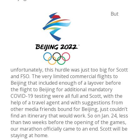
But
unfortunately, this hurdle was just too big for Scott
and FSO. The very limited commercial flights to
Beijing that included enough of a layover before
the flight to Beijing for additional mandatory
COVID-19 testing were all full and Scott, with the
help of a travel agent and with suggestions from
other media friends bound for Beijing, just couldn’t
find an itinerary that would work. So on Jan. 24, less
than two weeks before the opening of the games,
our marathon officially came to an end. Scott will be
staying at home.