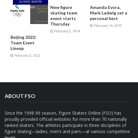
OLYMPIC WINTER
New figure
Amanda Evora,
GAMES
skating team
Mark Ladwig set a
event starts
personal best
Thursday
February 14, 2010
February 5, 2014
Beijing 2022:
Team Event
Lineup
February 3, 2022
ABOUT FSO
Since the 1998-99 season, Figure Skaters Online (FSO) has
proudly provided official websites for more than 70 nationally
ranked skaters. The athletes participate in three disciplines of
figure skating—ladies, men’s and pairs—at various competitive
levels.