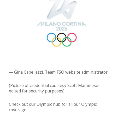
— Gina Capellazzi, Team FSO website administrator
(Picture of credential courtesy Scott Mammoser –
edited for security purposes)
Check out our
Olympic hub
for all our Olympic
coverage.