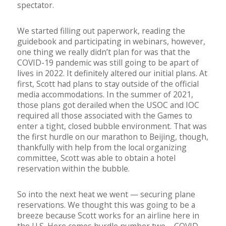
spectator.
We started filling out paperwork, reading the
guidebook and participating in webinars, however,
one thing we really didn’t plan for was that the
COVID-19 pandemic was still going to be apart of
lives in 2022. It definitely altered our initial plans. At
first, Scott had plans to stay outside of the official
media accommodations. In the summer of 2021,
those plans got derailed when the USOC and IOC
required all those associated with the Games to
enter a tight, closed bubble environment. That was
the first hurdle on our marathon to Beijing, though,
thankfully with help from the local organizing
committee, Scott was able to obtain a hotel
reservation within the bubble.
So into the next heat we went — securing plane
reservations. We thought this was going to be a
breeze because Scott works for an airline here in