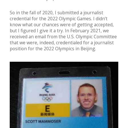
So in the fall of 2020, I submitted a journalist
credential for the 2022 Olympic Games. I didn’t
know what our chances were of getting accepted,
but I figured I give it a try. In February 2021, we
received an email from the U.S. Olympic Committee
that we were, indeed, credentialed for a journalist
position for the 2022 Olympics in Beijing.