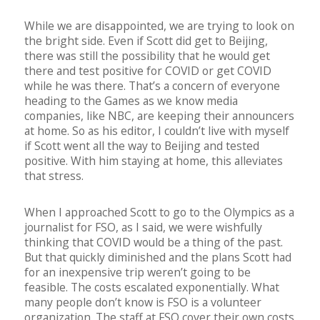
While we are disappointed, we are trying to look on
the bright side. Even if Scott did get to Beijing,
there was still the possibility that he would get
there and test positive for COVID or get COVID
while he was there. That’s a concern of everyone
heading to the Games as we know media
companies, like NBC, are keeping their announcers
at home. So as his editor, I couldn’t live with myself
if Scott went all the way to Beijing and tested
positive. With him staying at home, this alleviates
that stress.
When I approached Scott to go to the Olympics as a
journalist for FSO, as I said, we were wishfully
thinking that COVID would be a thing of the past.
But that quickly diminished and the plans Scott had
for an inexpensive trip weren’t going to be
feasible. The costs escalated exponentially. What
many people don’t know is FSO is a volunteer
organization. The staff at FSO cover their own costs