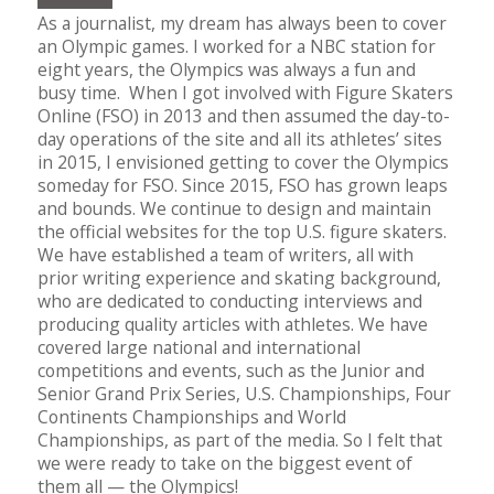
As a journalist, my dream has always been to cover
an Olympic games. I worked for a NBC station for
eight years, the Olympics was always a fun and
busy time. When I got involved with Figure Skaters
Online (FSO) in 2013 and then assumed the day-to-
day operations of the site and all its athletes’ sites
in 2015, I envisioned getting to cover the Olympics
someday for FSO. Since 2015, FSO has grown leaps
and bounds. We continue to design and maintain
the official websites for the top U.S. figure skaters.
We have established a team of writers, all with
prior writing experience and skating background,
who are dedicated to conducting interviews and
producing quality articles with athletes. We have
covered large national and international
competitions and events, such as the Junior and
Senior Grand Prix Series, U.S. Championships, Four
Continents Championships and World
Championships, as part of the media. So I felt that
we were ready to take on the biggest event of
them all — the Olympics!