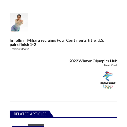
In Tallinn, Mihara reclaims Four Continents title; U.S.
pairs finish 1-2
Previous Post
2022 Winter Olympics Hub
Next Post
RELATED ARTICLES