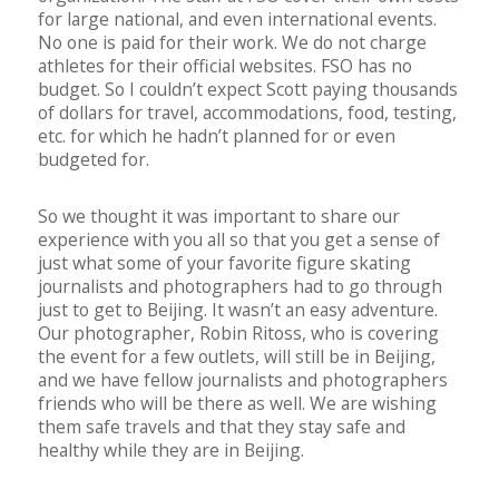
for large national, and even international events.
No one is paid for their work. We do not charge
athletes for their official websites. FSO has no
budget. So I couldn’t expect Scott paying thousands
of dollars for travel, accommodations, food, testing,
etc. for which he hadn’t planned for or even
budgeted for.
So we thought it was important to share our
experience with you all so that you get a sense of
just what some of your favorite figure skating
journalists and photographers had to go through
just to get to Beijing. It wasn’t an easy adventure.
Our photographer, Robin Ritoss, who is covering
the event for a few outlets, will still be in Beijing,
and we have fellow journalists and photographers
friends who will be there as well. We are wishing
them safe travels and that they stay safe and
healthy while they are in Beijing.